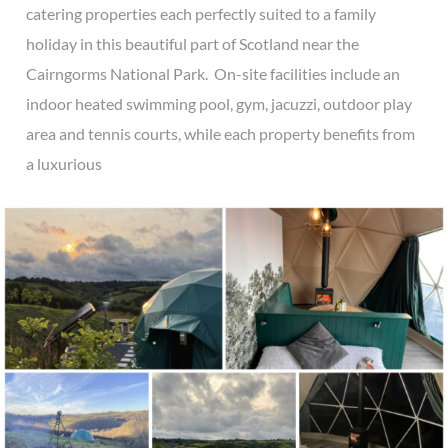
catering properties each perfectly suited to a family
holiday in this beautiful part of Scotland near the
Cairngorms National Park. On-site facilities include an
indoor heated swimming pool, gym, jacuzzi, outdoor play
area and tennis courts, while each property benefits from
a luxurious