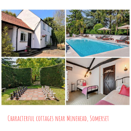
Characterful cottages near Minehead, Somerset