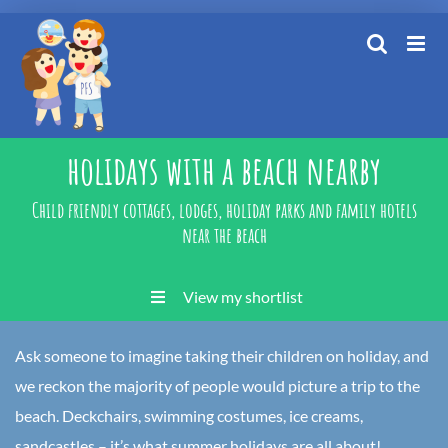
Skip
to
content
holidays with a beach nearby
Child friendly cottages, lodges, holiday parks and family hotels
near the beach
View my shortlist
Ask someone to imagine taking their children on holiday, and
we reckon the majority of people would picture a trip to the
beach. Deckchairs, swimming costumes, ice creams,
sandcastles – it’s what summer holidays are all about!