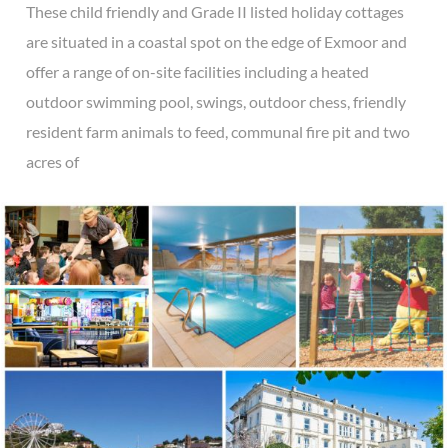
These child friendly and Grade II listed holiday cottages
are situated in a coastal spot on the edge of Exmoor and
offer a range of on-site facilities including a heated
outdoor swimming pool, swings, outdoor chess, friendly
resident farm animals to feed, communal fire pit and two
acres of