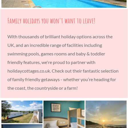
Family holidays you won't want to leave!
With thousands of brilliant holiday options across the
UK, and an incredible range of facilities including
swimming pools, games rooms and baby & toddler
friendly features, we're proud to partner with
holidaycottages.co.uk. Check out their fantastic selection
of family friendly getaways - whether you’re heading for
the coast, the countryside or a farm!