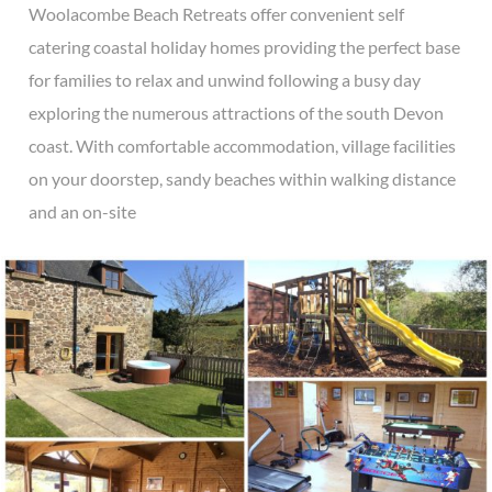
Woolacombe Beach Retreats offer convenient self
catering coastal holiday homes providing the perfect base
for families to relax and unwind following a busy day
exploring the numerous attractions of the south Devon
coast. With comfortable accommodation, village facilities
on your doorstep, sandy beaches within walking distance
and an on-site