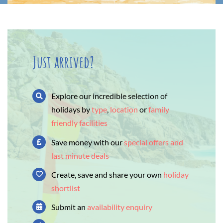
Just arrived?
Explore our incredible selection of
holidays by
type
,
location
or
family
friendly facilities
Save money with our
special offers and
last minute deals
Create, save and share your own
holiday
shortlist
Submit an
availability enquiry