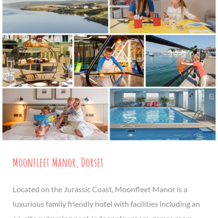
Moonfleet Manor, Dorset
Located on the Jurassic Coast, Moonfleet Manor is a
luxurious family friendly hotel with facilities including an