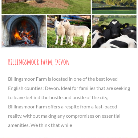
Billingsmoor Farm, Devon
Billingsmoor Farm is located in one of the best loved
English counties: Devon. Ideal for families that are seeking
to leave behind the hustle and bustle of the city,
Billingsmoor Farm offers a respite from a fast-paced
reality, without making any compromises on essential
amenities. We think that while