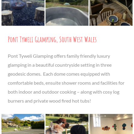
Pont Tyweli Glamping, South West Wales
Pont Tyweli Glamping offers family friendly luxury
glamping in a beautiful countryside setting in three
geodesic domes. Each dome comes equipped with
comfortable beds, ensuite shower rooms and facilities for
both indoor and outdoor cooking – along with cosy log
burners and private wood fired hot tubs!