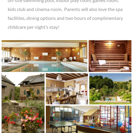
on-site swimming pool, indoor play room, games room,
kids club and cinema room. Parents will also love the spa
facilities, dining options and two hours of complimentary
childcare per night’s stay!