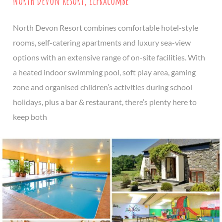
North Devon Resort, Ilfracombe
North Devon Resort combines comfortable hotel-style
rooms, self-catering apartments and luxury sea-view
options with an extensive range of on-site facilities. With
a heated indoor swimming pool, soft play area, gaming
zone and organised children’s activities during school
holidays, plus a bar & restaurant, there’s plenty here to
keep both