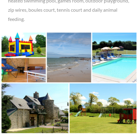
heated swimming pool, games room, outdoor playground,
zip wires, boules court, tennis court and daily animal
feeding.