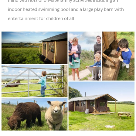
indoor heated swimming pool and a large play barn with
entertainment for children of all