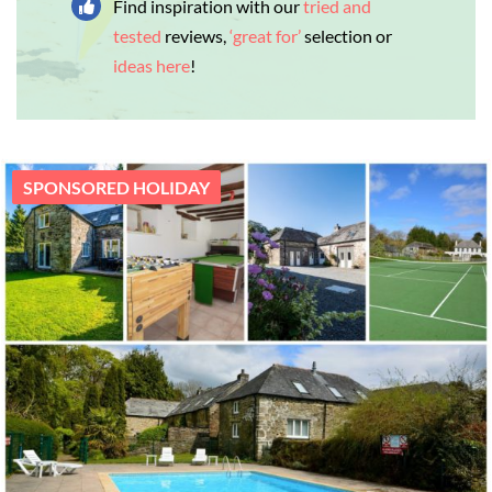
Find inspiration with our
tried and
tested
reviews,
‘great for’
selection or
ideas here
!