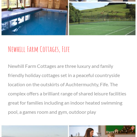
Newhill Farm Cottages, Fife
Newhill Farm Cottages are three luxury and family
friendly holiday cottages set in a peaceful countryside
location on the outskirts of Auchtermuchty, Fife. The
complex offers a brilliant range of shared leisure facilities
great for families including an indoor heated swimming
pool, a games room and gym, outdoor play