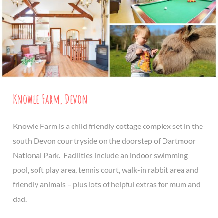
Knowle Farm, Devon
Knowle Farm is a child friendly cottage complex set in the
south Devon countryside on the doorstep of Dartmoor
National Park. Facilities include an indoor swimming
pool, soft play area, tennis court, walk-in rabbit area and
friendly animals – plus lots of helpful extras for mum and
dad.