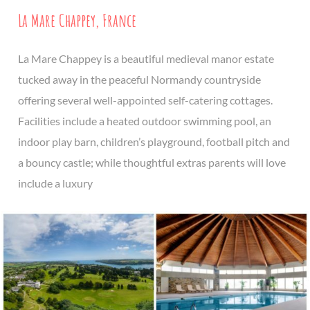
La Mare Chappey, France
La Mare Chappey is a beautiful medieval manor estate
tucked away in the peaceful Normandy countryside
offering several well-appointed self-catering cottages.
Facilities include a heated outdoor swimming pool, an
indoor play barn, children’s playground, football pitch and
a bouncy castle; while thoughtful extras parents will love
include a luxury