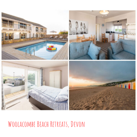
Woolacombe Beach Retreats, Devon