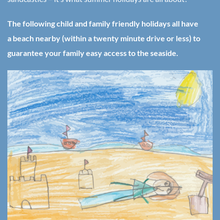
The following child and family friendly holidays all have
a beach nearby (within a twenty minute drive or less) to
guarantee your family easy access to the seaside.