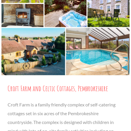
Croft Farm and Celtic Cottages, Pembrokeshire
Croft Farm is a family friendly complex of self-catering
cottages set in six acres of the Pembrokeshire
countryside. The complex is designed with children in
mind with lots of on-site family activities including an