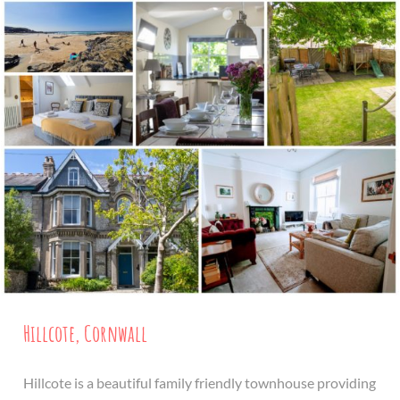
Hillcote, Cornwall
Hillcote is a beautiful family friendly townhouse providing