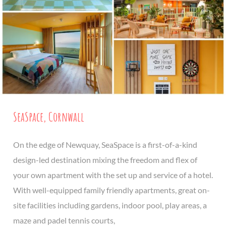
SeaSpace, Cornwall
On the edge of Newquay, SeaSpace is a first-of-a-kind
design-led destination mixing the freedom and flex of
your own apartment with the set up and service of a hotel.
With well-equipped family friendly apartments, great on-
site facilities including gardens, indoor pool, play areas, a
maze and padel tennis courts,