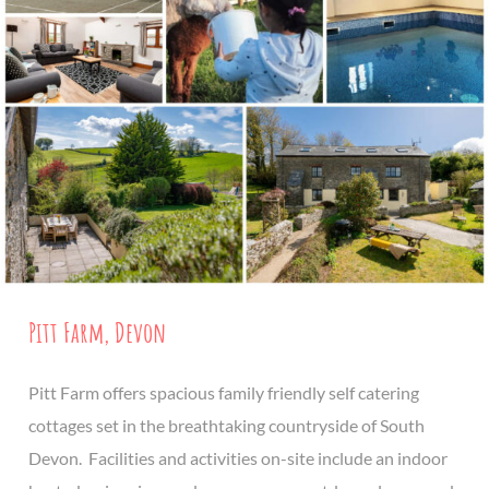
Pitt Farm, Devon
Pitt Farm offers spacious family friendly self catering
cottages set in the breathtaking countryside of South
Devon. Facilities and activities on-site include an indoor