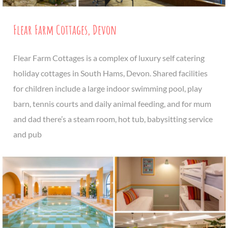
Flear Farm Cottages, Devon
Flear Farm Cottages is a complex of luxury self catering
holiday cottages in South Hams, Devon. Shared facilities
for children include a large indoor swimming pool, play
barn, tennis courts and daily animal feeding, and for mum
and dad there’s a steam room, hot tub, babysitting service
and pub