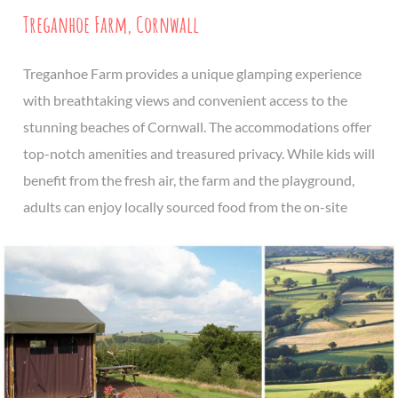
Treganhoe Farm, Cornwall
Treganhoe Farm provides a unique glamping experience
with breathtaking views and convenient access to the
stunning beaches of Cornwall. The accommodations offer
top-notch amenities and treasured privacy. While kids will
benefit from the fresh air, the farm and the playground,
adults can enjoy locally sourced food from the on-site