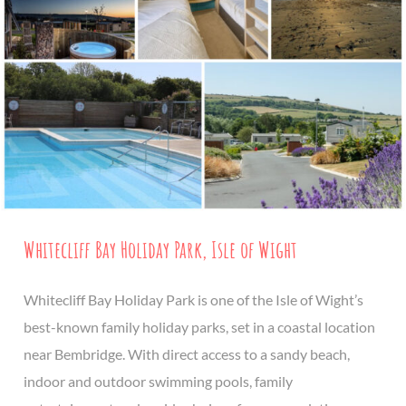
Whitecliff Bay Holiday Park, Isle of Wight
Whitecliff Bay Holiday Park is one of the Isle of Wight’s
best-known family holiday parks, set in a coastal location
near Bembridge. With direct access to a sandy beach,
indoor and outdoor swimming pools, family