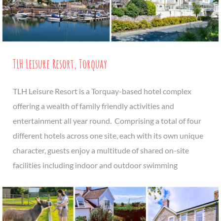
TLH Leisure Resort, Torquay
TLH Leisure Resort is a Torquay-based hotel complex
offering a wealth of family friendly activities and
entertainment all year round. Comprising a total of four
different hotels across one site, each with its own unique
character, guests enjoy a multitude of shared on-site
facilities including indoor and outdoor swimming