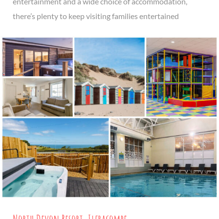
entertainment and a wide choice of accommodation,
there’s plenty to keep visiting families entertained