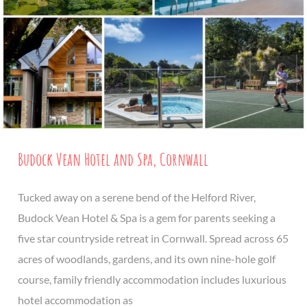
Budock Vean Hotel and Spa, Cornwall
Tucked away on a serene bend of the Helford River,
Budock Vean Hotel & Spa is a gem for parents seeking a
five star countryside retreat in Cornwall. Spread across 65
acres of woodlands, gardens, and its own nine-hole golf
course, family friendly accommodation includes luxurious
hotel accommodation as