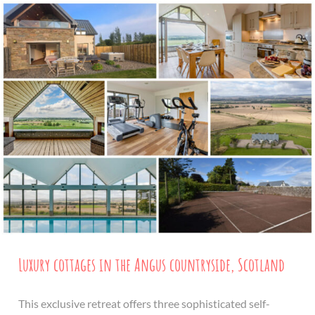
Luxury cottages in the Angus countryside, Scotland
This exclusive retreat offers three sophisticated self-