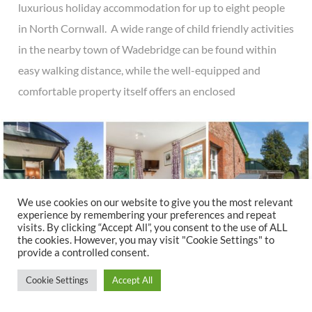
luxurious holiday accommodation for up to eight people
in North Cornwall. A wide range of child friendly activities
in the nearby town of Wadebridge can be found within
easy walking distance, while the well-equipped and
comfortable property itself offers an enclosed
We use cookies on our website to give you the most relevant
experience by remembering your preferences and repeat
visits. By clicking “Accept All”, you consent to the use of ALL
the cookies. However, you may visit "Cookie Settings" to
provide a controlled consent.
Cookie Settings
Accept All