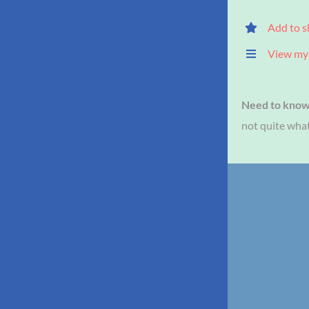
Add to s
View my 
Need to kno
not quite what