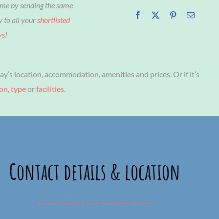
ime by sending the same
y to all your
shortlisted
ys
!
ay’s location, accommodation, amenities and prices. Or if it’s
ion
,
type
or
facilities
.
Contact details & location