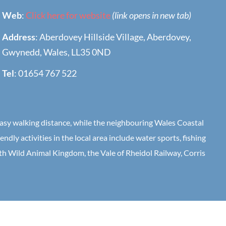
Web
:
Click here for website
(link opens in new tab)
Address
: Aberdovey Hillside Village, Aberdovey,
Gwynedd, Wales, LL35 0ND
Tel
: 01654 767 522
 easy walking distance, while the neighbouring Wales Coastal
dly activities in the local area include water sports, fishing
rth Wild Animal Kingdom, the Vale of Rheidol Railway, Corris