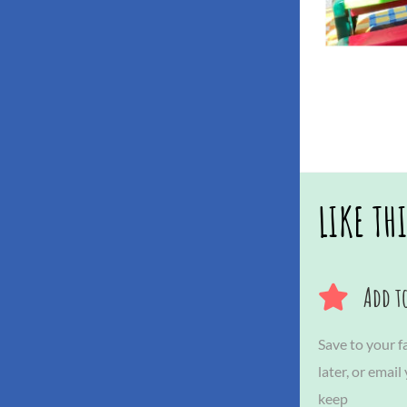
LIKE TH
Add to
Save to your fa
later, or email
keep