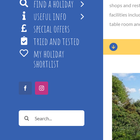
find a holiday
shops and rest
useful info
facilities inc
table room and
special offers
tried and tested
my holiday
shortlist
Facebook
Instagram
Search
for: