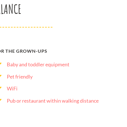
GLANCE
OR THE GROWN-UPS
Baby and toddler equipment
Pet friendly
WiFi
Pub or restaurant within walking distance