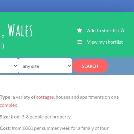
e, Wales
Add to shortlist
View my shortlist
ily
SEARCH
Type
: a variety of
cottages
, houses and apartments on one
complex
Size
: from 3-8 people per property
Cost:
from £800 per summer week for a family of four