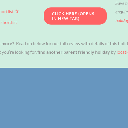
Save t
hortlist
enquir
CLICK HERE (OPENS
IN NEW TAB)
holida
shortlist
w more?
Read on below for our full review with details of this holid
 you’re looking for,
find another parent friendly holiday
by
locat