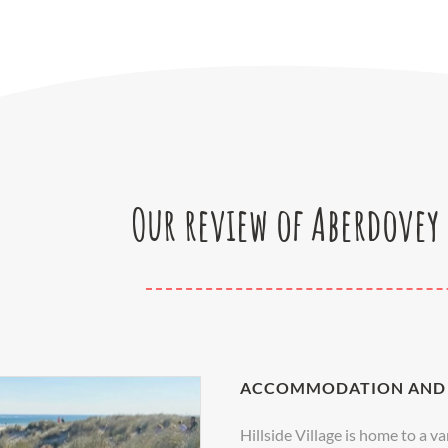
Our review of Aberdovey 
ACCOMMODATION AND 
Hillside Village is home to a 