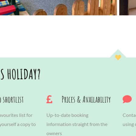
IS HOLIDAY?
 shortlist
Prices & Availability
vourites list for
Up-to-date booking
Contac
 yourself a copy to
information straight from the
using
owners