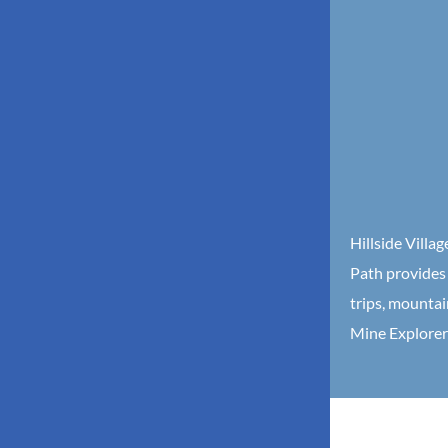
Hillside Villa
Path provides 
trips, mountai
Mine Explorer