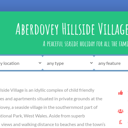
Aberdovey Hillside Villag
A peaceful seaside holiday for all the fam
ide Village is an idyllic complex of child friendly
es and apartments situated in private grounds at the
ovey, a seaside village in the southernmost part of
ional Park, West Wales. Aside from superb
 views and walking distance to beaches and the town’s