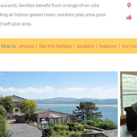
aurants, families benefit from a range of on-site
luding an indoor games room, outdoor play area, pool
 soft play area.
Skip to
:
photos
|
like this holiday
|
location
|
features
|
our re