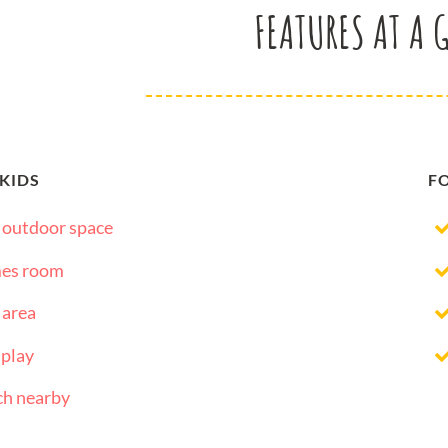
FEATURES AT A 
 KIDS
F
 outdoor space
es room
 area
 play
ch nearby