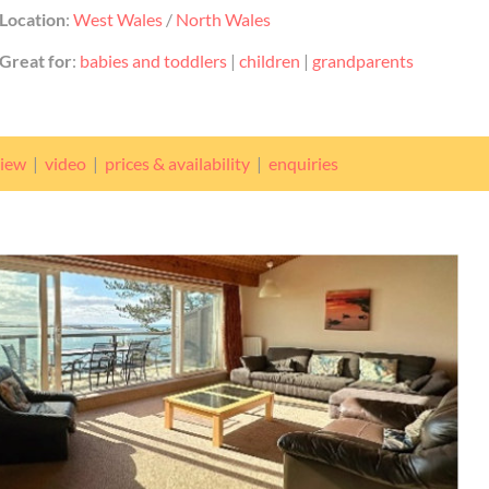
Location
:
West Wales
/
North Wales
Great for
:
babies and toddlers
|
children
|
grandparents
view
|
video
|
prices & availability
|
enquiries