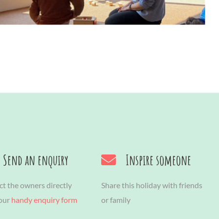
Send an enquiry
Inspire someone
t the owners directly
Share this holiday with friends
 our
handy enquiry form
or family