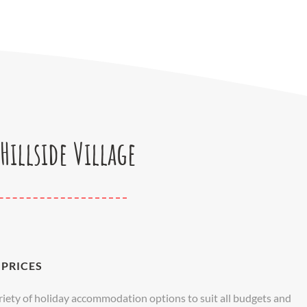
Hillside Village
PRICES
variety of holiday accommodation options to suit all budgets and