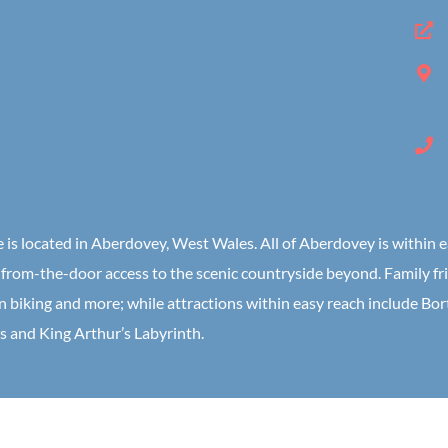
ge is located in Aberdovey, West Wales. All of Aberdovey is within
from-the-door access to the scenic countryside beyond. Family frien
n biking and more; while attractions within easy reach include Bo
s and King Arthur’s Labyrinth.