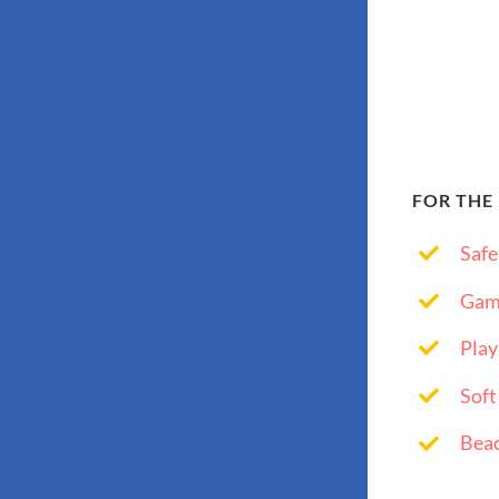
FOR THE
Safe
Gam
Play
Soft
Bea