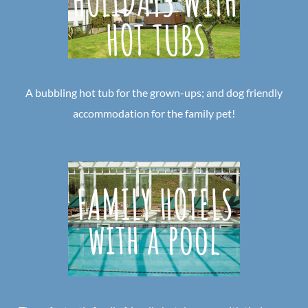
A bubbling hot tub for the grown-ups; and dog friendly
accommodation for the family pet!