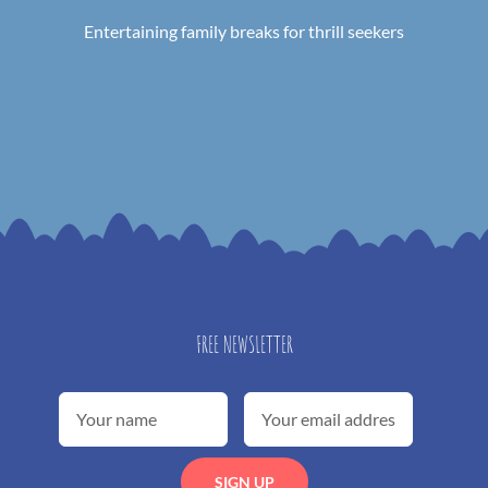
Entertaining family breaks for thrill seekers
FREE NEWSLETTER