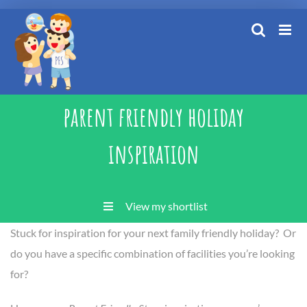
Skip
to
content
parent friendly holiday
inspiration
View my shortlist
Stuck for inspiration for your next family friendly holiday? Or
do you have a specific combination of facilities you’re looking
for?