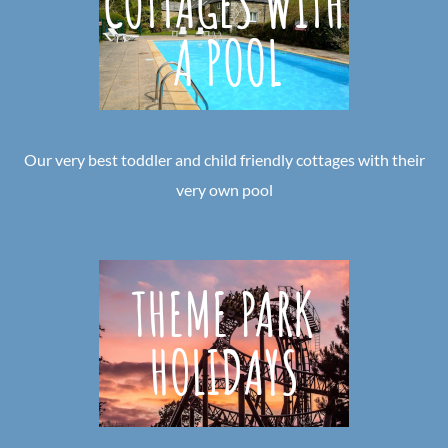
Our very best toddler and child friendly cottages with their
very own pool