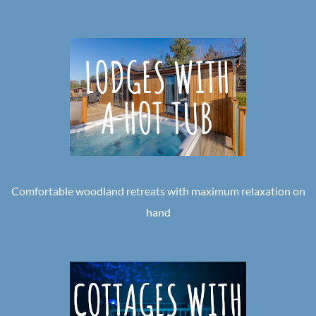
Comfortable woodland retreats with maximum relaxation on
hand