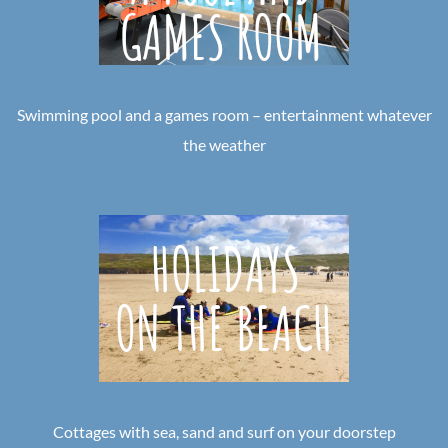
Swimming pool and a games room – entertainment whatever
the weather
Cottages with sea, sand and surf on your doorstep