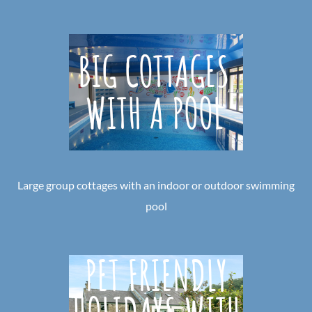
Large group cottages with an indoor or outdoor swimming
pool