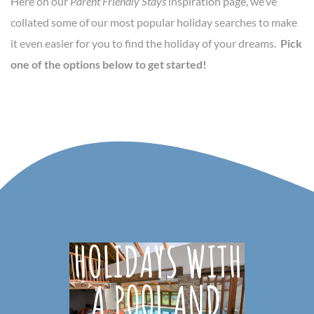
Here on our
Parent Friendly Stays
inspiration page, we’ve
collated some of our most popular holiday searches to make
it even easier for you to find the holiday of your dreams.
Pick
one of the options below to get started!