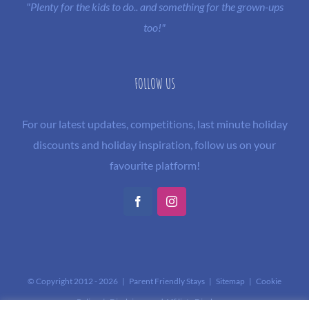
"Plenty for the kids to do.. and something for the grown-ups
too!"
FOLLOW US
For our latest updates, competitions, last minute holiday
discounts and holiday inspiration, follow us on your
favourite platform!
Facebook
Instagram
© Copyright 2012 -
2026 | Parent Friendly Stays |
Sitemap
|
Cookie
Policy
|
Disclaimer and Affiliate Disclosure