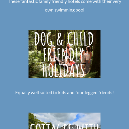
These fantastic family friendly hotels come with their very
own swimming pool
Equally well suited to kids and four legged friends!