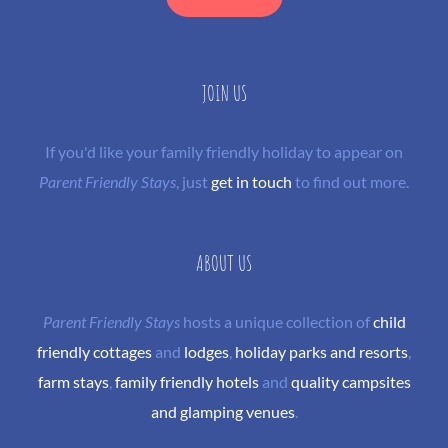
JOIN US
If you'd like your family friendly holiday to appear on
Parent Friendly Stays
, just
get in touch
to find out more.
ABOUT US
Parent Friendly Stays
hosts a unique collection of
child
friendly cottages
and
lodges
,
holiday parks and resorts
,
farm stays
,
family friendly hotels
and
quality campsites
and glamping venues
.