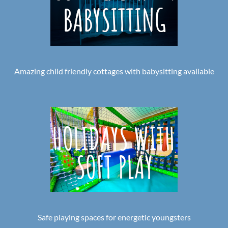
Amazing child friendly cottages with babysitting available
Safe playing spaces for energetic youngsters