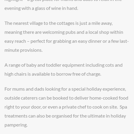
evening with a glass of wine in hand.
The nearest village to the cottages is just a mile away,
meaning there are welcoming pubs and a local shop within
easy reach – perfect for grabbing an easy dinner or a few last-
minute provisions.
A range of baby and toddler equipment including cots and
high chairs is available to borrow free of charge.
For mums and dads looking for a special holiday experience,
outside caterers can be booked to deliver home-cooked food
right to your door, or even a private chef to cook on site. Spa
treatments can also be organised for the ultimate in holiday
pampering.