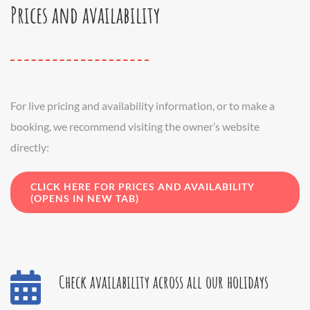
Prices and availability
For live pricing and availability information, or to make a
booking, we recommend visiting the owner’s website
directly:
CLICK HERE FOR PRICES AND AVAILABILITY
(OPENS IN NEW TAB)
Check availability across all our holidays