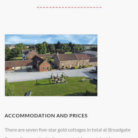
ACCOMMODATION AND PRICES
There are seven five-star gold cottages in total at Broadgate