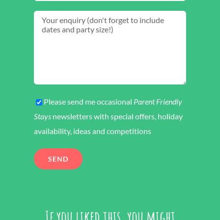
Please send me occasional
Parent Friendly
Stays
newsletters with special offers, holiday
availability, ideas and competitions
If you liked this, you might