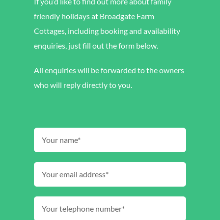
If you’d like to find out more about family
friendly holidays at Broadgate Farm
Cottages, including booking and availability
enquiries, just fill out the form below.
All enquiries will be forwarded to the owners
who will reply directly to you.