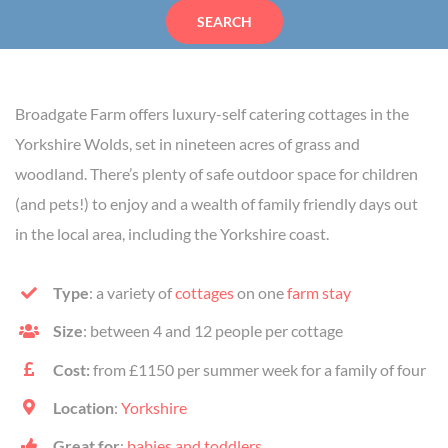
SEARCH
Broadgate Farm offers luxury-self catering cottages in the
Yorkshire Wolds, set in nineteen acres of grass and
woodland. There’s plenty of safe outdoor space for children
(and pets!) to enjoy and a wealth of family friendly days out
in the local area, including the Yorkshire coast.
Type
: a variety of
cottages
on one
farm stay
Size
: between 4 and 12 people per cottage
Cost:
from £1150 per summer week for a family of four
Location
:
Yorkshire
Great for
:
babies and toddlers