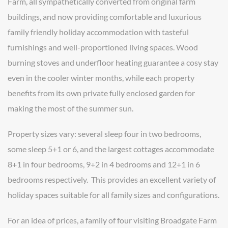
Farm, all sympathetically converted from original farm
buildings, and now providing comfortable and luxurious
family friendly holiday accommodation with tasteful
furnishings and well-proportioned living spaces. Wood
burning stoves and underfloor heating guarantee a cosy stay
even in the cooler winter months, while each property
benefits from its own private fully enclosed garden for
making the most of the summer sun.
Property sizes vary: several sleep four in two bedrooms,
some sleep 5+1 or 6, and the largest cottages accommodate
8+1 in four bedrooms, 9+2 in 4 bedrooms and 12+1 in 6
bedrooms respectively. This provides an excellent variety of
holiday spaces suitable for all family sizes and configurations.
For an idea of prices, a family of four visiting Broadgate Farm