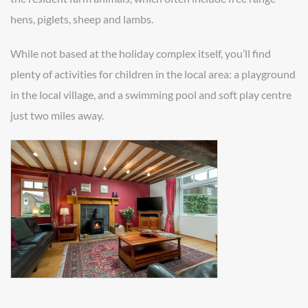
hens, piglets, sheep and lambs.
While not based at the holiday complex itself, you’ll find
plenty of activities for children in the local area: a playground
in the local village, and a swimming pool and soft play centre
just two miles away.