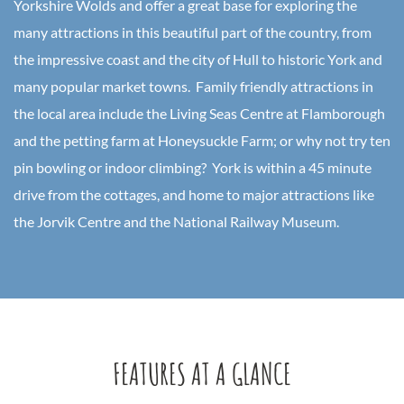
Yorkshire Wolds and offer a great base for exploring the
many attractions in this beautiful part of the country, from
the impressive coast and the city of Hull to historic York and
many popular market towns. Family friendly attractions in
the local area include the Living Seas Centre at Flamborough
and the petting farm at Honeysuckle Farm; or why not try ten
pin bowling or indoor climbing? York is within a 45 minute
drive from the cottages, and home to major attractions like
the Jorvik Centre and the National Railway Museum.
FEATURES AT A GLANCE