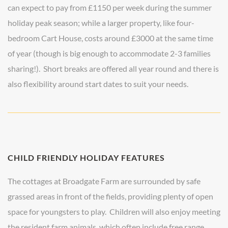
can expect to pay from £1150 per week during the summer
holiday peak season; while a larger property, like four-
bedroom Cart House, costs around £3000 at the same time
of year (though is big enough to accommodate 2-3 families
sharing!). Short breaks are offered all year round and there is
also flexibility around start dates to suit your needs.
CHILD FRIENDLY HOLIDAY FEATURES
The cottages at Broadgate Farm are surrounded by safe
grassed areas in front of the fields, providing plenty of open
space for youngsters to play. Children will also enjoy meeting
the resident farm animals, which often include free range