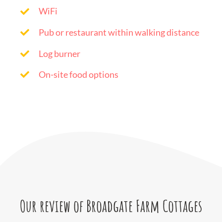
WiFi
Pub or restaurant within walking distance
Log burner
On-site food options
Our review of Broadgate Farm Cottages