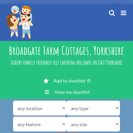
Skip
to
content
Broadgate Farm Cottages, Yorkshire
Luxury family friendly self catering holidays in East Yorkshire
Add to shortlist
View my shortlist