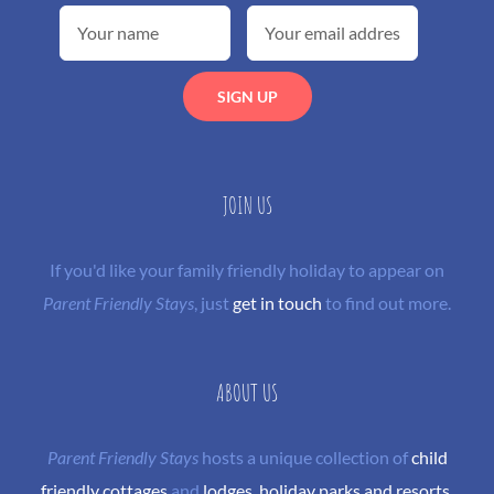
JOIN US
If you'd like your family friendly holiday to appear on
Parent Friendly Stays
, just
get in touch
to find out more.
ABOUT US
Parent Friendly Stays
hosts a unique collection of
child
friendly cottages
and
lodges
,
holiday parks and resorts
,