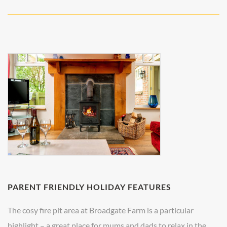
PARENT FRIENDLY HOLIDAY FEATURES
The cosy fire pit area at Broadgate Farm is a particular
highlight – a great place for mums and dads to relax in the