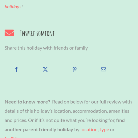
holidays
!
Inspire someone
Share this holiday with friends or family
Need to know more?
Read on below for our full review with
details of this holiday’s location, accommodation, amenities
and prices. Or if it’s not quite what you’re looking for,
find
another parent friendly holiday
by
location
,
type
or