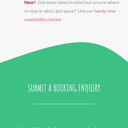
New!
Got some dates in mind but unsure where
to stay or who’s got space? Use our
handy new
availability checker
SUBMIT A BOOKING ENQUIRY