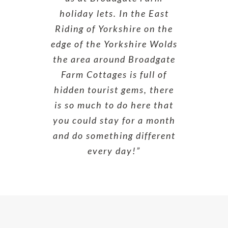
holiday lets. In the East
Riding of Yorkshire on the
edge of the Yorkshire Wolds
the area around Broadgate
Farm Cottages is full of
hidden tourist gems, there
is so much to do here that
you could stay for a month
and do something different
every day!”