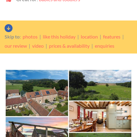
Skip to
:
photos
|
like this holiday
|
location
|
features
|
our review
|
video
|
prices & availability
|
enquiries