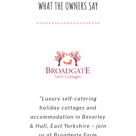
WHAT THE OWNERS SAY
“Luxury self-catering
holiday cottages and
accommodation in Beverley
& Hull, East Yorkshire – join
us at Broadgate Farm