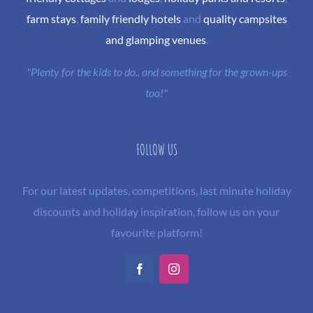
farm stays
,
family friendly hotels
and
quality campsites
and glamping venues
.
"Plenty for the kids to do.. and something for the grown-ups
too!"
FOLLOW US
For our latest updates, competitions, last minute holiday
discounts and holiday inspiration, follow us on your
favourite platform!
Facebook
Instagram