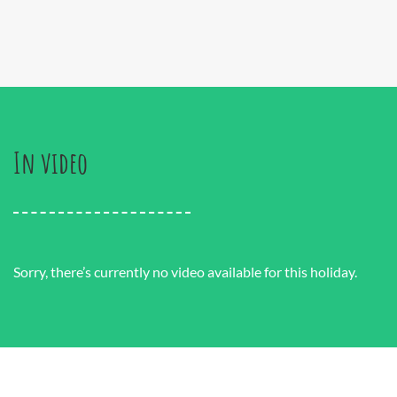
In video
Sorry, there’s currently no video available for this holiday.