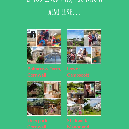
also like...
Poltarrow Farm,
Lower
Cornwall
Campscott
Farm, Devon
Deerpark,
Stickwick
Cornwall
Manor and