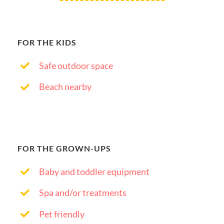
FOR THE KIDS
Safe outdoor space
Beach nearby
FOR THE GROWN-UPS
Baby and toddler equipment
Spa and/or treatments
Pet friendly