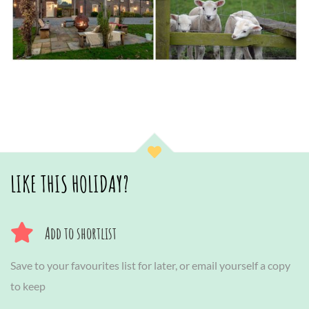
LIKE THIS HOLIDAY?
Add to shortlist
Save to your favourites list for later, or email yourself a copy
to keep