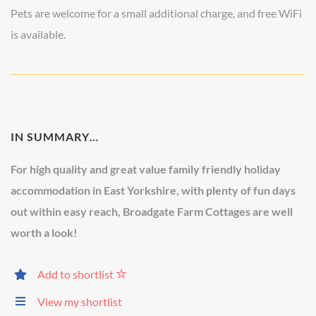
Pets are welcome for a small additional charge, and free WiFi
is available.
IN SUMMARY…
For high quality and great value family friendly holiday
accommodation in East Yorkshire, with plenty of fun days
out within easy reach, Broadgate Farm Cottages are well
worth a look!
Add to shortlist
View my shortlist