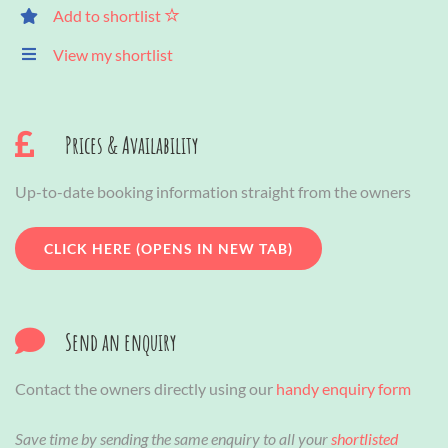
Add to shortlist
View my shortlist
Prices & Availability
Up-to-date booking information straight from the owners
CLICK HERE (OPENS IN NEW TAB)
Send an enquiry
Contact the owners directly using our
handy enquiry form
Save time by sending the same enquiry to all your
shortlisted