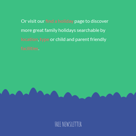
Cottages, Devon
Or visit our
find a holiday
page to discover
more great family holidays searchable by
location
,
type
or child and parent friendly
facilities
.
FREE NEWSLETTER