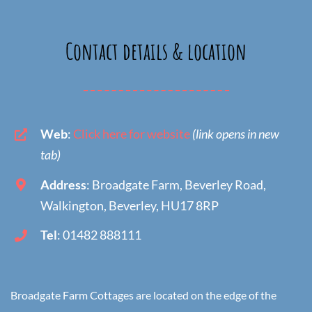
Contact details & location
Web
:
Click here for website
(link opens in new
tab)
Address
: Broadgate Farm, Beverley Road,
Walkington, Beverley, HU17 8RP
Tel
: 01482 888111
Broadgate Farm Cottages are located on the edge of the