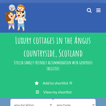
Skip
to
content
Luxury cottages in the Angus
countryside, Scotland
Stylish family friendly accommodation with generous
facilities
Add to shortlist
View my shortlist