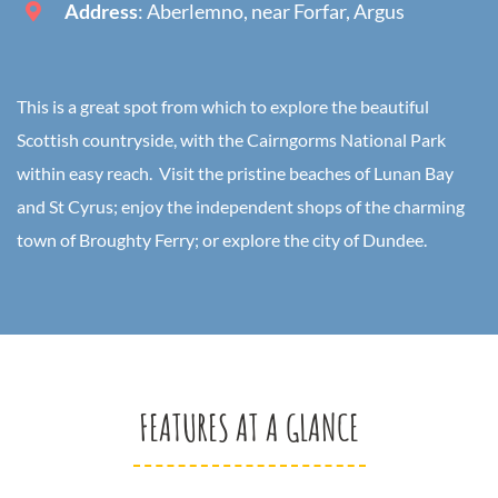
Address
: Aberlemno, near Forfar, Argus
This is a great spot from which to explore the beautiful
Scottish countryside, with the Cairngorms National Park
within easy reach. Visit the pristine beaches of Lunan Bay
and St Cyrus; enjoy the independent shops of the charming
town of Broughty Ferry; or explore the city of Dundee.
FEATURES AT A GLANCE