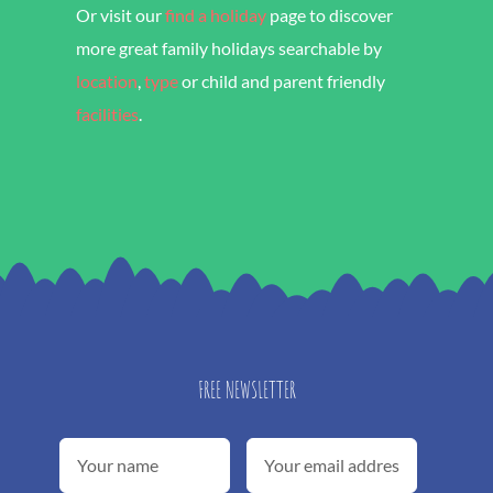
Or visit our
find a holiday
page to discover
more great family holidays searchable by
location
,
type
or child and parent friendly
facilities
.
FREE NEWSLETTER