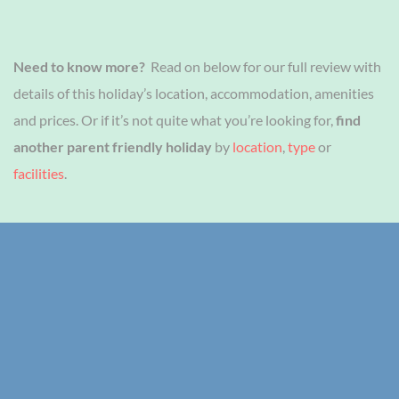
Need to know more?
Read on below for our full review with
details of this holiday’s location, accommodation, amenities
and prices. Or if it’s not quite what you’re looking for,
find
another parent friendly holiday
by
location
,
type
or
facilities
.