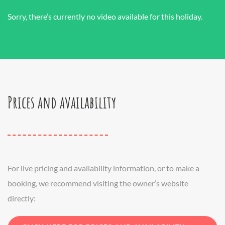
Sorry, there’s currently no video available for this holiday.
Prices and availability
For live pricing and availability information, or to make a
booking, we recommend visiting the owner’s website
directly: