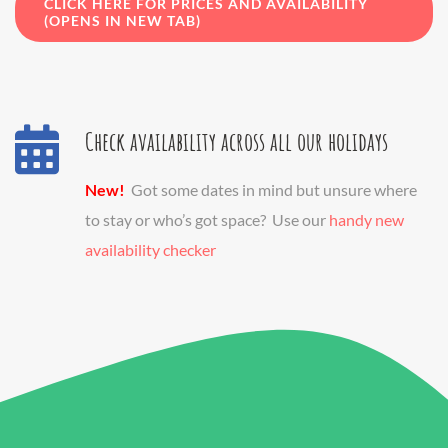
CLICK HERE FOR PRICES AND AVAILABILITY
(OPENS IN NEW TAB)
Check availability across all our holidays
New!
Got some dates in mind but unsure where
to stay or who’s got space? Use our
handy new
availability checker