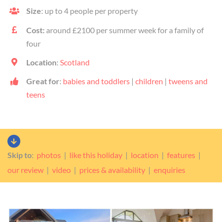
Size
: up to 4 people per property
Cost:
around £2100 per summer week for a family of
four
Location
:
Scotland
Great for
:
babies and toddlers
|
children
|
tweens and
teens
Skip to
:
photos
|
like this holiday
|
location
|
features
|
our review
|
video
|
prices & availability
|
enquiries