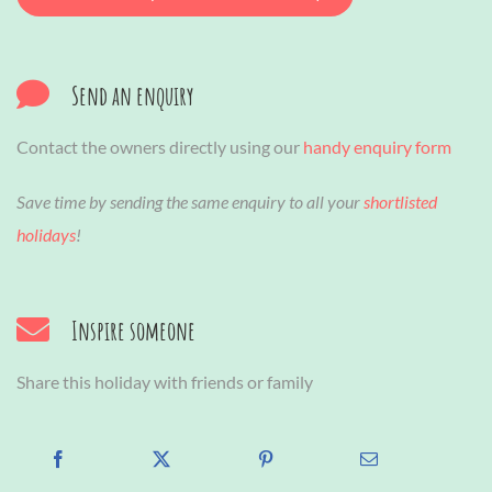
Send an enquiry
Contact the owners directly using our
handy enquiry form
Save time by sending the same enquiry to all your
shortlisted
holidays
!
Inspire someone
Share this holiday with friends or family