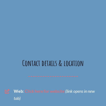
Contact details & location
Web
:
Click here for website
(link opens in new
tab)