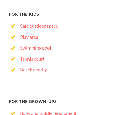
FOR THE KIDS
Safe outdoor space
Play area
Swimming pool
Tennis court
Beach nearby
FOR THE GROWN-UPS
Baby and toddler equipment