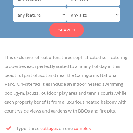
SEARCH
This exclusive retreat offers three sophisticated self-catering
properties each perfectly suited to a family holiday in this
beautiful part of Scotland near the Cairngorms National
Park. On-site facilities include an indoor heated swimming
pool, gym, jacuzzi, outdoor play area and tennis courts, while
each property benefits from a luxurious heated balcony with
countryside views and gardens with BBQs and fire pits.
Type
: three
cottages
on one
complex