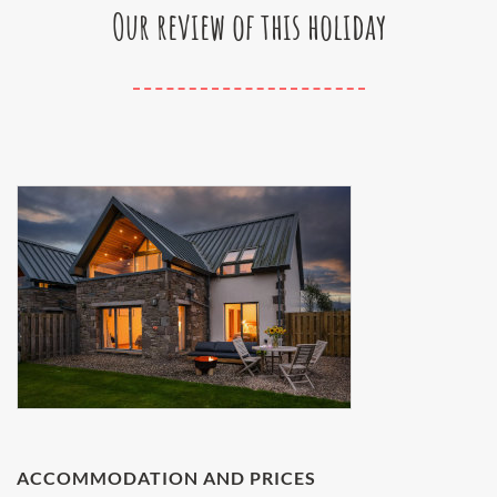
Our review of this holiday
ACCOMMODATION AND PRICES