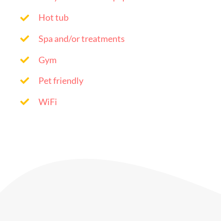
Hot tub
Spa and/or treatments
Gym
Pet friendly
WiFi