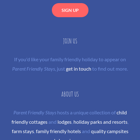
JOIN US
If you'd like your family friendly holiday to appear on
Parent Friendly Stays
, just
get in touch
to find out more.
ABOUT US
Parent Friendly Stays
hosts a unique collection of
child
friendly cottages
and
lodges
,
holiday parks and resorts
,
farm stays
,
family friendly hotels
and
quality campsites