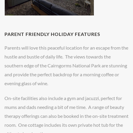
PARENT FRIENDLY HOLIDAY FEATURES
Parents will love this peaceful location for an escape from the
hustle and bustle of daily life. The views towards the
southern edge of the Cairngorms National Park are stunning
and provide the perfect backdrop for a morning coffee or
evening glass of wine.
On-site facilities also include a gym and jacuzzi, perfect for
mums and dads needing a bit of me time. A range of beauty
therapy offerings can also be booked in the on-site treatment
room. One cottage includes its own private hot tub for the