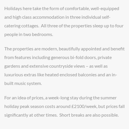
Holidays here take the form of comfortable, well-equipped
and high class accommodation in three individual self-
catering cottages. All three of the properties sleep up to four
people in two bedrooms.
The properties are modern, beautifully appointed and benefit
from features including generous bi-fold doors, private
gardens and extensive countryside views – as well as
luxurious extras like heated enclosed balconies and an in-
built music system.
For an idea of prices, a week-long stay during the summer
holiday peak season costs around £2100/week, but prices fall
significantly at other times. Short breaks are also possible.