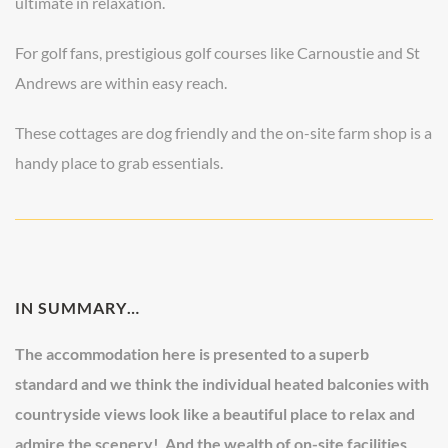
ultimate in relaxation.
For golf fans, prestigious golf courses like Carnoustie and St
Andrews are within easy reach.
These cottages are dog friendly and the on-site farm shop is a
handy place to grab essentials.
IN SUMMARY…
The accommodation here is presented to a superb
standard and we think the individual heated balconies with
countryside views look like a beautiful place to relax and
admire the scenery! And the wealth of on-site facilities