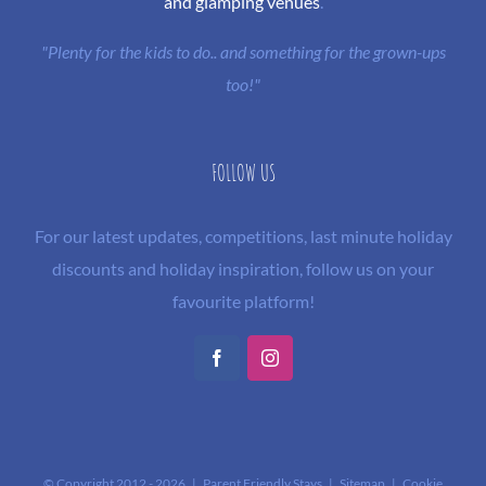
and glamping venues
.
"Plenty for the kids to do.. and something for the grown-ups
too!"
FOLLOW US
For our latest updates, competitions, last minute holiday
discounts and holiday inspiration, follow us on your
favourite platform!
Facebook
Instagram
© Copyright 2012 -
2026 | Parent Friendly Stays |
Sitemap
|
Cookie