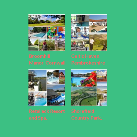
Broomhill
Celtic Haven,
Manor, Cornwall
Pembrokeshire
Retallack Resort
Shorefield
and Spa,
Country Park,
Cornwall
Hampshire