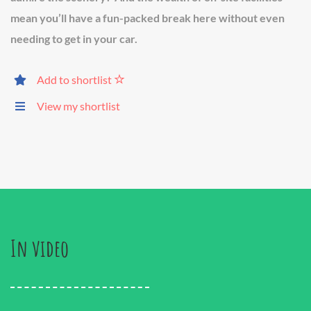
mean you’ll have a fun-packed break here without even
needing to get in your car.
Add to shortlist
View my shortlist
In video