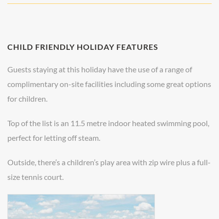
CHILD FRIENDLY HOLIDAY FEATURES
Guests staying at this holiday have the use of a range of
complimentary on-site facilities including some great options
for children.
Top of the list is an 11.5 metre indoor heated swimming pool,
perfect for letting off steam.
Outside, there’s a children’s play area with zip wire plus a full-
size tennis court.