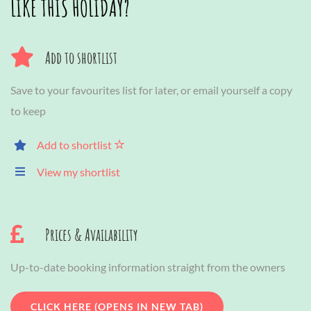
LIKE THIS HOLIDAY?
Add to shortlist
Save to your favourites list for later, or email yourself a copy
to keep
Add to shortlist
View my shortlist
Prices & Availability
Up-to-date booking information straight from the owners
CLICK HERE (OPENS IN NEW TAB)