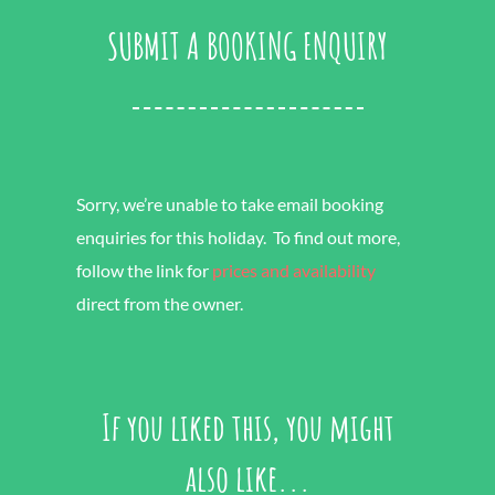
SUBMIT A BOOKING ENQUIRY
Sorry, we’re unable to take email booking
enquiries for this holiday. To find out more,
follow the link for
prices and availability
direct from the owner.
If you liked this, you might
also like...