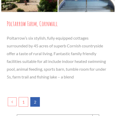
Poltarrow Farm, Cornwall
Poltarrow’s six stylish, fully equipped cottages
surrounded by 45 acres of superb Cornish countryside
offer a taste of rural living. Fantastic family friendly
facilities suitable for all include indoor heated swimming
pool, animal feeding, sports barn, tumble room for under
5s, farm trail and fishing lake – a blend
1
2