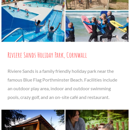
Riviere Sands Holiday Park, Cornwall
Riviere Sands is a family friendly holiday park near the
famous Blue Flag Porthminster Beach. Facilities include
an outdoor play area, indoor and outdoor swimming
pools, crazy golf, and an on-site café and restaurant.