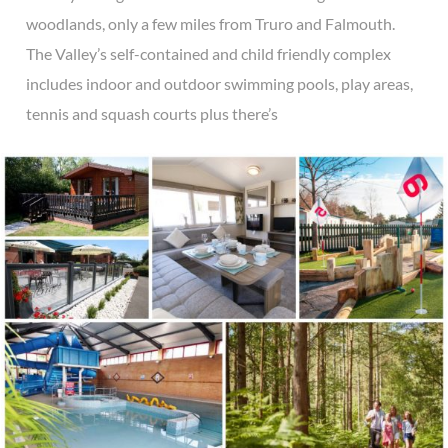
woodlands, only a few miles from Truro and Falmouth.
The Valley’s self-contained and child friendly complex
includes indoor and outdoor swimming pools, play areas,
tennis and squash courts plus there’s