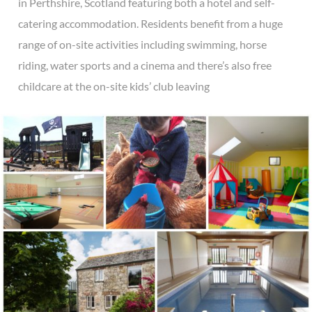
in Perthshire, Scotland featuring both a hotel and self-
catering accommodation. Residents benefit from a huge
range of on-site activities including swimming, horse
riding, water sports and a cinema and there’s also free
childcare at the on-site kids’ club leaving