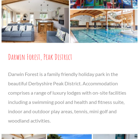
Darwin Forest, Peak District
Darwin Forest is a family friendly holiday park in the
beautiful Derbyshire Peak District. Accommodation
comprises a range of luxury lodges with on-site facilities
including a swimming pool and health and fitness suite,
indoor and outdoor play areas, tennis, mini golf and
woodland activities.