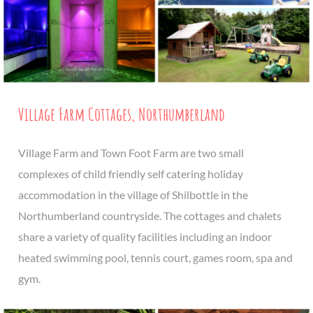
Village Farm Cottages, Northumberland
Village Farm and Town Foot Farm are two small
complexes of child friendly self catering holiday
accommodation in the village of Shilbottle in the
Northumberland countryside. The cottages and chalets
share a variety of quality facilities including an indoor
heated swimming pool, tennis court, games room, spa and
gym.