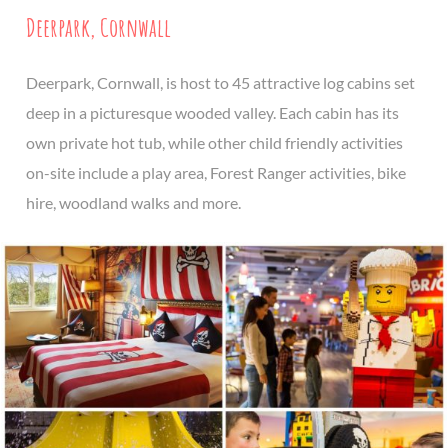
Deerpark, Cornwall
Deerpark, Cornwall, is host to 45 attractive log cabins set
deep in a picturesque wooded valley. Each cabin has its
own private hot tub, while other child friendly activities
on-site include a play area, Forest Ranger activities, bike
hire, woodland walks and more.