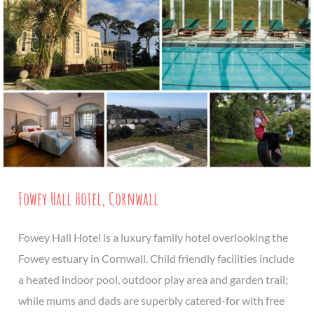
Fowey Hall Hotel, Cornwall
Fowey Hall Hotel is a luxury family hotel overlooking the
Fowey estuary in Cornwall. Child friendly facilities include
a heated indoor pool, outdoor play area and garden trail;
while mums and dads are superbly catered-for with free