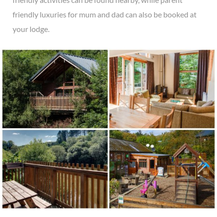
friendly luxuries for mum and dad can also be booked at
your lodge.