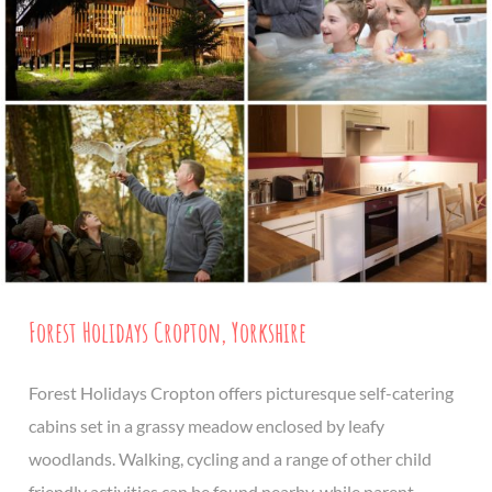
Forest Holidays Cropton, Yorkshire
Forest Holidays Cropton offers picturesque self-catering
cabins set in a grassy meadow enclosed by leafy
woodlands. Walking, cycling and a range of other child
friendly activities can be found nearby, while parent