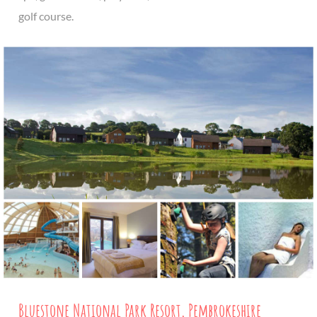
golf course.
Bluestone National Park Resort, Pembrokeshire