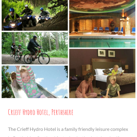
Crieff Hydro Hotel, Perthshire
The Crieff Hydro Hotel is a family friendly leisure complex