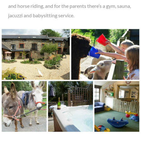
and horse riding, and for the parents there’s a gym, sauna,
jacuzzi and babysitting service.