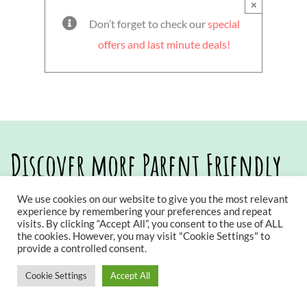
×
Don’t forget to check our
special
offers and last minute deals!
Discover more Parent Friendly
Stays
We use cookies on our website to give you the most relevant
experience by remembering your preferences and repeat
visits. By clicking “Accept All”, you consent to the use of ALL
the cookies. However, you may visit "Cookie Settings" to
provide a controlled consent.
Cookie Settings
Accept All