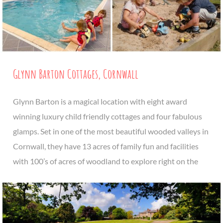
Glynn Barton Cottages, Cornwall
Glynn Barton is a magical location with eight award
winning luxury child friendly cottages and four fabulous
glamps. Set in one of the most beautiful wooded valleys in
Cornwall, they have 13 acres of family fun and facilities
with 100’s of acres of woodland to explore right on the