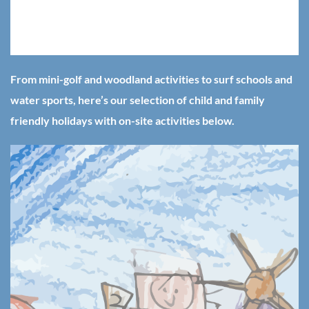
big fan of holidays with child friendly activities on site, saving
mum and dad a lot of effort and opening up the possibility of
a fun family day out right from your doorstep.
From mini-golf and woodland activities to surf schools and
water sports, here’s our selection of child and family
friendly holidays with on-site activities below.