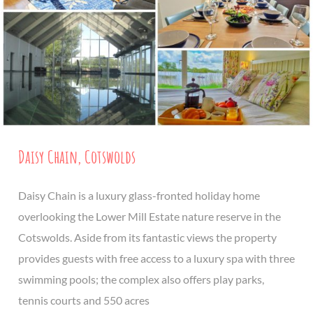
Daisy Chain, Cotswolds
Daisy Chain is a luxury glass-fronted holiday home
overlooking the Lower Mill Estate nature reserve in the
Cotswolds. Aside from its fantastic views the property
provides guests with free access to a luxury spa with three
swimming pools; the complex also offers play parks,
tennis courts and 550 acres