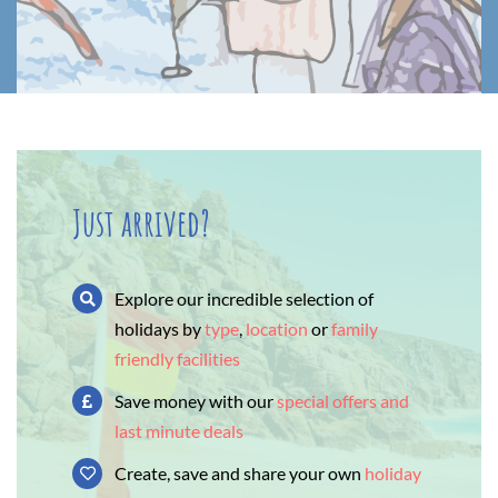
Just arrived?
Explore our incredible selection of
holidays by
type
,
location
or
family
friendly facilities
Save money with our
special offers and
last minute deals
Create, save and share your own
holiday