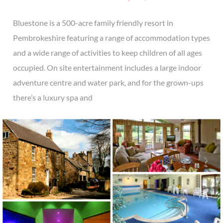
Bluestone is a 500-acre family friendly resort in
Pembrokeshire featuring a range of accommodation types
and a wide range of activities to keep children of all ages
occupied. On site entertainment includes a large indoor
adventure centre and water park, and for the grown-ups
there’s a luxury spa and