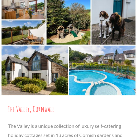
The Valley, Cornwall
The Valley is a unique collection of luxury self-catering
holiday cottages set in 13 acres of Cornish gardens and