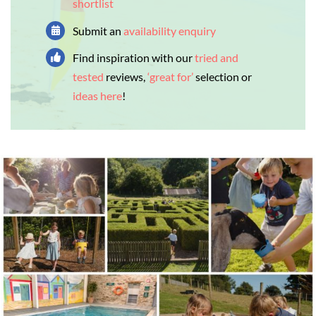
shortlist
Submit an
availability enquiry
Find inspiration with our
tried and
tested
reviews,
‘great for’
selection or
ideas here
!