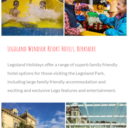
Legoland Windsor Resort Hotels, Berkshire
Legoland Holidays offer a range of superb family friendly
hotel options for those visiting the Legoland Park,
including large family friendly accommodation and
exciting and exclusive Lego features and entertainment.