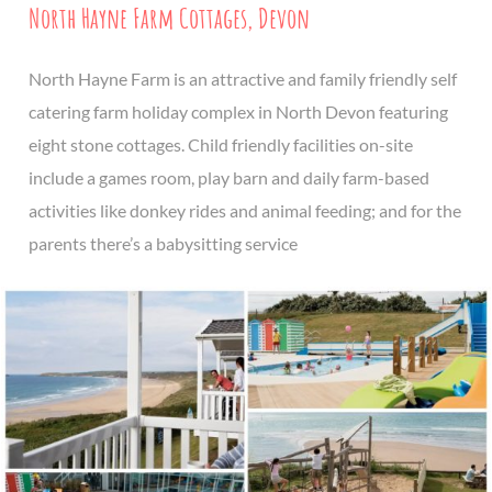
North Hayne Farm Cottages, Devon
North Hayne Farm is an attractive and family friendly self
catering farm holiday complex in North Devon featuring
eight stone cottages. Child friendly facilities on-site
include a games room, play barn and daily farm-based
activities like donkey rides and animal feeding; and for the
parents there’s a babysitting service