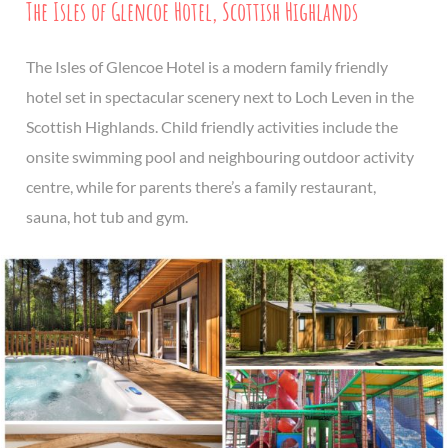
The Isles of Glencoe Hotel, Scottish Highlands
The Isles of Glencoe Hotel is a modern family friendly
hotel set in spectacular scenery next to Loch Leven in the
Scottish Highlands. Child friendly activities include the
onsite swimming pool and neighbouring outdoor activity
centre, while for parents there’s a family restaurant,
sauna, hot tub and gym.