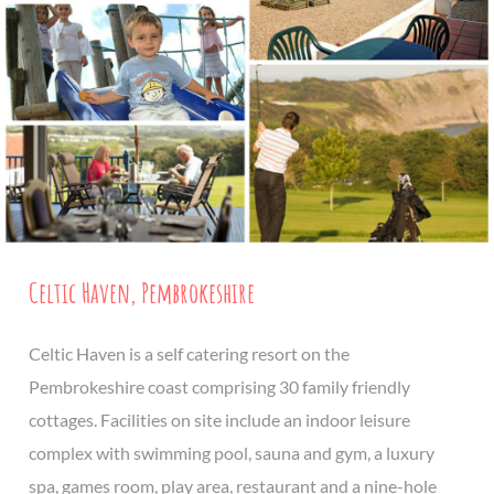
Celtic Haven, Pembrokeshire
Celtic Haven is a self catering resort on the
Pembrokeshire coast comprising 30 family friendly
cottages. Facilities on site include an indoor leisure
complex with swimming pool, sauna and gym, a luxury
spa, games room, play area, restaurant and a nine-hole