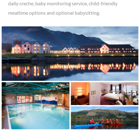
daily creche, baby monitoring service, child-friendly
mealtime options and optional babysitting.