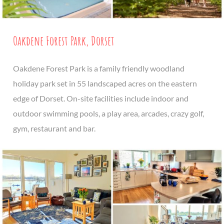
Oakdene Forest Park, Dorset
Oakdene Forest Park is a family friendly woodland
holiday park set in 55 landscaped acres on the eastern
edge of Dorset. On-site facilities include indoor and
outdoor swimming pools, a play area, arcades, crazy golf,
gym, restaurant and bar.