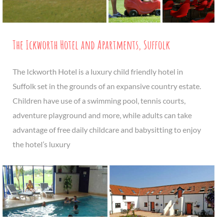
The Ickworth Hotel and Apartments, Suffolk
The Ickworth Hotel is a luxury child friendly hotel in
Suffolk set in the grounds of an expansive country estate.
Children have use of a swimming pool, tennis courts,
adventure playground and more, while adults can take
advantage of free daily childcare and babysitting to enjoy
the hotel’s luxury