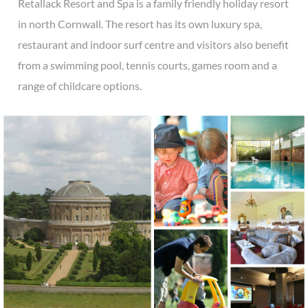
Retallack Resort and Spa is a family friendly holiday resort
in north Cornwall. The resort has its own luxury spa,
restaurant and indoor surf centre and visitors also benefit
from a swimming pool, tennis courts, games room and a
range of childcare options.