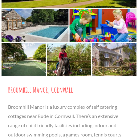
Broomhill Manor, Cornwall
Broomhill Manor is a luxury complex of self catering
cottages near Bude in Cornwall. There’s an extensive
range of child friendly facilities including indoor and
outdoor swimming pools, a games room, tennis courts