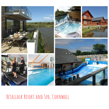
Retallack Resort and Spa, Cornwall