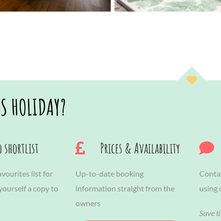
IS HOLIDAY?
 shortlist
Prices & Availability
vourites list for
Up-to-date booking
Contac
 yourself a copy to
information straight from the
using
owners
Save t