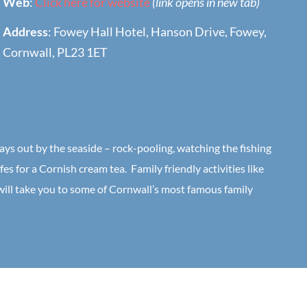
Web
:
Click here for website
(link opens in new tab)
Address
: Fowey Hall Hotel, Hanson Drive, Fowey,
Cornwall, PL23 1ET
days out by the seaside – rock-pooling, watching the fishing
fes for a Cornish cream tea. Family friendly activities like
 will take you to some of Cornwall’s most famous family