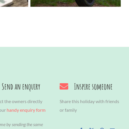
Send an enquiry
Inspire someone
t the owners directly
Share this holiday with friends
 our
handy enquiry form
or family
ime by sending the same