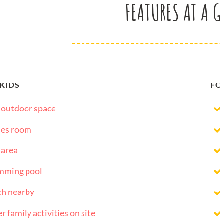
FEATURES AT A 
 KIDS
F
 outdoor space
es room
 area
mming pool
ch nearby
r family activities on site