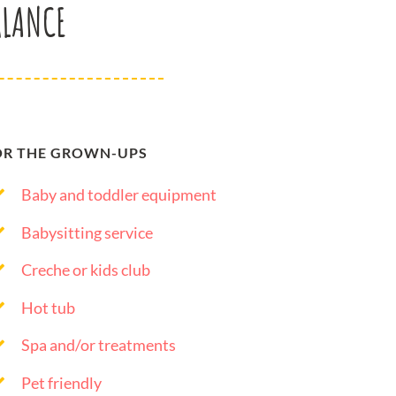
GLANCE
OR THE GROWN-UPS
Baby and toddler equipment
Babysitting service
Creche or kids club
Hot tub
Spa and/or treatments
Pet friendly