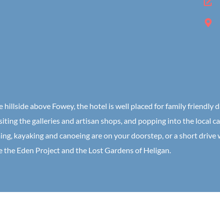
 hillside above Fowey, the hotel is well placed for family friendly 
siting the galleries and artisan shops, and popping into the local ca
ing, kayaking and canoeing are on your doorstep, or a short drive
ke the Eden Project and the Lost Gardens of Heligan.