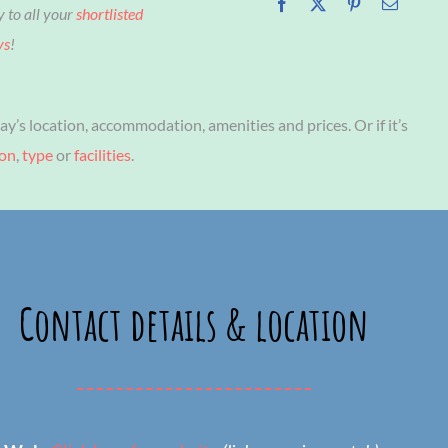
y to all your
shortlisted
ys
!
ay’s location, accommodation, amenities and prices. Or if it’s
ion
,
type
or
facilities
.
Contact details & location