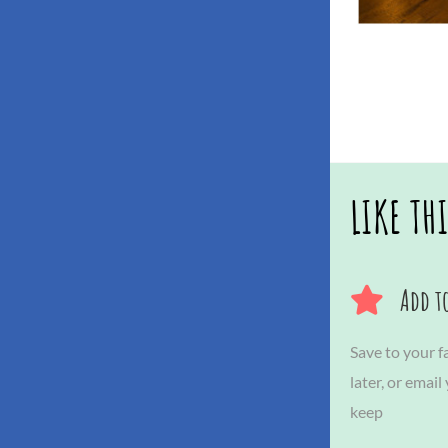
LIKE TH
Add to
Save to your fa
later, or email
keep