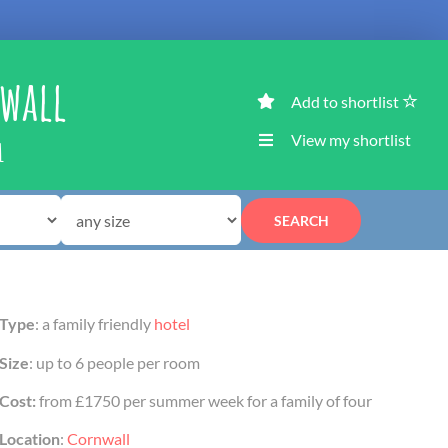
nwall
Add to shortlist
View my shortlist
L
SEARCH
Type
: a family friendly
hotel
Size
: up to 6 people per room
Cost:
from £1750 per summer week for a family of four
Location
:
Cornwall