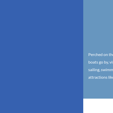
Perched on the
boats go by, vi
sailing, swimm
attractions li