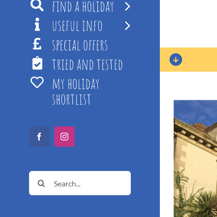
find a holiday
useful info
special offers
tried and tested
my holiday
shortlist
Facebook
Instagram
Search
for: