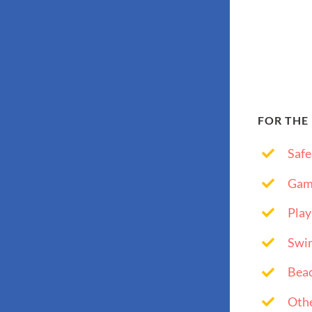
FOR THE
Safe
Gam
Play
Swi
Bea
Othe