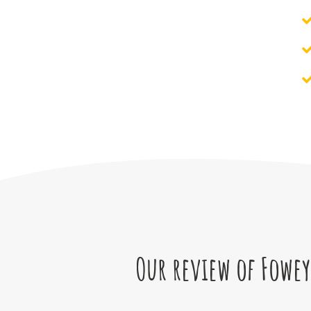
Our review of Fowey