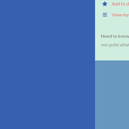
Add to s
View my 
Need to kno
not quite what