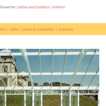
Great for
:
babies and toddlers
|
children
view
|
video
|
prices & availability
|
enquiries