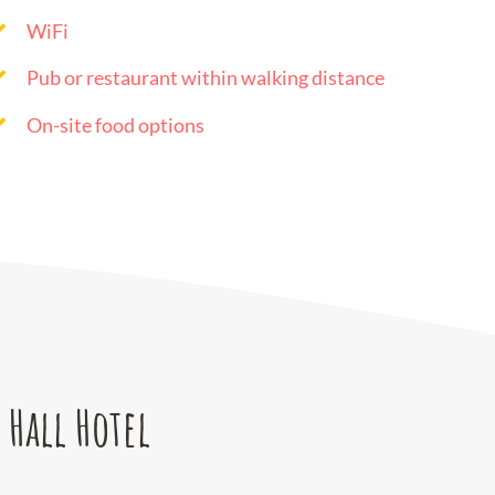
WiFi
Pub or restaurant within walking distance
On-site food options
 Hall Hotel