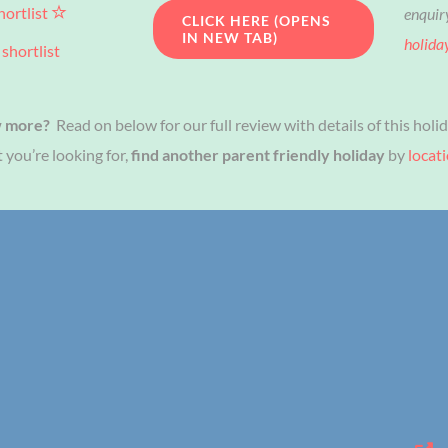
hortlist
enquir
CLICK HERE (OPENS
IN NEW TAB)
holida
shortlist
w more?
Read on below for our full review with details of this holid
 you’re looking for,
find another parent friendly holiday
by
locat