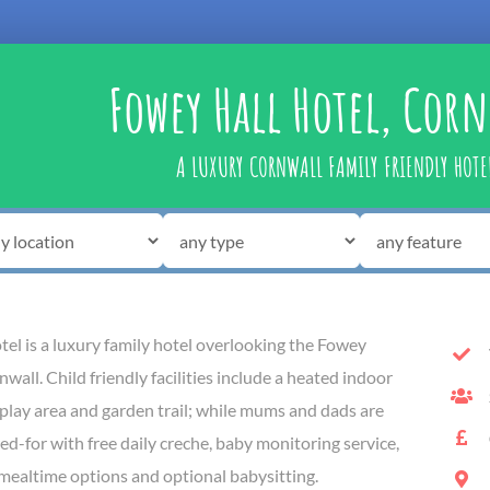
Fowey Hall Hotel, Cor
A LUXURY CORNWALL FAMILY FRIENDLY HOTE
el is a luxury family hotel overlooking the Fowey
wall. Child friendly facilities include a heated indoor
play area and garden trail; while mums and dads are
ed-for with free daily creche, baby monitoring service,
 mealtime options and optional babysitting.