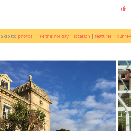
Skip to
:
photos
|
like this holiday
|
location
|
features
|
our re