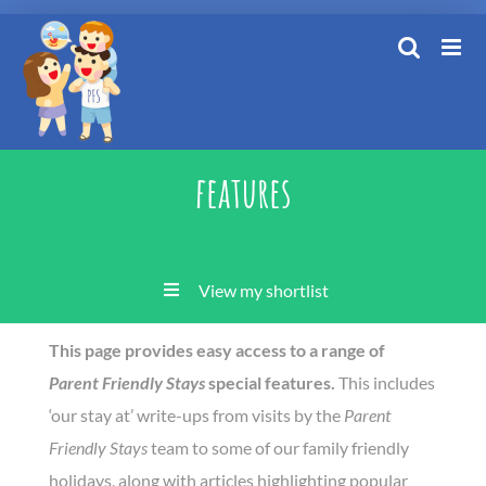
Skip
to
content
features
View my shortlist
This page provides easy access to a range of
Parent Friendly Stays
special features.
This includes
‘our stay at’ write-ups from visits by the
Parent
Friendly Stays
team to some of our family friendly
holidays, along with articles highlighting popular