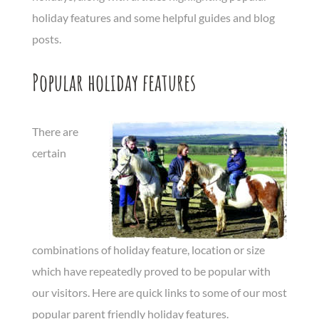
holiday features and some helpful guides and blog
posts.
Popular holiday features
There are
certain
combinations of holiday feature, location or size
which have repeatedly proved to be popular with
our visitors. Here are quick links to some of our most
popular parent friendly holiday features.