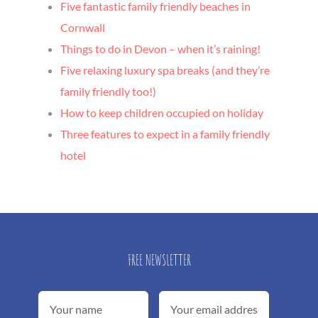
Five fantastic family friendly beaches in
Cornwall
Things to do in Devon – when it’s raining!
Five relaxing luxury spa breaks (and they’re
family friendly too!)
How to keep children occupied on holiday
Three features to expect in a family friendly
hotel
FREE NEWSLETTER