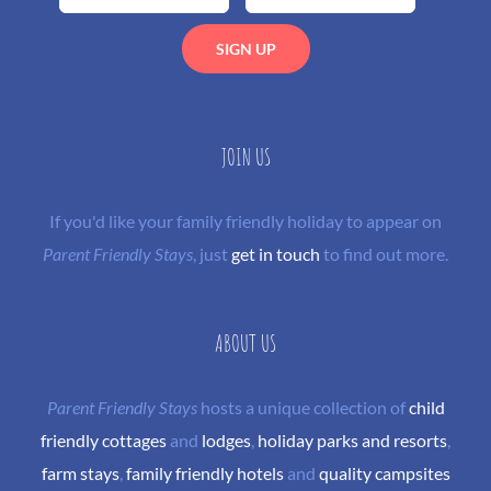
JOIN US
If you'd like your family friendly holiday to appear on
Parent Friendly Stays
, just
get in touch
to find out more.
ABOUT US
Parent Friendly Stays
hosts a unique collection of
child
friendly cottages
and
lodges
,
holiday parks and resorts
,
farm stays
,
family friendly hotels
and
quality campsites