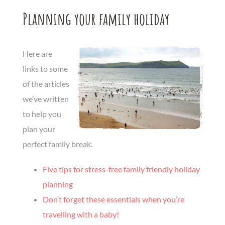
Planning your family holiday
Here are
links to some
of the articles
we’ve written
to help you
plan your
perfect family break.
Five tips for stress-free family friendly holiday
planning
Don’t forget these essentials when you’re
travelling with a baby!