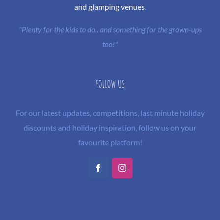
and glamping venues
.
"Plenty for the kids to do.. and something for the grown-ups
too!"
FOLLOW US
For our latest updates, competitions, last minute holiday
discounts and holiday inspiration, follow us on your
favourite platform!
Facebook
Instagram