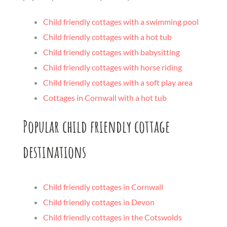
Child friendly cottages with a swimming pool
Child friendly cottages with a hot tub
Child friendly cottages with babysitting
Child friendly cottages with horse riding
Child friendly cottages with a soft play area
Cottages in Cornwall with a hot tub
Popular child friendly cottage
destinations
Child friendly cottages in Cornwall
Child friendly cottages in Devon
Child friendly cottages in the Cotswolds