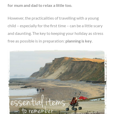
for mum and dad to relax a little too.
However, the practicalities of travelling with a young
child – especially for the first time – can be a little scary
and daunting. The key to keeping your holiday as stress
free as possible is in preparation:
planning is key
.