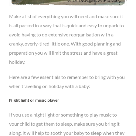
Make a list of everything you will need and make sure it
is all packed in a way that is quick and easy to unpack to
avoid having to do extensive reorganisation with a
cranky, overly-tired little one. With good planning and
preparation you will limit the stress and have a great
holiday.
Here are a few essentials to remember to bring with you
when travelling on holiday with a baby:
Night light or music player
If you use a night light or something to play music to
your child to get them to sleep, make sure you bring it
along. It will help to sooth your baby to sleep when they