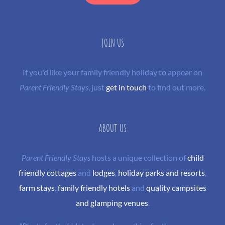
JOIN US
If you'd like your family friendly holiday to appear on
Parent Friendly Stays
, just
get in touch
to find out more.
ABOUT US
Parent Friendly Stays
hosts a unique collection of
child
friendly cottages
and
lodges
,
holiday parks and resorts
,
farm stays
,
family friendly hotels
and
quality campsites
and glamping venues
.