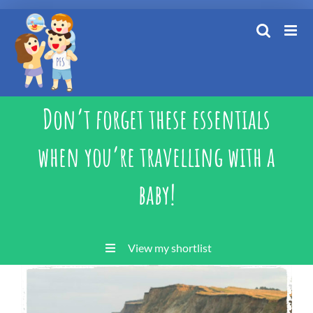
Skip
to
content
Don’t forget these essentials
when you’re travelling with a
baby!
View my shortlist