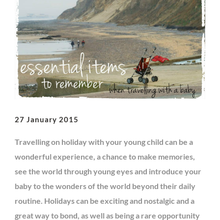
27 January 2015
Travelling on holiday with your young child can be a
wonderful experience, a chance to make memories,
see the world through young eyes and introduce your
baby to the wonders of the world beyond their daily
routine. Holidays can be exciting and nostalgic and a
great way to bond, as well as being a rare opportunity