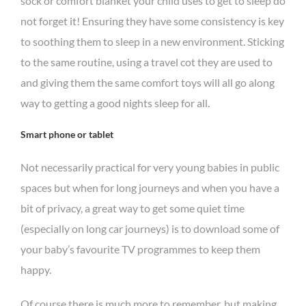
sock or comfort blanket your child uses to get to sleep do
not forget it! Ensuring they have some consistency is key
to soothing them to sleep in a new environment. Sticking
to the same routine, using a travel cot they are used to
and giving them the same comfort toys will all go along
way to getting a good nights sleep for all.
Smart phone or tablet
Not necessarily practical for very young babies in public
spaces but when for long journeys and when you have a
bit of privacy, a great way to get some quiet time
(especially on long car journeys) is to download some of
your baby’s favourite TV programmes to keep them
happy.
Of course there is much more to remember, but making