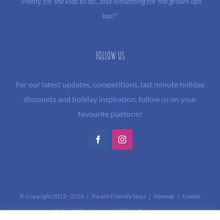
"Plenty for the kids to do.. and something for the grown-ups
too!"
FOLLOW US
For our latest updates, competitions, last minute holiday
discounts and holiday inspiration, follow us on your
favourite platform!
Facebook
Instagram
© Copyright 2012 -
2026 | Parent Friendly Stays |
Sitemap
|
Cookie
Policy
|
Disclaimer and Affiliate Disclosure