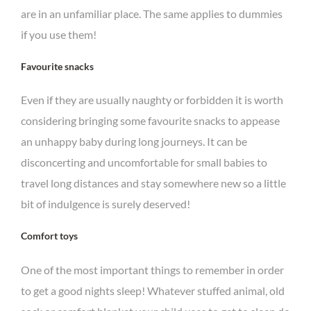
are in an unfamiliar place. The same applies to dummies
if you use them!
Favourite snacks
Even if they are usually naughty or forbidden it is worth
considering bringing some favourite snacks to appease
an unhappy baby during long journeys. It can be
disconcerting and uncomfortable for small babies to
travel long distances and stay somewhere new so a little
bit of indulgence is surely deserved!
Comfort toys
One of the most important things to remember in order
to get a good nights sleep! Whatever stuffed animal, old