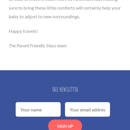
sure to bring these little comforts will certainly help your
baby to adjust to new surroundings.
Happy travels!
The Parent Friendly Stays team
FREE NEWSLETTER