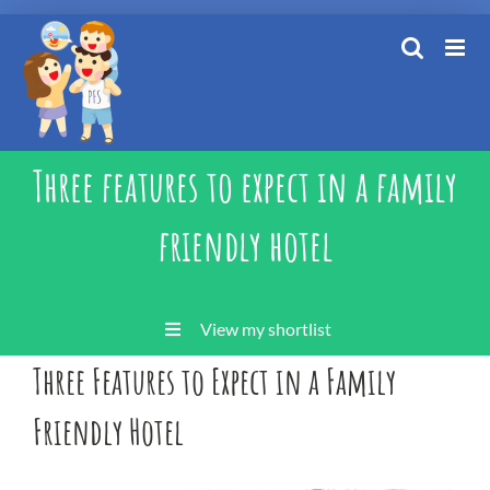
Skip
to
content
Three features to expect in a family
friendly hotel
View my shortlist
Three Features to Expect in a Family
Friendly Hotel