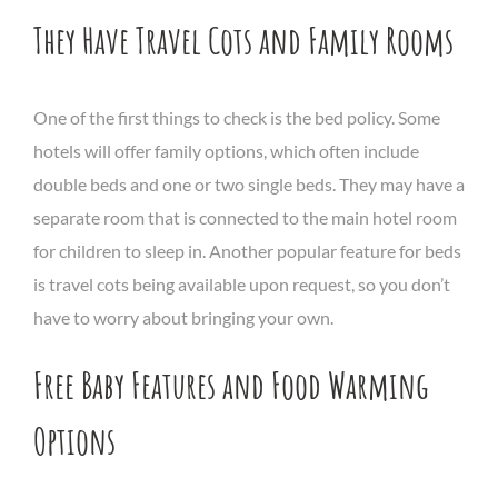
They Have Travel Cots and Family Rooms
One of the first things to check is the bed policy. Some
hotels will offer family options, which often include
double beds and one or two single beds. They may have a
separate room that is connected to the main hotel room
for children to sleep in. Another popular feature for beds
is travel cots being available upon request, so you don’t
have to worry about bringing your own.
Free Baby Features and Food Warming
Options