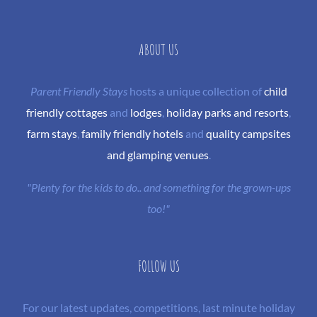
ABOUT US
Parent Friendly Stays
hosts a unique collection of
child
friendly cottages
and
lodges
,
holiday parks and resorts
,
farm stays
,
family friendly hotels
and
quality campsites
and glamping venues
.
"Plenty for the kids to do.. and something for the grown-ups
too!"
FOLLOW US
For our latest updates, competitions, last minute holiday