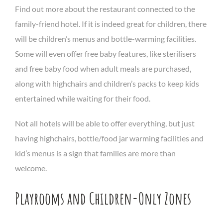
Find out more about the restaurant connected to the
family-friend hotel. If it is indeed great for children, there
will be children’s menus and bottle-warming facilities.
Some will even offer free baby features, like sterilisers
and free baby food when adult meals are purchased,
along with highchairs and children’s packs to keep kids
entertained while waiting for their food.
Not all hotels will be able to offer everything, but just
having highchairs, bottle/food jar warming facilities and
kid’s menus is a sign that families are more than
welcome.
Playrooms and Children-Only Zones