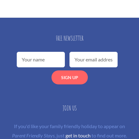
FREE NEWSLETTER
JOIN US
If you'd like your family friendly holiday to appear on
Parent Friendly Stays
, just
get in touch
to find out more.