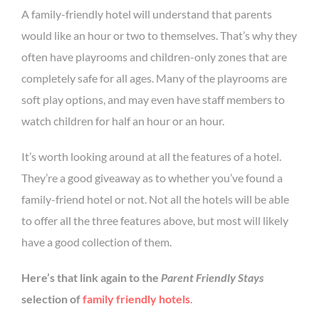
A family-friendly hotel will understand that parents
would like an hour or two to themselves. That’s why they
often have playrooms and children-only zones that are
completely safe for all ages. Many of the playrooms are
soft play options, and may even have staff members to
watch children for half an hour or an hour.
It’s worth looking around at all the features of a hotel.
They’re a good giveaway as to whether you’ve found a
family-friend hotel or not. Not all the hotels will be able
to offer all the three features above, but most will likely
have a good collection of them.
Here’s that link again to the
Parent Friendly Stays
selection of
family friendly hotels
.