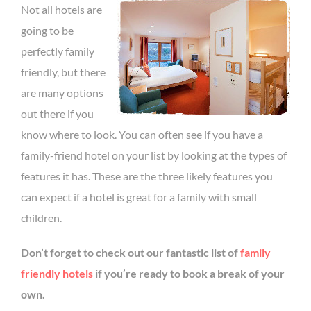
Not all hotels are
going to be
perfectly family
friendly, but there
are many options
out there if you
know where to look. You can often see if you have a
family-friend hotel on your list by looking at the types of
features it has. These are the three likely features you
can expect if a hotel is great for a family with small
children.
Don’t forget to check out our fantastic list of
family
friendly hotels
if you’re ready to book a break of your
own.