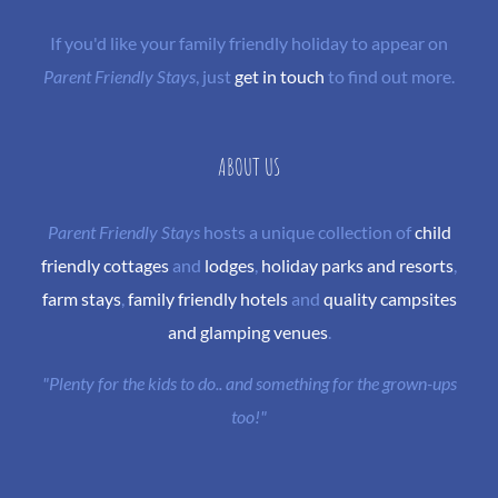
If you'd like your family friendly holiday to appear on
Parent Friendly Stays
, just
get in touch
to find out more.
ABOUT US
Parent Friendly Stays
hosts a unique collection of
child
friendly cottages
and
lodges
,
holiday parks and resorts
,
farm stays
,
family friendly hotels
and
quality campsites
and glamping venues
.
"Plenty for the kids to do.. and something for the grown-ups
too!"