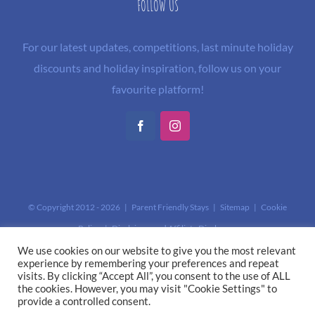
FOLLOW US
For our latest updates, competitions, last minute holiday
discounts and holiday inspiration, follow us on your
favourite platform!
Facebook
Instagram
© Copyright 2012 -
2026 | Parent Friendly Stays |
Sitemap
|
Cookie
Policy
|
Disclaimer and Affiliate Disclosure
This site is protected by reCAPTCHA and the Google
Privacy Policy
and
We use cookies on our website to give you the most relevant
experience by remembering your preferences and repeat
Terms of Service
apply.
visits. By clicking “Accept All”, you consent to the use of ALL
the cookies. However, you may visit "Cookie Settings" to
provide a controlled consent.