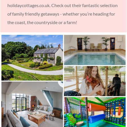
holidaycottages.co.uk. Check out their fantastic selection
of family friendly getaways - whether you’re heading for
the coast, the countryside or a farm!