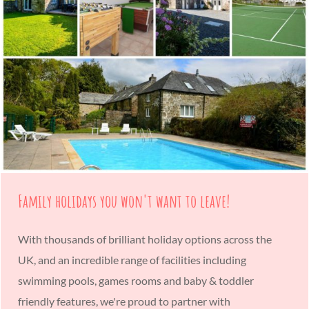
Family holidays you won't want to leave!
With thousands of brilliant holiday options across the
UK, and an incredible range of facilities including
swimming pools, games rooms and baby & toddler
friendly features, we're proud to partner with