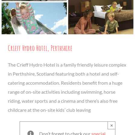
Crieff Hydro Hotel, Perthshire
The Crieff Hydro Hotel is a family friendly leisure complex
in Perthshire, Scotland featuring both a hotel and self-
catering accommodation. Residents benefit from a huge
range of on-site activities including swimming, horse
riding, water sports and a cinema and there’s also free
childcare at the on-site kids’ club leaving
×
Don’t forget to check our
special