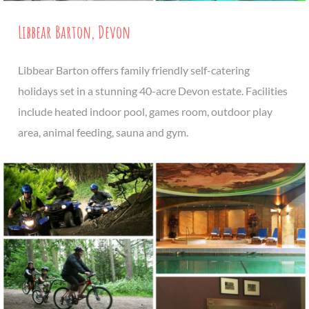
Libbear Barton, Devon
Libbear Barton offers family friendly self-catering
holidays set in a stunning 40-acre Devon estate. Facilities
include heated indoor pool, games room, outdoor play
area, animal feeding, sauna and gym.