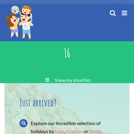
Skip
to
content
16
View my shortlist
Just arrived?
Explore our incredible selection of
holidays by
type
,
location
or
family