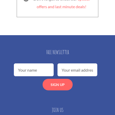
offers and last minute deals!
FREE NEWSLETTER
JOIN US