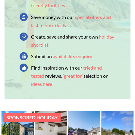
friendly facilities
Save money with our
special offers and
last minute deals
Create, save and share your own
holiday
shortlist
Submit an
availability enquiry
Find inspiration with our
tried and
tested
reviews,
‘great for’
selection or
ideas here
!