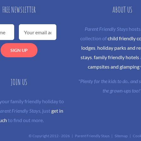
FREE NEWSLETTER
ABOUT US
Parent Friendly Stays
hosts
collection of
child friendly c
lodges
,
holiday parks and re
stays
,
family friendly hotels
campsites and glamping
JOIN US
"Plenty for the kids to do.. and
the grown-ups too!
 your family friendly holiday to
arent Friendly Stays
, just
get in
uch
to find out more.
© Copyright 2012 -
2026 | Parent Friendly Stays |
Sitemap
|
Cook