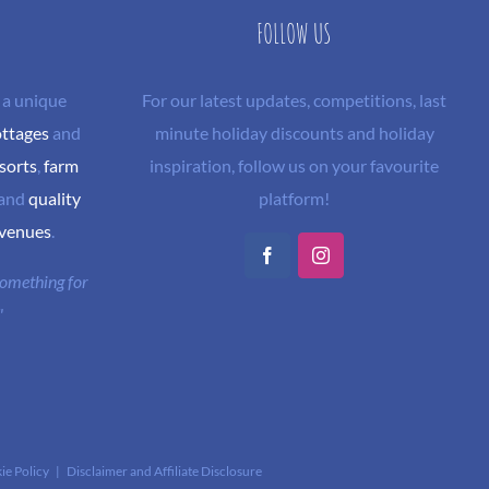
FOLLOW US
 a unique
For our latest updates, competitions, last
ottages
and
minute holiday discounts and holiday
sorts
,
farm
inspiration, follow us on your favourite
and
quality
platform!
 venues
.
Facebook
Instagram
 something for
"
ie Policy
|
Disclaimer and Affiliate Disclosure