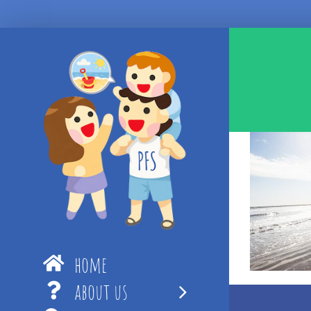
Skip
to
content
home
about us