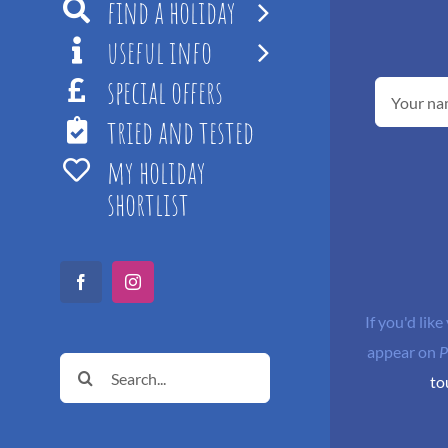
find a holiday
useful info
special offers
tried and tested
my holiday
shortlist
Facebook
Instagram
If you'd like
appear on
P
Search
to
for: