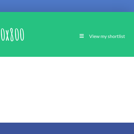
0x800
View my shortlist