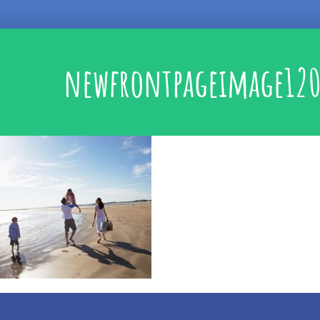
newfrontpageimage120