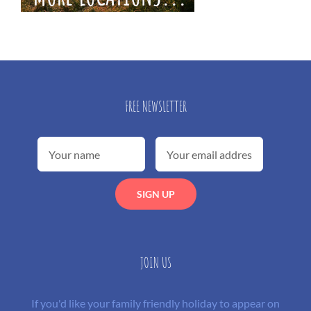
FREE NEWSLETTER
JOIN US
If you'd like your family friendly holiday to appear on