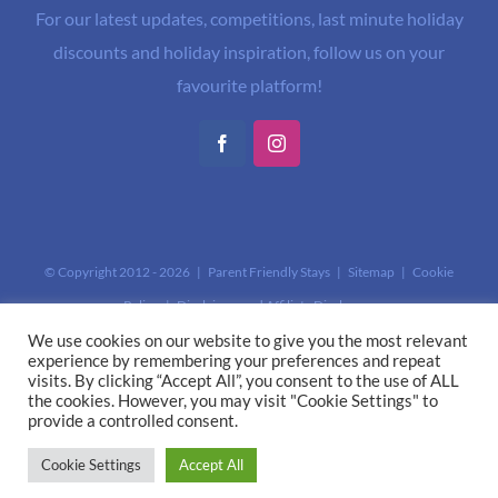
For our latest updates, competitions, last minute holiday
discounts and holiday inspiration, follow us on your
favourite platform!
Facebook
Instagram
© Copyright 2012 -
2026 | Parent Friendly Stays |
Sitemap
|
Cookie
Policy
|
Disclaimer and Affiliate Disclosure
This site is protected by reCAPTCHA and the Google
Privacy Policy
and
We use cookies on our website to give you the most relevant
experience by remembering your preferences and repeat
Terms of Service
apply.
visits. By clicking “Accept All”, you consent to the use of ALL
the cookies. However, you may visit "Cookie Settings" to
provide a controlled consent.
Cookie Settings
Accept All