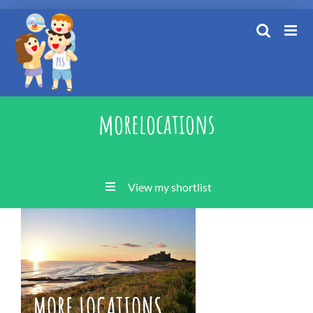
Skip
to
content
morelocations
View my shortlist