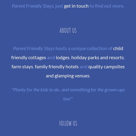
Parent Friendly Stays
, just
get in touch
to find out more.
ABOUT US
Parent Friendly Stays
hosts a unique collection of
child
friendly cottages
and
lodges
,
holiday parks and resorts
,
farm stays
,
family friendly hotels
and
quality campsites
and glamping venues
.
"Plenty for the kids to do.. and something for the grown-ups
too!"
FOLLOW US