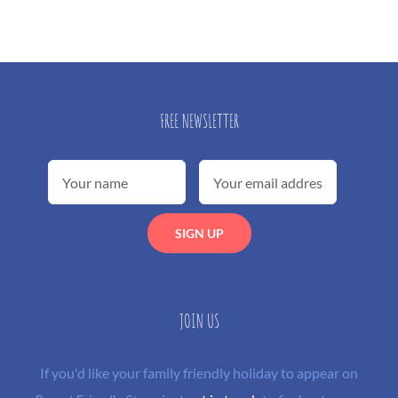
FREE NEWSLETTER
JOIN US
If you'd like your family friendly holiday to appear on