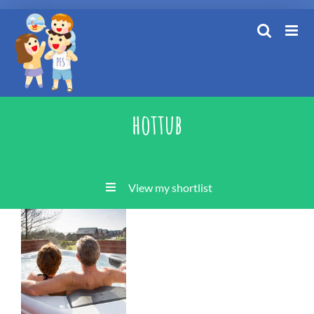
Skip
to
content
hottub
View my shortlist