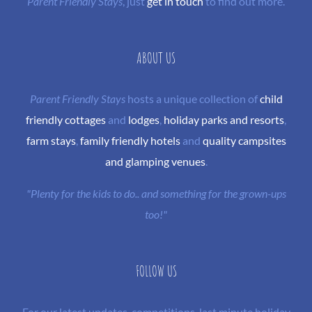
Parent Friendly Stays
, just
get in touch
to find out more.
ABOUT US
Parent Friendly Stays
hosts a unique collection of
child
friendly cottages
and
lodges
,
holiday parks and resorts
,
farm stays
,
family friendly hotels
and
quality campsites
and glamping venues
.
"Plenty for the kids to do.. and something for the grown-ups
too!"
FOLLOW US
For our latest updates, competitions, last minute holiday