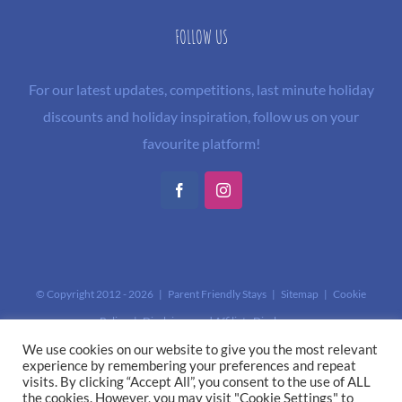
FOLLOW US
For our latest updates, competitions, last minute holiday
discounts and holiday inspiration, follow us on your
favourite platform!
Facebook
Instagram
© Copyright 2012 -
2026 | Parent Friendly Stays |
Sitemap
|
Cookie
Policy
|
Disclaimer and Affiliate Disclosure
This site is protected by reCAPTCHA and the Google
Privacy Policy
and
We use cookies on our website to give you the most relevant
experience by remembering your preferences and repeat
Terms of Service
apply.
visits. By clicking “Accept All”, you consent to the use of ALL
the cookies. However, you may visit "Cookie Settings" to