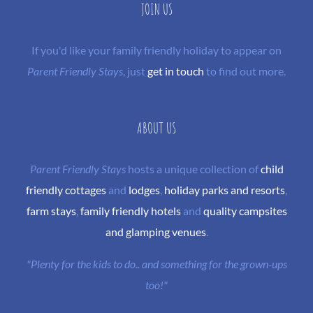
JOIN US
If you'd like your family friendly holiday to appear on
Parent Friendly Stays
, just
get in touch
to find out more.
ABOUT US
Parent Friendly Stays
hosts a unique collection of
child
friendly cottages
and
lodges
,
holiday parks and resorts
,
farm stays
,
family friendly hotels
and
quality campsites
and glamping venues
.
"Plenty for the kids to do.. and something for the grown-ups
too!"