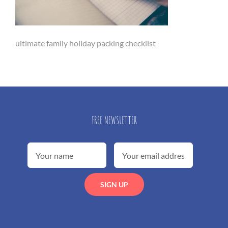
ultimate family holiday packing checklist
FREE NEWSLETTER