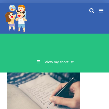
Skip
to
content
View my shortlist