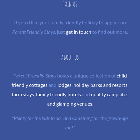
JOIN US
If you'd like your family friendly holiday to appear on
Parent Friendly Stays
, just
get in touch
to find out more.
ABOUT US
Parent Friendly Stays
hosts a unique collection of
child
friendly cottages
and
lodges
,
holiday parks and resorts
,
farm stays
,
family friendly hotels
and
quality campsites
and glamping venues
.
"Plenty for the kids to do.. and something for the grown-ups
too!"