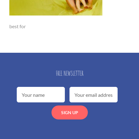
best for
FREE NEWSLETTER