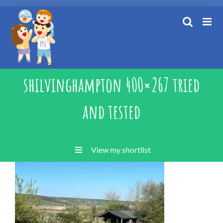
Skip
to
content
shilvinghampton 400×267 tried
and tested
View my shortlist