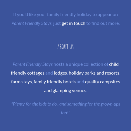
If you'd like your family friendly holiday to appear on
Parent Friendly Stays
, just
get in touch
to find out more.
ABOUT US
Parent Friendly Stays
hosts a unique collection of
child
friendly cottages
and
lodges
,
holiday parks and resorts
,
farm stays
,
family friendly hotels
and
quality campsites
and glamping venues
.
"Plenty for the kids to do.. and something for the grown-ups
too!"