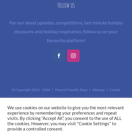
FOLLOW US
For our latest updates, competitions, last minute holiday
discounts and holiday inspiration, follow us on your
favourite platform!
Facebook
Instagram
© Copyright 2012 -
2026 | Parent Friendly Stays |
Sitemap
|
Cookie
Policy
|
Disclaimer and Affiliate Disclosure
This site is protected by reCAPTCHA and the Google
Privacy Policy
and
We use cookies on our website to give you the most relevant
experience by remembering your preferences and repeat
Terms of Service
apply.
visits. By clicking “Accept All”, you consent to the use of ALL
the cookies. However, you may visit "Cookie Settings" to
provide a controlled consent.