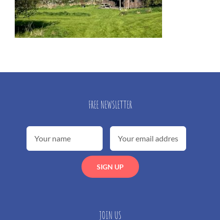
FREE NEWSLETTER
JOIN US