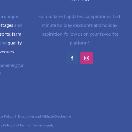
 a unique
For our latest updates, competitions, last
ottages
and
minute holiday discounts and holiday
sorts
,
farm
inspiration, follow us on your favourite
and
quality
platform!
 venues
.
Facebook
Instagram
 something for
"
ie Policy
|
Disclaimer and Affiliate Disclosure
cy Policy
and
Terms of Service
apply.