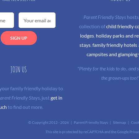
Parent Friendly Stays
hosts
collection of
child friendly c
lodges
,
holiday parks and re
stays
,
family friendly hotels
campsites and glamping
JOIN US
"Plenty for the kids to do.. and
the grown-ups too!
 your family friendly holiday to
arent Friendly Stays
, just
get in
uch
to find out more.
© Copyright 2012 -
2026 | Parent Friendly Stays |
Sitemap
|
Cook
This site is protected by reCAPTCHA and the Google
Priva