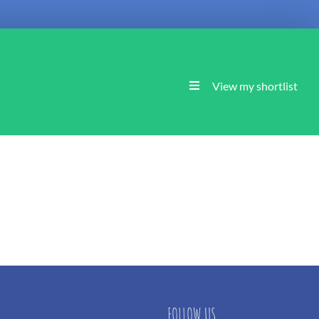
View my shortlist
FOLLOW US