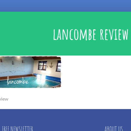
lancombe review
view
FREE NEWSLETTER
ABOUT US