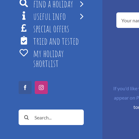
find a holiday
useful info
special offers
tried and tested
my holiday
shortlist
If you'd like
Facebook
Instagram
appear on
P
to
Search
for: