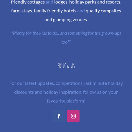
friendly cottages
and
lodges
,
holiday parks and resorts
,
farm stays
,
family friendly hotels
and
quality campsites
and glamping venues
.
"Plenty for the kids to do.. and something for the grown-ups
too!"
FOLLOW US
For our latest updates, competitions, last minute holiday
discounts and holiday inspiration, follow us on your
favourite platform!
Facebook
Instagram