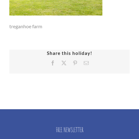
treganhoe farm
Share this holiday!
Facebook
X
Pinterest
Email
FREE NEWSLETTER