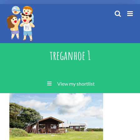
Skip
to
content
treganhoe 1
View my shortlist