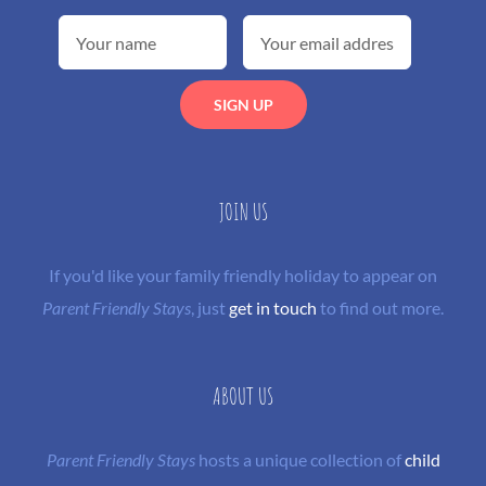
JOIN US
If you'd like your family friendly holiday to appear on
Parent Friendly Stays
, just
get in touch
to find out more.
ABOUT US
Parent Friendly Stays
hosts a unique collection of
child