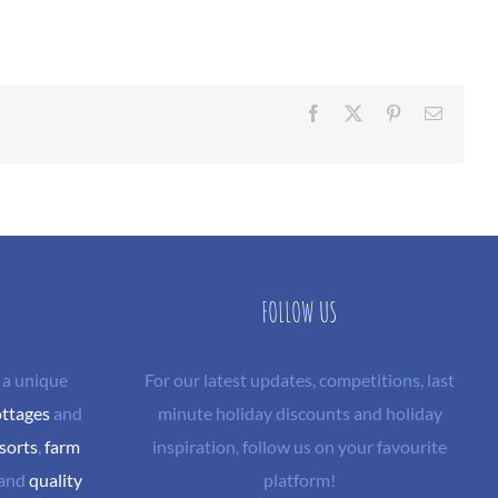
Facebook
X
Pinterest
Email
FOLLOW US
 a unique
For our latest updates, competitions, last
ottages
and
minute holiday discounts and holiday
sorts
,
farm
inspiration, follow us on your favourite
and
quality
platform!