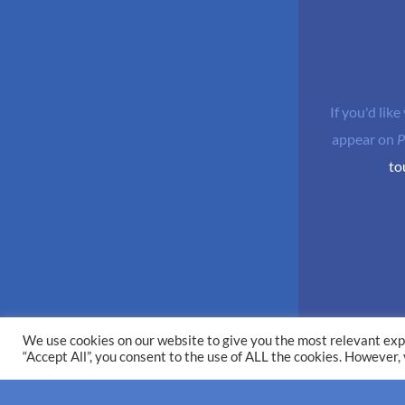
If you'd like
appear on
P
to
We use cookies on our website to give you the most relevant exp
“Accept All”, you consent to the use of ALL the cookies. However,