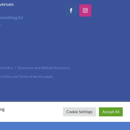
 venues
.
Facebook
Instagram
 something for
"
ie Policy
|
Disclaimer and Affiliate Disclosure
cy Policy
and
Terms of Service
apply.
ing
Cookie Settings
Accept All