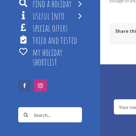
find a holiday
collage of im
useful info
special offers
Share th
tried and tested
my holiday
shortlist
Facebook
Instagram
Search
for: