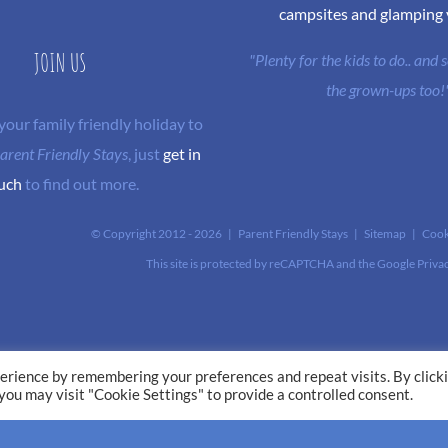
campsites and glamping
JOIN US
"Plenty for the kids to do.. and
the grown-ups too!
 your family friendly holiday to
arent Friendly Stays
, just
get in
uch
to find out more.
© Copyright 2012 -
2026 | Parent Friendly Stays |
Sitemap
|
Cook
This site is protected by reCAPTCHA and the Google
Priva
erience by remembering your preferences and repeat visits. By click
 you may visit "Cookie Settings" to provide a controlled consent.