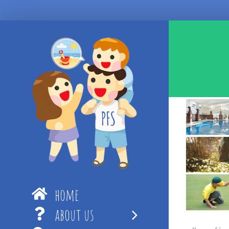
Skip
to
content
home
about us