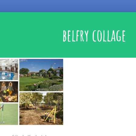
belfry collage