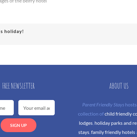
ages of the belfry hotel
is holiday!
FREE NEWSLETTER
ABOUT US
Parent Friendly Stays
hosts
collection of
child friendly c
lodges
,
holiday parks and re
stays
,
family friendly hotels