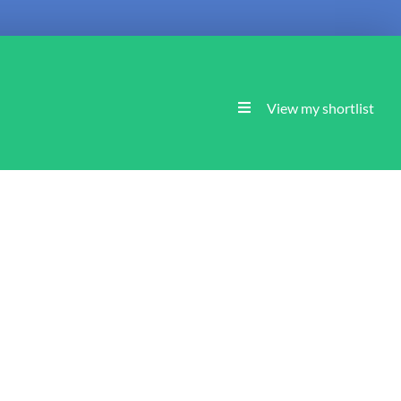
View my shortlist