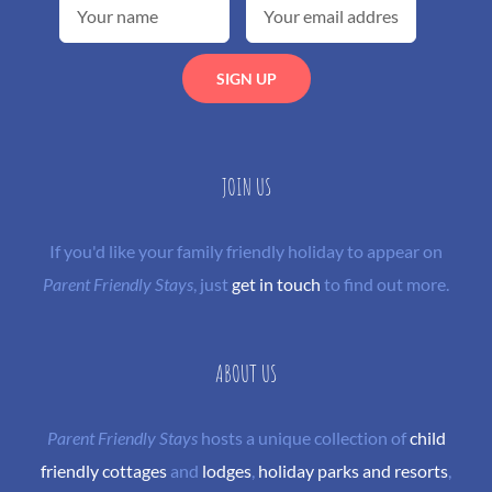
JOIN US
If you'd like your family friendly holiday to appear on
Parent Friendly Stays
, just
get in touch
to find out more.
ABOUT US
Parent Friendly Stays
hosts a unique collection of
child
friendly cottages
and
lodges
,
holiday parks and resorts
,