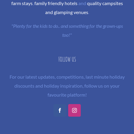
farm stays
,
family friendly hotels
and
quality campsites
and glamping venues
.
"Plenty for the kids to do.. and something for the grown-ups
too!"
FOLLOW US
For our latest updates, competitions, last minute holiday
discounts and holiday inspiration, follow us on your
favourite platform!
Facebook
Instagram