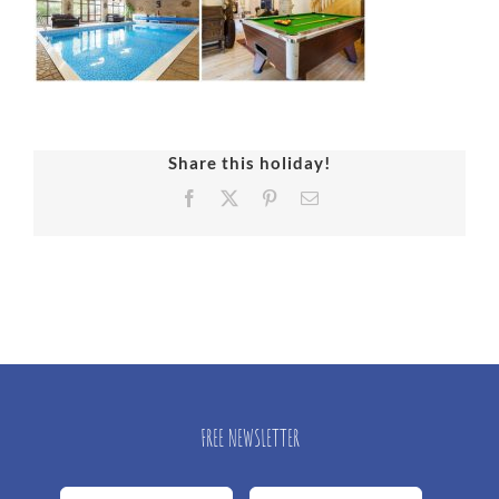
Share this holiday!
Facebook
X
Pinterest
Email
FREE NEWSLETTER