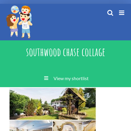
Skip
to
content
southwood chase collage
View my shortlist