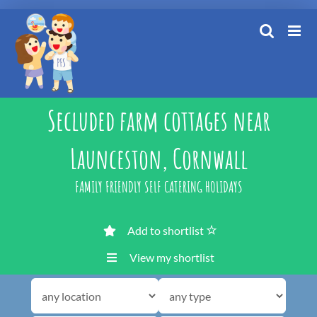
Skip
to
content
Secluded farm cottages near
Launceston, Cornwall
FAMILY FRIENDLY SELF CATERING HOLIDAYS
Add to shortlist
View my shortlist