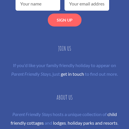
JOIN US
If you'd like your family friendly holiday to appear on
Parent Friendly Stays
, just
get in touch
to find out more.
ABOUT US
Parent Friendly Stays
hosts a unique collection of
child
friendly cottages
and
lodges
,
holiday parks and resorts
,