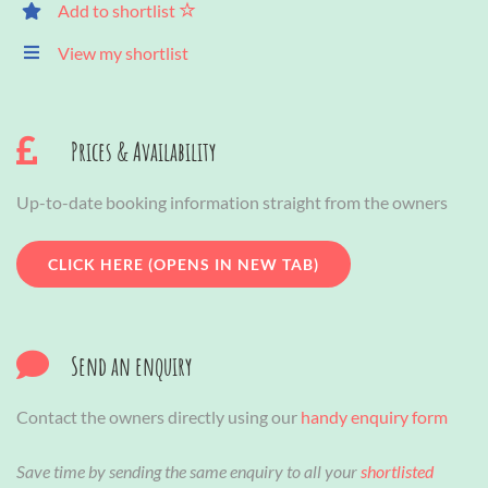
Add to shortlist
View my shortlist
Prices & Availability
Up-to-date booking information straight from the owners
CLICK HERE (OPENS IN NEW TAB)
Send an enquiry
Contact the owners directly using our
handy enquiry form
Save time by sending the same enquiry to all your
shortlisted