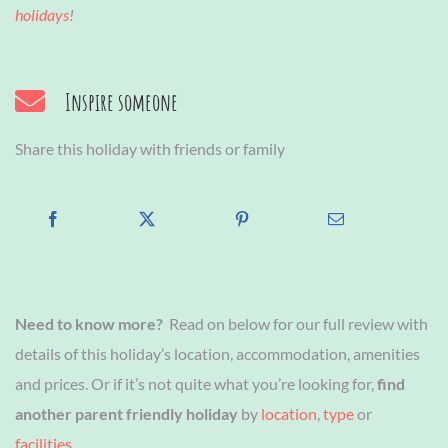
holidays
!
Inspire someone
Share this holiday with friends or family
Need to know more?
Read on below for our full review with
details of this holiday’s location, accommodation, amenities
and prices. Or if it’s not quite what you’re looking for,
find
another parent friendly holiday
by
location
,
type
or
facilities
.