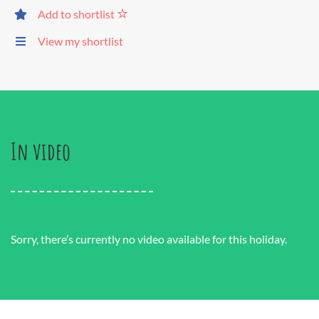
Add to shortlist
View my shortlist
In video
Sorry, there’s currently no video available for this holiday.