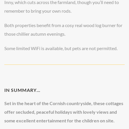
Inny, which cuts across the farmland, though you’ll need to
remember to bring your own rods.
Both properties benefit from a cosy real wood log burner for
those chillier autumn evenings.
Some limited WiFi is available, but pets are not permitted.
IN SUMMARY…
Set in the heart of the Cornish countryside, these cottages
offer secluded, peaceful holidays with lovely views and
some excellent entertainment for the children on site.