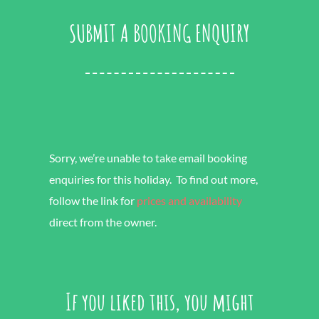
SUBMIT A BOOKING ENQUIRY
Sorry, we’re unable to take email booking
enquiries for this holiday. To find out more,
follow the link for
prices and availability
direct from the owner.
If you liked this, you might