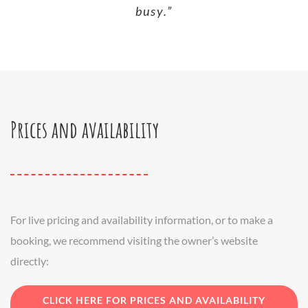
busy.”
Prices and availability
For live pricing and availability information, or to make a
booking, we recommend visiting the owner’s website
directly:
CLICK HERE FOR PRICES AND AVAILABILITY