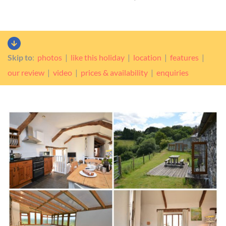
Skip to
:
photos
|
like this holiday
|
location
|
features
|
our review
|
video
|
prices & availability
|
enquiries