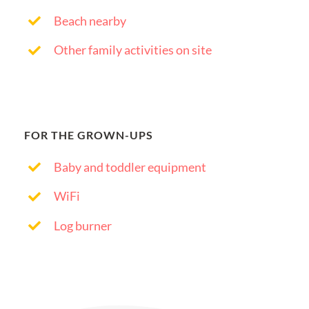
Beach nearby
Other family activities on site
FOR THE GROWN-UPS
Baby and toddler equipment
WiFi
Log burner