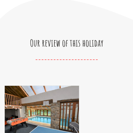
Our review of this holiday