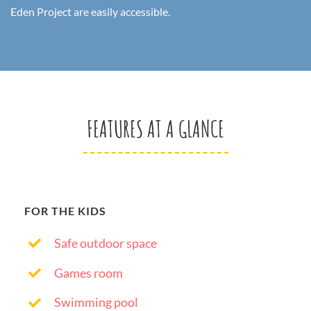
Eden Project are easily accessible.
FEATURES AT A GLANCE
FOR THE KIDS
Safe outdoor space
Games room
Swimming pool