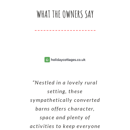
WHAT THE OWNERS SAY
“Nestled in a lovely rural
setting, these
sympathetically converted
barns offers character,
space and plenty of
activities to keep everyone