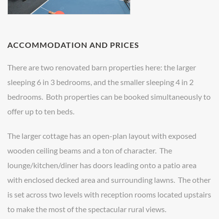
ACCOMMODATION AND PRICES
There are two renovated barn properties here: the larger
sleeping 6 in 3 bedrooms, and the smaller sleeping 4 in 2
bedrooms. Both properties can be booked simultaneously to
offer up to ten beds.
The larger cottage has an open-plan layout with exposed
wooden ceiling beams and a ton of character. The
lounge/kitchen/diner has doors leading onto a patio area
with enclosed decked area and surrounding lawns. The other
is set across two levels with reception rooms located upstairs
to make the most of the spectacular rural views.