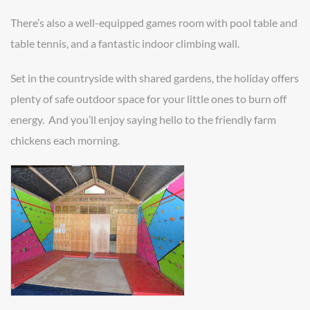
There’s also a well-equipped games room with pool table and
table tennis, and a fantastic indoor climbing wall.
Set in the countryside with shared gardens, the holiday offers
plenty of safe outdoor space for your little ones to burn off
energy. And you’ll enjoy saying hello to the friendly farm
chickens each morning.