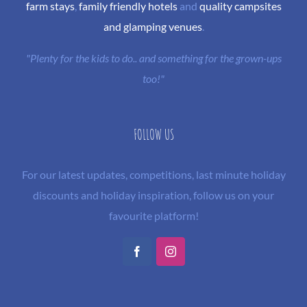
farm stays
,
family friendly hotels
and
quality campsites
and glamping venues
.
"Plenty for the kids to do.. and something for the grown-ups
too!"
FOLLOW US
For our latest updates, competitions, last minute holiday
discounts and holiday inspiration, follow us on your
favourite platform!
Facebook
Instagram