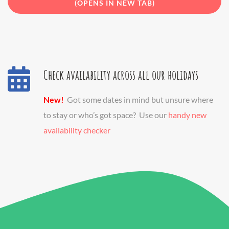
(OPENS IN NEW TAB)
Check availability across all our holidays
New!
Got some dates in mind but unsure where
to stay or who’s got space? Use our
handy new
availability checker