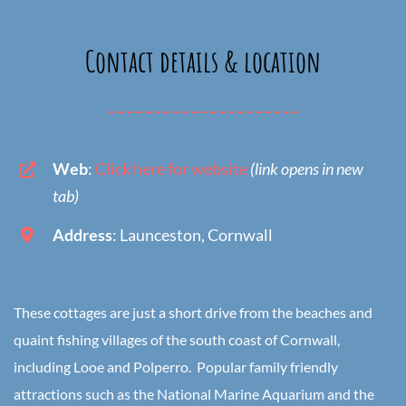
Contact details & location
Web
:
Click here for website
(link opens in new
tab)
Address
: Launceston, Cornwall
These cottages are just a short drive from the beaches and
quaint fishing villages of the south coast of Cornwall,
including Looe and Polperro. Popular family friendly
attractions such as the National Marine Aquarium and the