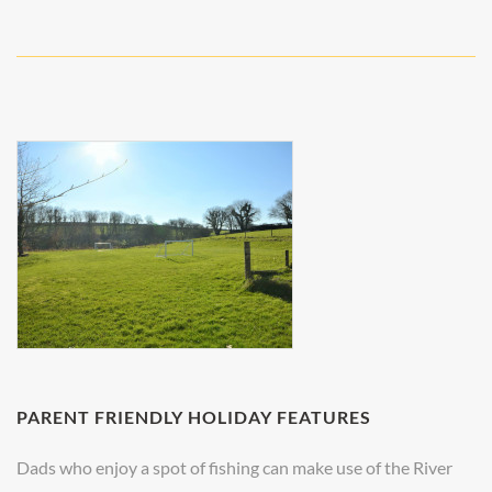
PARENT FRIENDLY HOLIDAY FEATURES
Dads who enjoy a spot of fishing can make use of the River