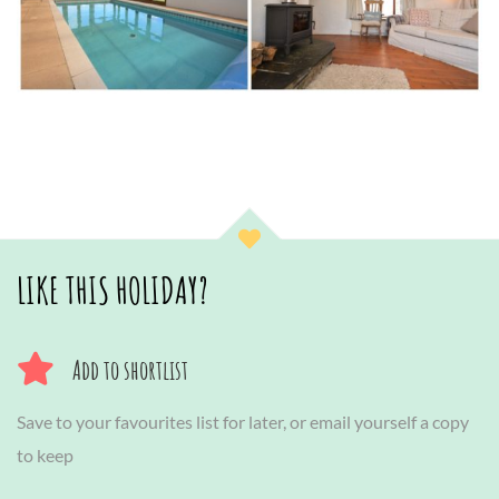
LIKE THIS HOLIDAY?
Add to shortlist
Save to your favourites list for later, or email yourself a copy
to keep