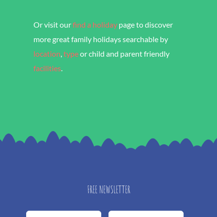
Or visit our
find a holiday
page to discover
more great family holidays searchable by
location
,
type
or child and parent friendly
facilities
.
FREE NEWSLETTER