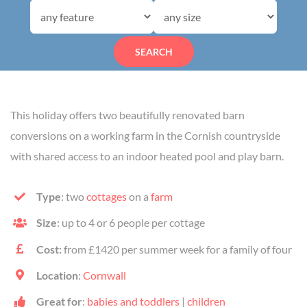
SEARCH
This holiday offers two beautifully renovated barn
conversions on a working farm in the Cornish countryside
with shared access to an indoor heated pool and play barn.
Type
: two
cottages
on a
farm
Size
: up to 4 or 6 people per cottage
Cost:
from £1420 per summer week for a family of four
Location
:
Cornwall
Great for
:
babies and toddlers
|
children