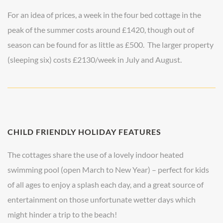
For an idea of prices, a week in the four bed cottage in the
peak of the summer costs around £1420, though out of
season can be found for as little as £500. The larger property
(sleeping six) costs £2130/week in July and August.
CHILD FRIENDLY HOLIDAY FEATURES
The cottages share the use of a lovely indoor heated
swimming pool (open March to New Year) – perfect for kids
of all ages to enjoy a splash each day, and a great source of
entertainment on those unfortunate wetter days which
might hinder a trip to the beach!