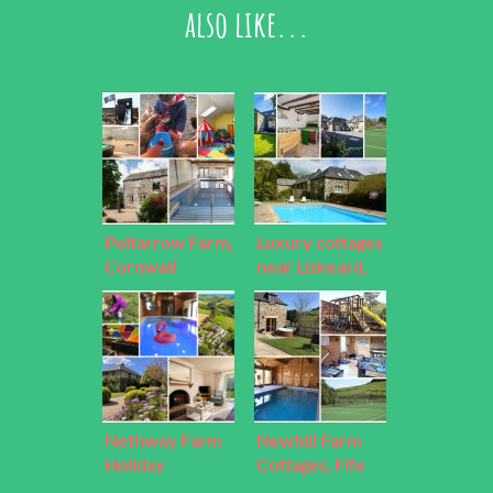
also like...
Poltarrow Farm,
Luxury cottages
Cornwall
near Liskeard,
Cornwall
Nethway Farm
Newhill Farm
Holiday
Cottages, Fife
Cottages, Devon