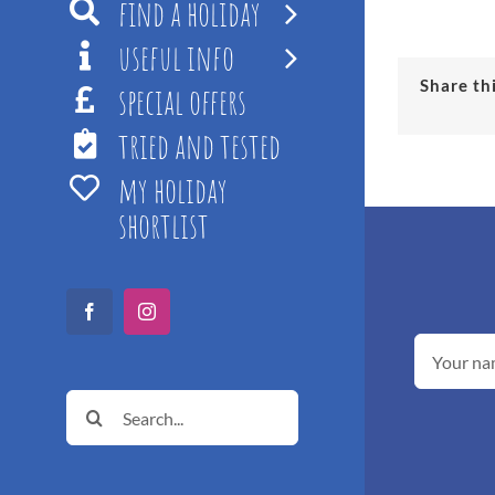
find a holiday
useful info
Share th
special offers
tried and tested
my holiday
shortlist
Facebook
Instagram
Search
for: