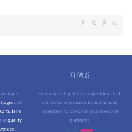
Facebook
X
Pinterest
Email
FOLLOW US
 a unique
For our latest updates, competitions, last
ottages
and
minute holiday discounts and holiday
sorts
,
farm
inspiration, follow us on your favourite
and
quality
platform!
 venues
.