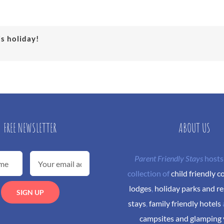
is holiday!
FREE NEWSLETTER
ABOUT US
Parent Friendly Stays
hosts
collection of
child friendly c
lodges
,
holiday parks and re
stays
,
family friendly hotels
campsites and glamping