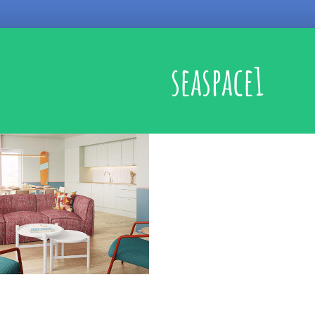
seaspace1