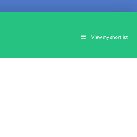
View my shortlist