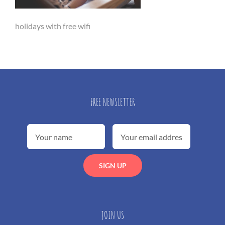
holidays with free wifi
FREE NEWSLETTER
JOIN US