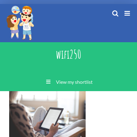
Skip
to
content
wifi250
View my shortlist