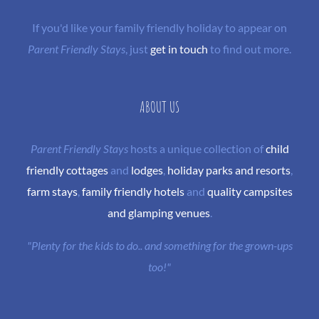
If you'd like your family friendly holiday to appear on
Parent Friendly Stays
, just
get in touch
to find out more.
ABOUT US
Parent Friendly Stays
hosts a unique collection of
child
friendly cottages
and
lodges
,
holiday parks and resorts
,
farm stays
,
family friendly hotels
and
quality campsites
and glamping venues
.
"Plenty for the kids to do.. and something for the grown-ups
too!"