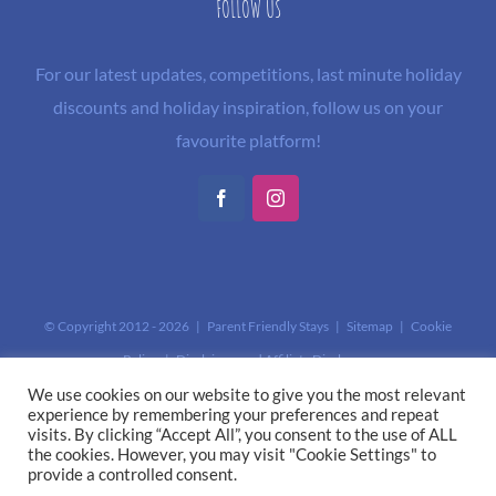
FOLLOW US
For our latest updates, competitions, last minute holiday
discounts and holiday inspiration, follow us on your
favourite platform!
Facebook
Instagram
© Copyright 2012 -
2026 | Parent Friendly Stays |
Sitemap
|
Cookie
Policy
|
Disclaimer and Affiliate Disclosure
This site is protected by reCAPTCHA and the Google
Privacy Policy
and
We use cookies on our website to give you the most relevant
experience by remembering your preferences and repeat
Terms of Service
apply.
visits. By clicking “Accept All”, you consent to the use of ALL
the cookies. However, you may visit "Cookie Settings" to
provide a controlled consent.