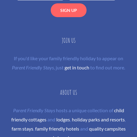
JOIN US
If you'd like your family friendly holiday to appear on
Parent Friendly Stays
, just
get in touch
to find out more.
ABOUT US
Parent Friendly Stays
hosts a unique collection of
child
friendly cottages
and
lodges
,
holiday parks and resorts
,
farm stays
,
family friendly hotels
and
quality campsites