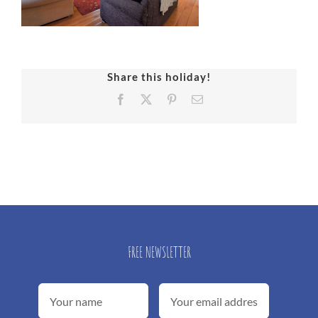
Share this holiday!
Facebook
X
Pinterest
Email
FREE NEWSLETTER