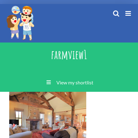
Skip
to
content
farmview1
View my shortlist