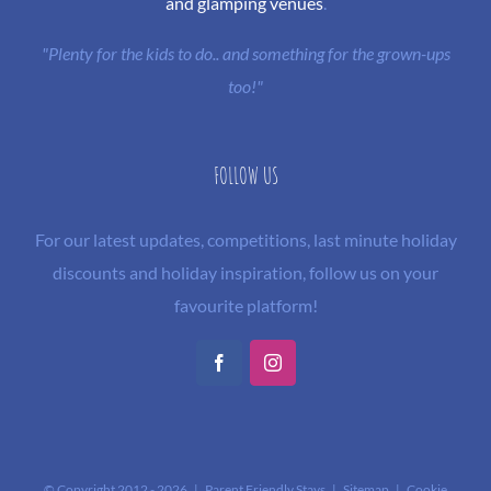
and glamping venues
.
"Plenty for the kids to do.. and something for the grown-ups
too!"
FOLLOW US
For our latest updates, competitions, last minute holiday
discounts and holiday inspiration, follow us on your
favourite platform!
Facebook
Instagram
© Copyright 2012 -
2026 | Parent Friendly Stays |
Sitemap
|
Cookie