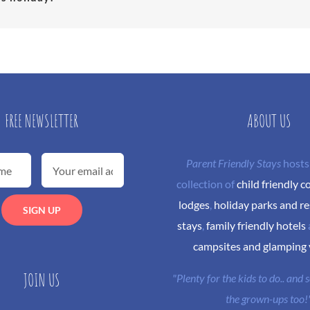
FREE NEWSLETTER
ABOUT US
Parent Friendly Stays
hosts
collection of
child friendly c
lodges
,
holiday parks and re
stays
,
family friendly hotels
campsites and glamping
JOIN US
"Plenty for the kids to do.. and
the grown-ups too!