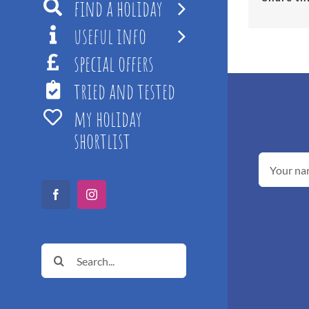
find a holiday
useful info
special offers
tried and tested
my holiday
shortlist
Facebook
Instagram
Search
for: