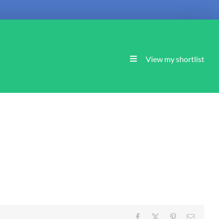
View my shortlist
Facebook
X
Pinterest
Email