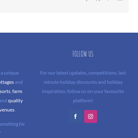
FOLLOW US
 a unique
For our latest updates, competitions, last
ottages
and
minute holiday discounts and holiday
sorts
,
farm
inspiration, follow us on your favourite
and
quality
platform!
 venues
.
Facebook
Instagram
 something for
"