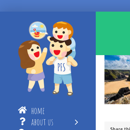
Skip
to
content
home
about us
Share th