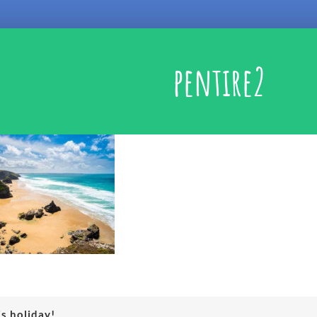
pentire2
is holiday!