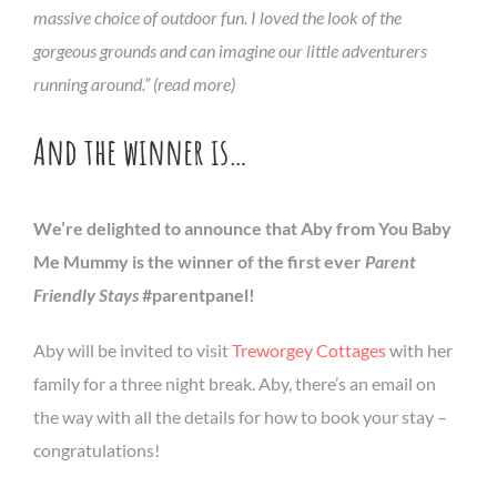
massive choice of outdoor fun. I loved the look of the
gorgeous grounds and can imagine our little adventurers
running around.” (read more)
And the winner is…
We’re delighted to announce that Aby from You Baby
Me Mummy is the winner of the first ever
Parent
Friendly Stays
#parentpanel!
Aby will be invited to visit
Treworgey Cottages
with her
family for a three night break. Aby, there’s an email on
the way with all the details for how to book your stay –
congratulations!