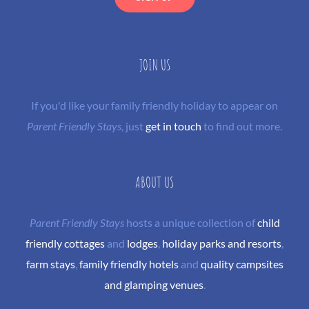
JOIN US
If you'd like your family friendly holiday to appear on
Parent Friendly Stays
, just
get in touch
to find out more.
ABOUT US
Parent Friendly Stays
hosts a unique collection of
child
friendly cottages
and
lodges
,
holiday parks and resorts
,
farm stays
,
family friendly hotels
and
quality campsites
and glamping venues
.