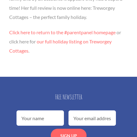
time! Her full review is now online here: Treworgey
Cottages – the perfect family holiday.
Click here to return to the #parentpanel homepage
or
click here for
our full holiday listing on Treworgey
Cottages
.
FREE NEWSLETTER