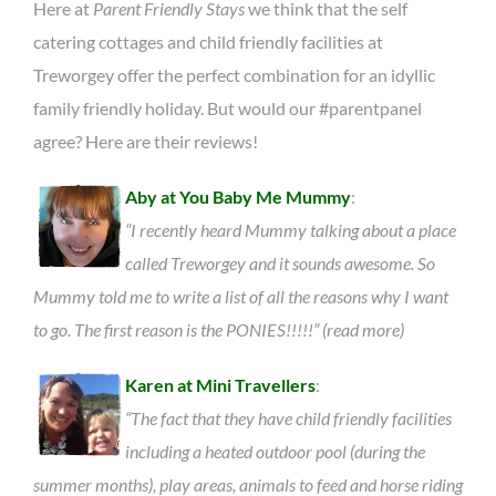
Here at
Parent Friendly Stays
we think that the self
catering cottages and child friendly facilities at
Treworgey offer the perfect combination for an idyllic
family friendly holiday. But would our #parentpanel
agree? Here are their reviews!
Aby at You Baby Me Mummy
:
“I recently heard Mummy talking about a place
called Treworgey and it sounds awesome. So
Mummy told me to write a list of all the reasons why I want
to go. The first reason is the PONIES!!!!!” (read more)
Karen at Mini Travellers
:
“The fact that they have child friendly facilities
including a heated outdoor pool (during the
summer months), play areas, animals to feed and horse riding