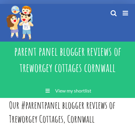
Skip
to
content
parent panel blogger reviews of
treworgey cottages cornwall
View my shortlist
Our #parentpanel blogger reviews of
Treworgey Cottages, Cornwall