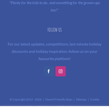
"Plenty for the kids to do.. and something for the grown-ups
too!"
FOLLOW US
For our latest updates, competitions, last minute holiday
discounts and holiday inspiration, follow us on your
favourite platform!
Facebook
Instagram
© Copyright 2012 -
2026 | Parent Friendly Stays |
Sitemap
|
Cookie
Policy
|
Disclaimer and Affiliate Disclosure