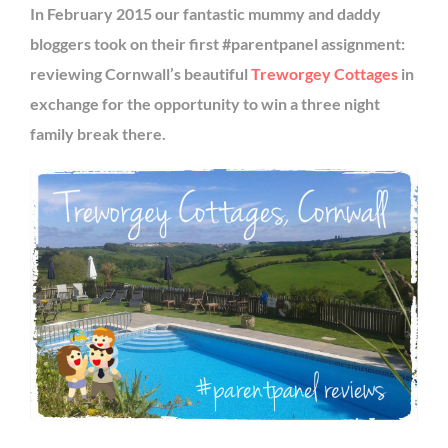
In February 2015 our fantastic mummy and daddy
bloggers took on their first #parentpanel assignment:
reviewing Cornwall’s beautiful
Treworgey Cottages
in
exchange for the opportunity to win a three night
family break there.