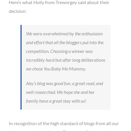
Here’s what Holly from Treworgey said about their
decision:
We were overwhelmed by the enthusiasm
and effort that all the bloggers put into the
competition. Choosing a winner was
incredibly hard but after long deliberations
we chose You Baby Me Mummy.
Aby’s blog was good fun, a great read, and
well researched. We hope she and her
family have a great stay with us!
In recognition of the high standard of blogs from all our