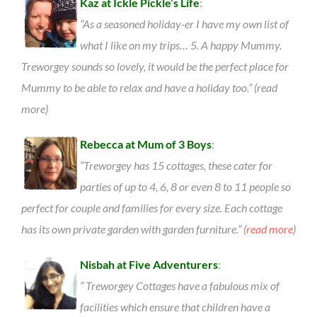
Kaz at Ickle Pickle’s Life
:
“As a seasoned holiday-er I have my own list of
what I like on my trips… 5. A happy Mummy.
Treworgey sounds so lovely, it would be the perfect place for
Mummy to be able to relax and have a holiday too.” (read
more)
Rebecca at Mum of 3 Boys
:
“Treworgey has 15 cottages, these cater for
parties of up to 4, 6, 8 or even 8 to 11 people so
perfect for couple and families for every size. Each cottage
has its own private garden with garden furniture.” (
read more
)
Nisbah at Five Adventurers
:
” Treworgey Cottages have a fabulous mix of
facilities which ensure that children have a