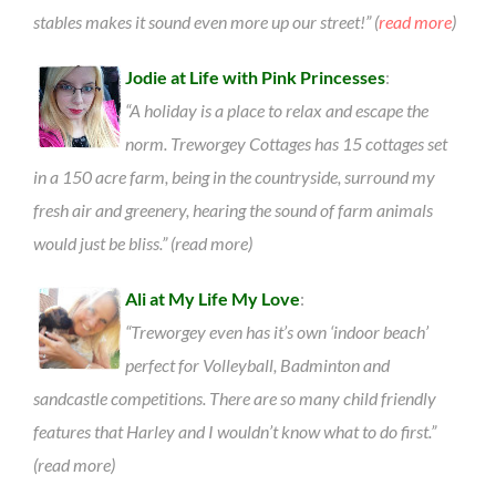
stables makes it sound even more up our street!” (
read more
)
Jodie at Life with Pink Princesses
:
“A holiday is a place to relax and escape the
norm. Treworgey Cottages has 15 cottages set
in a 150 acre farm, being in the countryside, surround my
fresh air and greenery, hearing the sound of farm animals
would just be bliss.” (read more)
Ali at My Life My Love
:
“Treworgey even has it’s own ‘indoor beach’
perfect for Volleyball, Badminton and
sandcastle competitions. There are so many child friendly
features that Harley and I wouldn’t know what to do first.”
(read more)