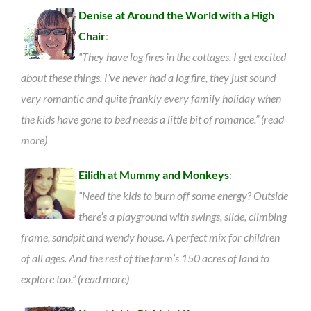
Denise at Around the World with a High
Chair
:
“They have log fires in the cottages. I get excited
about these things. I’ve never had a log fire, they just sound
very romantic and quite frankly every family holiday when
the kids have gone to bed needs a little bit of romance.” (read
more)
Eilidh at Mummy and Monkeys
:
“Need the kids to burn off some energy? Outside
there’s a playground with swings, slide, climbing
frame, sandpit and wendy house. A perfect mix for children
of all ages. And the rest of the farm’s 150 acres of land to
explore too.” (read more)