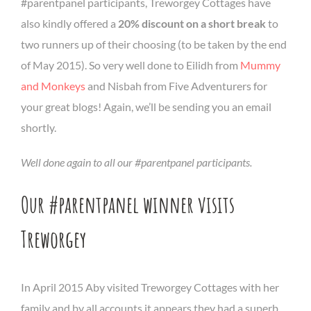
#parentpanel participants, Treworgey Cottages have
also kindly offered a
20% discount on a short break
to
two runners up of their choosing (to be taken by the end
of May 2015). So very well done to Eilidh from
Mummy
and Monkeys
and Nisbah from Five Adventurers for
your great blogs! Again, we’ll be sending you an email
shortly.
Well done again to all our #parentpanel participants.
Our #parentpanel winner visits
Treworgey
In April 2015 Aby visited Treworgey Cottages with her
family and by all accounts it appears they had a superb