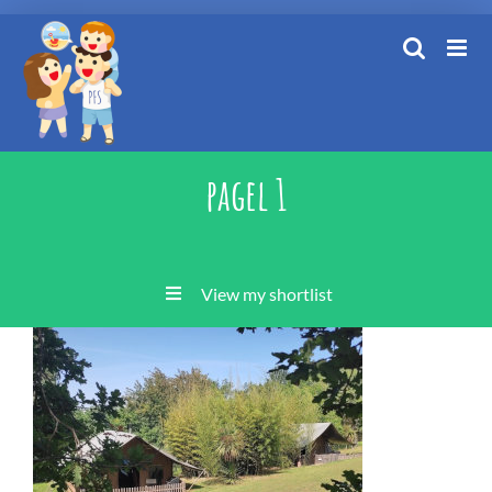
Skip
to
content
pagel 1
View my shortlist