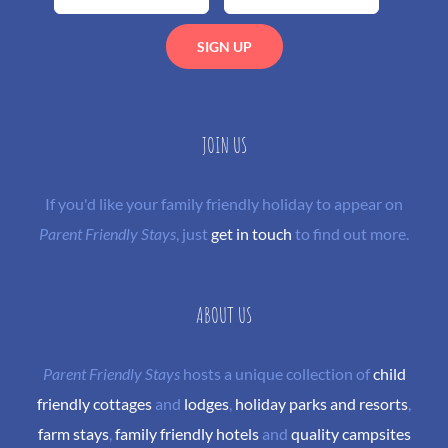
JOIN US
If you'd like your family friendly holiday to appear on
Parent Friendly Stays
, just
get in touch
to find out more.
ABOUT US
Parent Friendly Stays
hosts a unique collection of
child
friendly cottages
and
lodges
,
holiday parks and resorts
,
farm stays
,
family friendly hotels
and
quality campsites