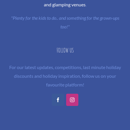
and glamping venues
.
"Plenty for the kids to do.. and something for the grown-ups
too!"
FOLLOW US
For our latest updates, competitions, last minute holiday
discounts and holiday inspiration, follow us on your
favourite platform!
Facebook
Instagram