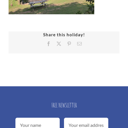
Share this holiday!
Facebook
X
Pinterest
Email
FREE NEWSLETTER