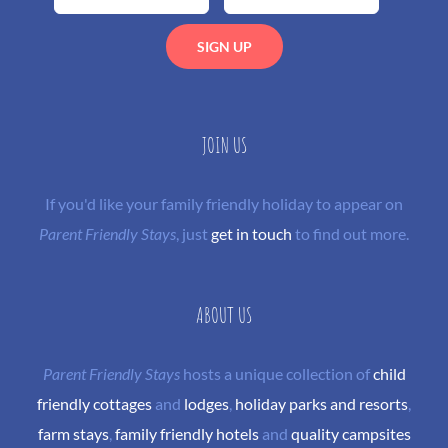
JOIN US
If you'd like your family friendly holiday to appear on
Parent Friendly Stays
, just
get in touch
to find out more.
ABOUT US
Parent Friendly Stays
hosts a unique collection of
child
friendly cottages
and
lodges
,
holiday parks and resorts
,
farm stays
,
family friendly hotels
and
quality campsites