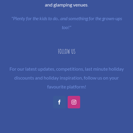
and glamping venues
.
"Plenty for the kids to do.. and something for the grown-ups
too!"
FOLLOW US
For our latest updates, competitions, last minute holiday
discounts and holiday inspiration, follow us on your
favourite platform!
Facebook
Instagram