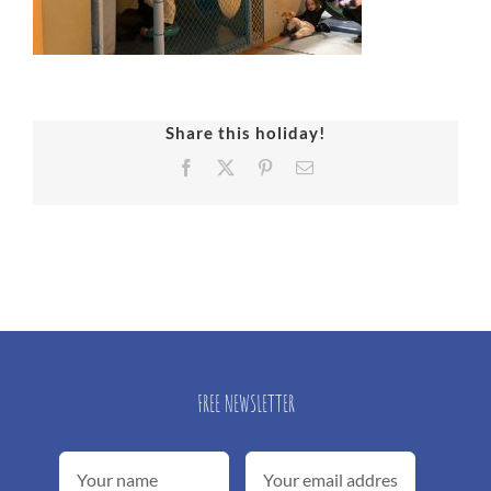
Share this holiday!
Facebook
X
Pinterest
Email
FREE NEWSLETTER