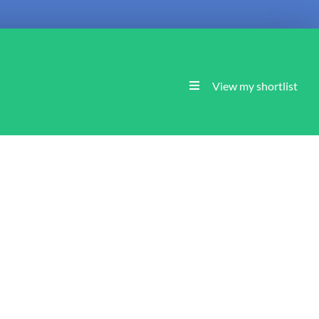
View my shortlist