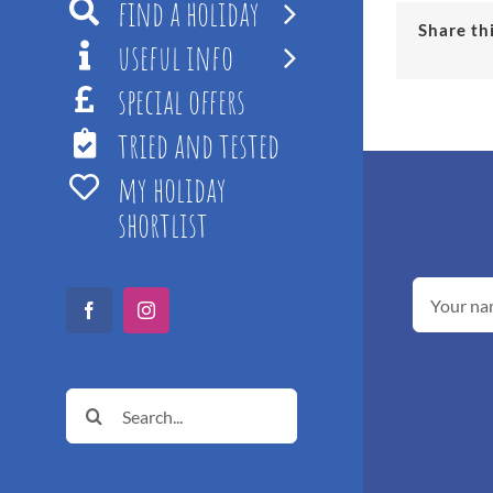
find a holiday
Share th
useful info
special offers
tried and tested
my holiday
shortlist
Facebook
Instagram
Search
for: