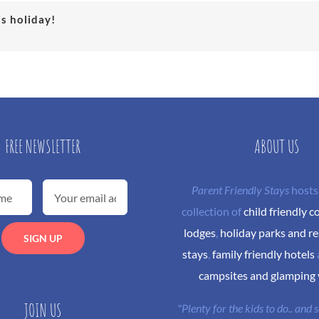
is holiday!
FREE NEWSLETTER
ABOUT US
Parent Friendly Stays
hosts
collection of
child friendly c
lodges
,
holiday parks and re
stays
,
family friendly hotels
campsites and glamping
JOIN US
"Plenty for the kids to do.. and