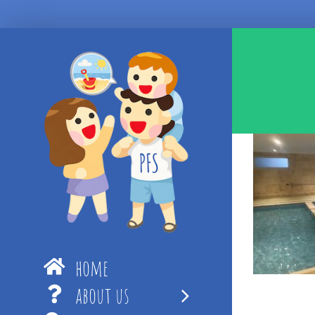
Skip
to
content
home
about us