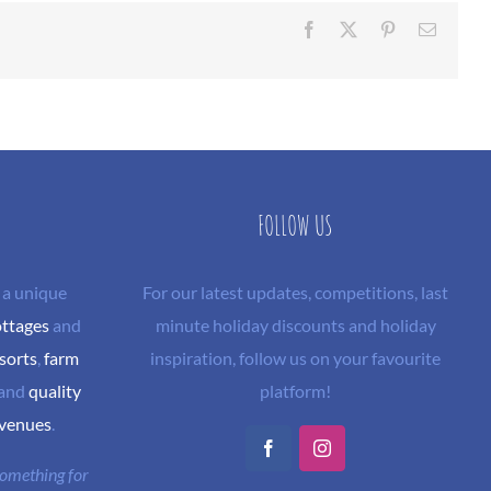
Facebook
X
Pinterest
Email
FOLLOW US
 a unique
For our latest updates, competitions, last
ottages
and
minute holiday discounts and holiday
sorts
,
farm
inspiration, follow us on your favourite
and
quality
platform!
 venues
.
Facebook
Instagram
 something for