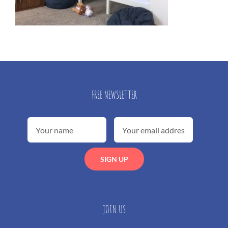
FREE NEWSLETTER
JOIN US