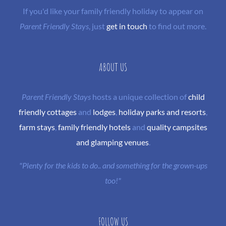
If you'd like your family friendly holiday to appear on
Parent Friendly Stays
, just
get in touch
to find out more.
ABOUT US
Parent Friendly Stays
hosts a unique collection of
child
friendly cottages
and
lodges
,
holiday parks and resorts
,
farm stays
,
family friendly hotels
and
quality campsites
and glamping venues
.
"Plenty for the kids to do.. and something for the grown-ups
too!"
FOLLOW US