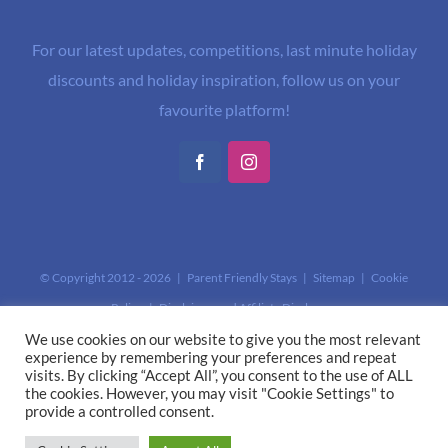
For our latest updates, competitions, last minute holiday
discounts and holiday inspiration, follow us on your
favourite platform!
Facebook
Instagram
© Copyright 2012 -
2026 | Parent Friendly Stays |
Sitemap
|
Cookie
Policy
|
Disclaimer and Affiliate Disclosure
This site is protected by reCAPTCHA and the Google
Privacy Policy
and
We use cookies on our website to give you the most relevant
experience by remembering your preferences and repeat
Terms of Service
apply.
visits. By clicking “Accept All”, you consent to the use of ALL
the cookies. However, you may visit "Cookie Settings" to
provide a controlled consent.