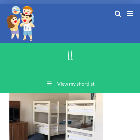
Skip
to
content
11
View my shortlist