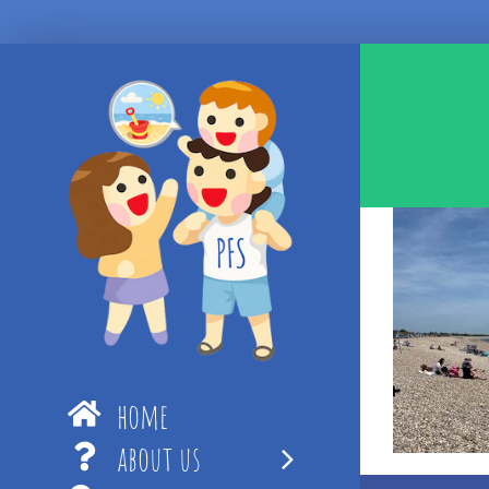
Skip
to
content
home
about us