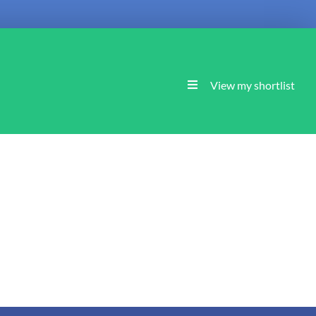
View my shortlist