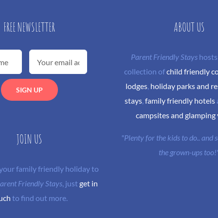
FREE NEWSLETTER
ABOUT US
Parent Friendly Stays
hosts
collection of
child friendly c
lodges
,
holiday parks and re
stays
,
family friendly hotels
campsites and glamping
JOIN US
"Plenty for the kids to do.. and
the grown-ups too!
 your family friendly holiday to
arent Friendly Stays
, just
get in
uch
to find out more.