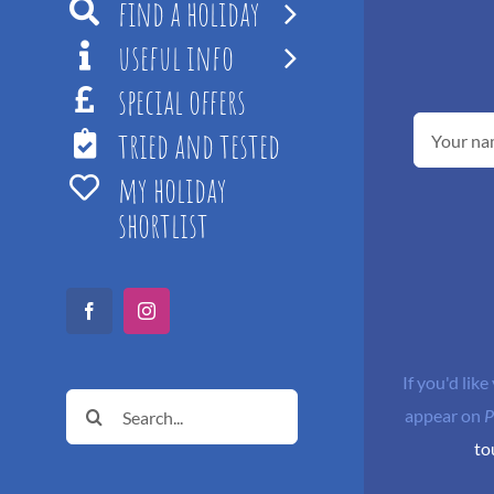
find a holiday
useful info
special offers
tried and tested
my holiday
shortlist
Facebook
Instagram
If you'd like
Search
appear on
P
for:
to