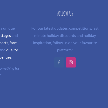
FOLLOW US
 a unique
For our latest updates, competitions, last
ottages
and
minute holiday discounts and holiday
sorts
,
farm
inspiration, follow us on your favourite
and
quality
platform!
 venues
.
Facebook
Instagram
 something for
"