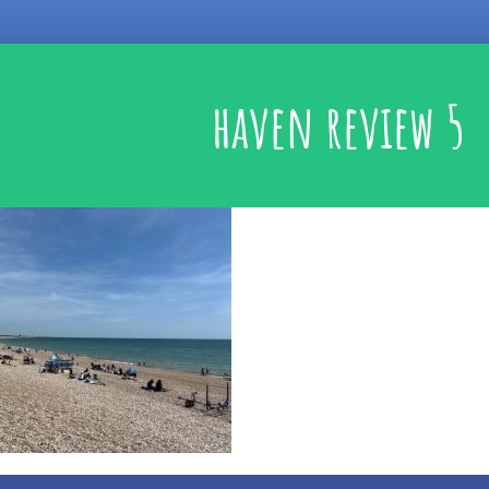
haven review 5