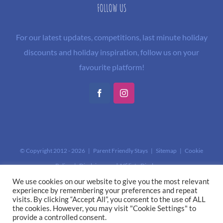
FOLLOW US
For our latest updates, competitions, last minute holiday
discounts and holiday inspiration, follow us on your
favourite platform!
Facebook
Instagram
© Copyright 2012 -
2026 | Parent Friendly Stays |
Sitemap
|
Cookie
Policy
|
Disclaimer and Affiliate Disclosure
This site is protected by reCAPTCHA and the Google
Privacy Policy
and
We use cookies on our website to give you the most relevant
experience by remembering your preferences and repeat
Terms of Service
apply.
visits. By clicking “Accept All”, you consent to the use of ALL
the cookies. However, you may visit "Cookie Settings" to
provide a controlled consent.