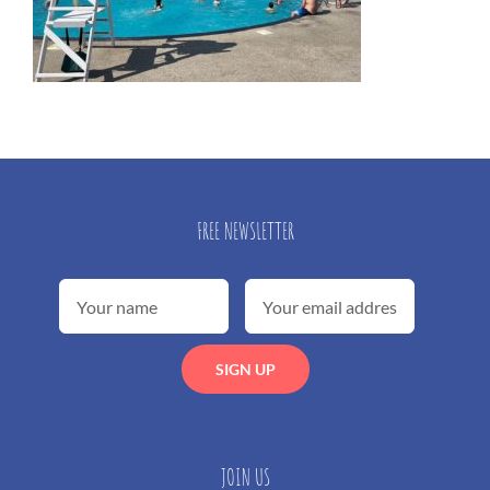
FREE NEWSLETTER
JOIN US