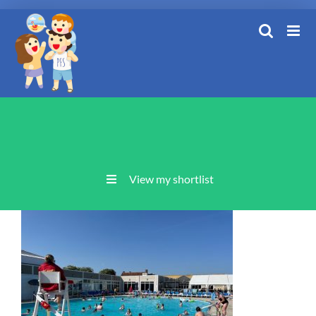
Skip
to
content
View my shortlist