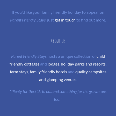
If you'd like your family friendly holiday to appear on
Parent Friendly Stays
, just
get in touch
to find out more.
ABOUT US
Parent Friendly Stays
hosts a unique collection of
child
friendly cottages
and
lodges
,
holiday parks and resorts
,
farm stays
,
family friendly hotels
and
quality campsites
and glamping venues
.
"Plenty for the kids to do.. and something for the grown-ups
too!"