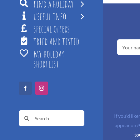
find a holiday
useful info
special offers
tried and tested
my holiday
shortlist
Facebook
Instagram
Search
If you'd like
for:
appear on
P
to