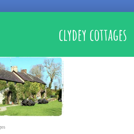
clydey cottages
ges