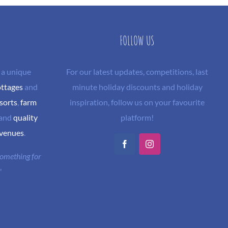
FOLLOW US
 a unique
For our latest updates, competitions, last
ottages
and
minute holiday discounts and holiday
sorts
,
farm
inspiration, follow us on your favourite
and
quality
platform!
 venues
.
Facebook
Instagram
 something for
"