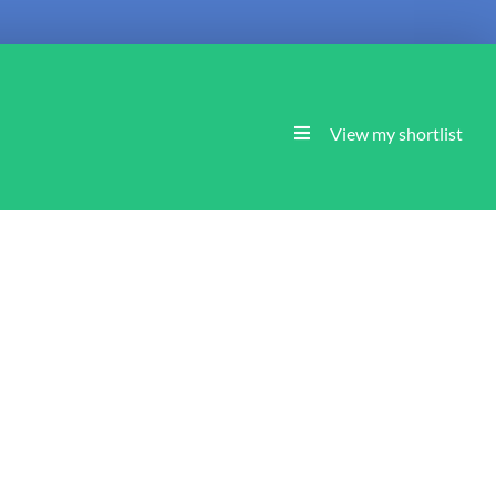
View my shortlist