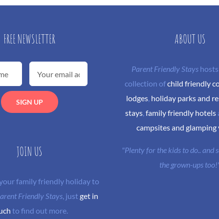
FREE NEWSLETTER
ABOUT US
Parent Friendly Stays
hosts
collection of
child friendly c
lodges
,
holiday parks and re
stays
,
family friendly hotels
campsites and glamping
JOIN US
"Plenty for the kids to do.. and
the grown-ups too!
 your family friendly holiday to
arent Friendly Stays
, just
get in
uch
to find out more.