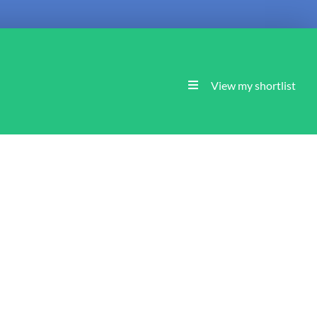
View my shortlist