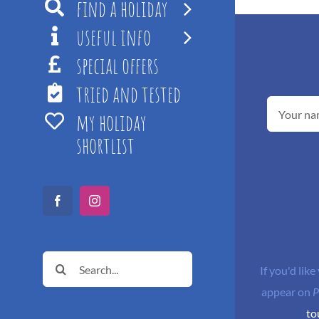
find a holiday
useful info
special offers
tried and tested
my holiday
shortlist
Facebook
Instagram
Search
If you'd like
for:
appear on
P
to