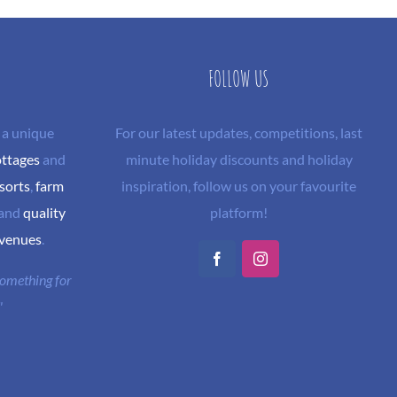
FOLLOW US
 a unique
For our latest updates, competitions, last
ottages
and
minute holiday discounts and holiday
sorts
,
farm
inspiration, follow us on your favourite
and
quality
platform!
 venues
.
Facebook
Instagram
 something for
"