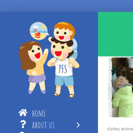
Skip
to
content
home
about us
clydey anima