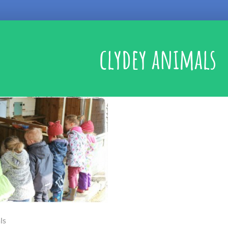
clydey animals
ls