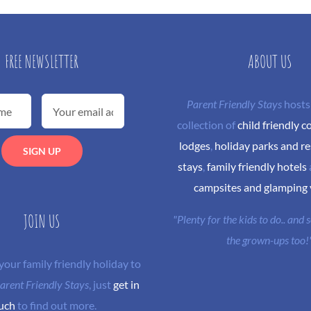
FREE NEWSLETTER
ABOUT US
Parent Friendly Stays
hosts
collection of
child friendly c
lodges
,
holiday parks and re
stays
,
family friendly hotels
campsites and glamping
JOIN US
"Plenty for the kids to do.. and
the grown-ups too!
 your family friendly holiday to
arent Friendly Stays
, just
get in
uch
to find out more.