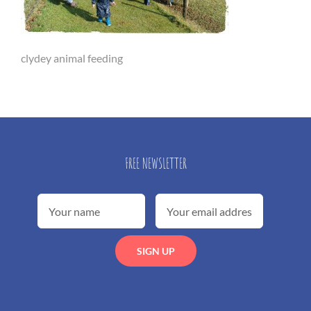
clydey animal feeding
FREE NEWSLETTER