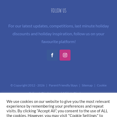
FOLLOW US
For our latest updates, competitions, last minute holiday
discounts and holiday inspiration, follow us on your
favourite platform!
Facebook
Instagram
© Copyright 2012 -
2026 | Parent Friendly Stays |
Sitemap
|
Cookie
Policy
|
Disclaimer and Affiliate Disclosure
This site is protected by reCAPTCHA and the Google
Privacy Policy
and
We use cookies on our website to give you the most relevant
experience by remembering your preferences and repeat
Terms of Service
apply.
visits. By clicking “Accept All”, you consent to the use of ALL
the cookies. However, you may visit "Cookie Settings" to