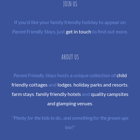
JOIN US
If you'd like your family friendly holiday to appear on
Parent Friendly Stays
, just
get in touch
to find out more.
ABOUT US
Parent Friendly Stays
hosts a unique collection of
child
friendly cottages
and
lodges
,
holiday parks and resorts
,
farm stays
,
family friendly hotels
and
quality campsites
and glamping venues
.
"Plenty for the kids to do.. and something for the grown-ups
too!"