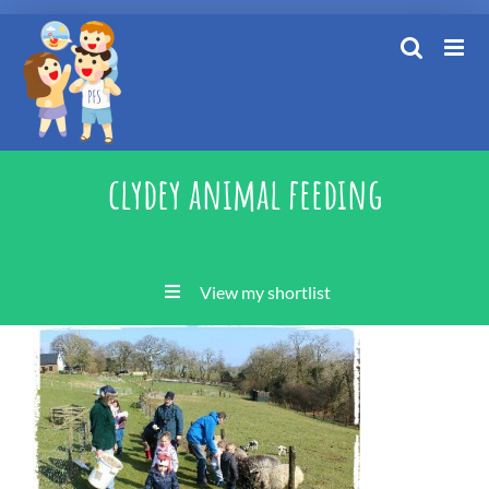
Skip
to
content
clydey animal feeding
View my shortlist