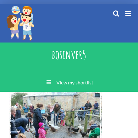
Skip
to
content
bosinver5
View my shortlist