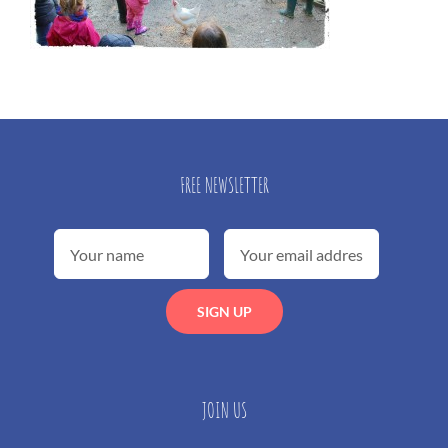
FREE NEWSLETTER
JOIN US