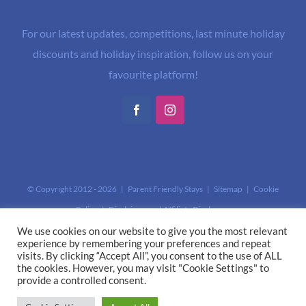
For our latest updates, competitions, last minute holiday
discounts and holiday inspiration, follow us on your
favourite platform!
Facebook
Instagram
© Copyright 2012 -
2026 | Parent Friendly Stays |
Sitemap
|
Cookie
Policy
|
Disclaimer and Affiliate Disclosure
This site is protected by reCAPTCHA and the Google
Privacy Policy
and
We use cookies on our website to give you the most relevant
experience by remembering your preferences and repeat
Terms of Service
apply.
visits. By clicking “Accept All”, you consent to the use of ALL
the cookies. However, you may visit "Cookie Settings" to
provide a controlled consent.