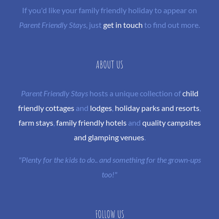
If you'd like your family friendly holiday to appear on
Parent Friendly Stays
, just
get in touch
to find out more.
ABOUT US
Parent Friendly Stays
hosts a unique collection of
child
friendly cottages
and
lodges
,
holiday parks and resorts
,
farm stays
,
family friendly hotels
and
quality campsites
and glamping venues
.
"Plenty for the kids to do.. and something for the grown-ups
too!"
FOLLOW US