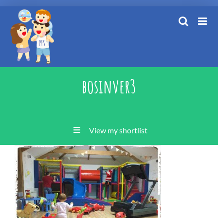
Skip
to
content
bosinver3
View my shortlist