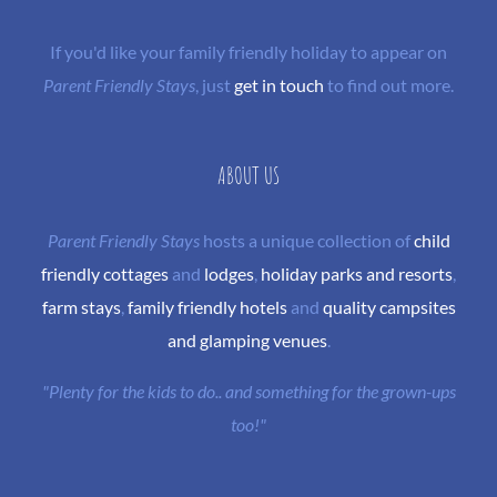
If you'd like your family friendly holiday to appear on
Parent Friendly Stays
, just
get in touch
to find out more.
ABOUT US
Parent Friendly Stays
hosts a unique collection of
child
friendly cottages
and
lodges
,
holiday parks and resorts
,
farm stays
,
family friendly hotels
and
quality campsites
and glamping venues
.
"Plenty for the kids to do.. and something for the grown-ups
too!"