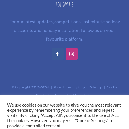
FOLLOW US
For our latest updates, competitions, last minute holiday
discounts and holiday inspiration, follow us on your
favourite platform!
Facebook
Instagram
© Copyright 2012 -
2026 | Parent Friendly Stays |
Sitemap
|
Cookie
Policy
|
Disclaimer and Affiliate Disclosure
This site is protected by reCAPTCHA and the Google
Privacy Policy
and
We use cookies on our website to give you the most relevant
experience by remembering your preferences and repeat
Terms of Service
apply.
visits. By clicking “Accept All”, you consent to the use of ALL
the cookies. However, you may visit "Cookie Settings" to
provide a controlled consent.