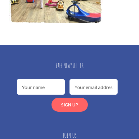
FREE NEWSLETTER
JOIN US