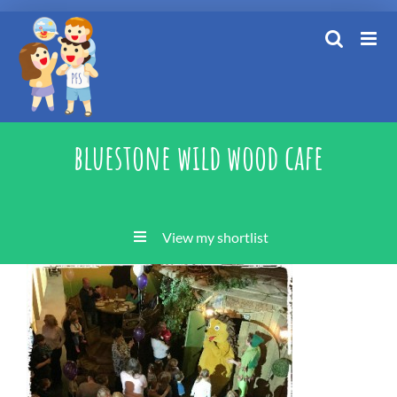
Skip
to
content
bluestone wild wood cafe
View my shortlist