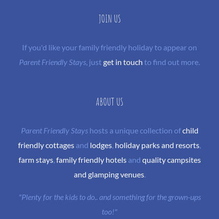
JOIN US
If you'd like your family friendly holiday to appear on
Parent Friendly Stays
, just
get in touch
to find out more.
ABOUT US
Parent Friendly Stays
hosts a unique collection of
child
friendly cottages
and
lodges
,
holiday parks and resorts
,
farm stays
,
family friendly hotels
and
quality campsites
and glamping venues
.
"Plenty for the kids to do.. and something for the grown-ups
too!"