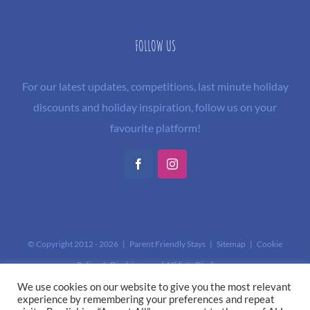
FOLLOW US
For our latest updates, competitions, last minute holiday
discounts and holiday inspiration, follow us on your
favourite platform!
Facebook
Instagram
© Copyright 2012 -
2026 | Parent Friendly Stays |
Sitemap
|
Cookie
Policy
|
Disclaimer and Affiliate Disclosure
This site is protected by reCAPTCHA and the Google
Privacy Policy
and
We use cookies on our website to give you the most relevant
experience by remembering your preferences and repeat
Terms of Service
apply.