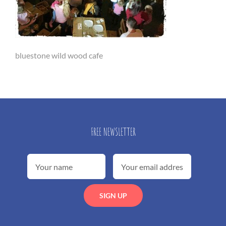
bluestone wild wood cafe
FREE NEWSLETTER