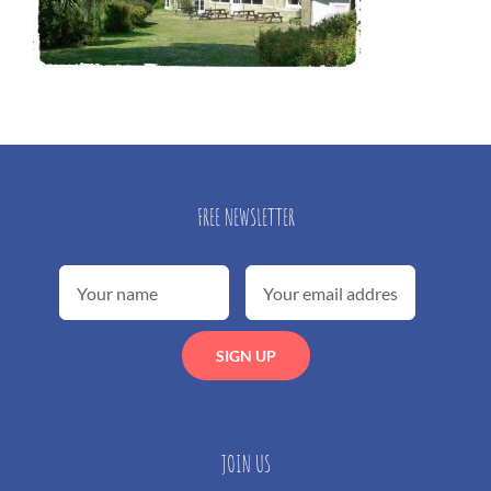
FREE NEWSLETTER
JOIN US