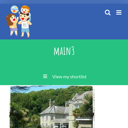
Skip
to
content
main3
View my shortlist