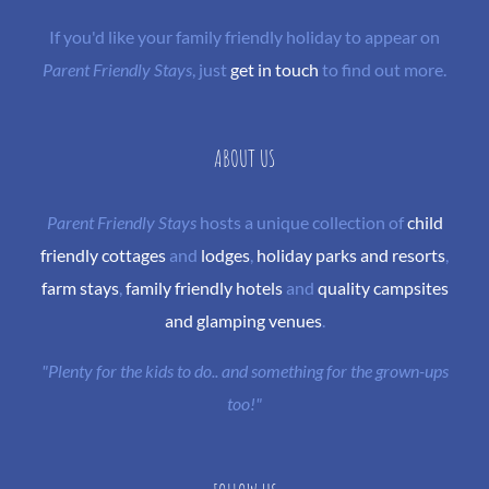
If you'd like your family friendly holiday to appear on
Parent Friendly Stays
, just
get in touch
to find out more.
ABOUT US
Parent Friendly Stays
hosts a unique collection of
child
friendly cottages
and
lodges
,
holiday parks and resorts
,
farm stays
,
family friendly hotels
and
quality campsites
and glamping venues
.
"Plenty for the kids to do.. and something for the grown-ups
too!"