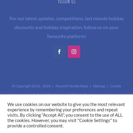
FOLLOW US
For our latest updates, competitions, last minute holiday
discounts and holiday inspiration, follow us on your
favourite platform!
Facebook
Instagram
© Copyright 2012 -
2026 | Parent Friendly Stays |
Sitemap
|
Cookie
Policy
|
Disclaimer and Affiliate Disclosure
This site is protected by reCAPTCHA and the Google
Privacy Policy
and
We use cookies on our website to give you the most relevant
experience by remembering your preferences and repeat
Terms of Service
apply.
visits. By clicking “Accept All”, you consent to the use of ALL
the cookies. However, you may visit "Cookie Settings" to
provide a controlled consent.