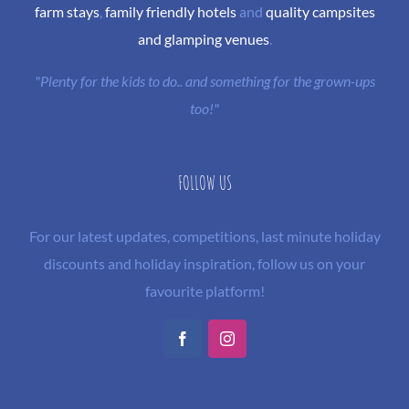
farm stays
,
family friendly hotels
and
quality campsites
and glamping venues
.
"Plenty for the kids to do.. and something for the grown-ups
too!"
FOLLOW US
For our latest updates, competitions, last minute holiday
discounts and holiday inspiration, follow us on your
favourite platform!
Facebook
Instagram