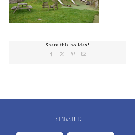
Share this holiday!
Facebook
X
Pinterest
Email
FREE NEWSLETTER