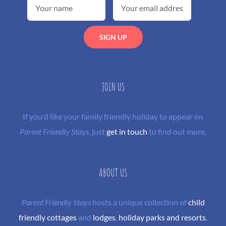
JOIN US
If you'd like your family friendly holiday to appear on
Parent Friendly Stays
, just
get in touch
to find out more.
ABOUT US
Parent Friendly Stays
hosts a unique collection of
child
friendly cottages
and
lodges
,
holiday parks and resorts
,