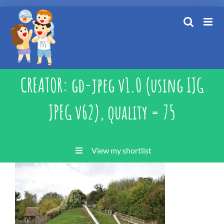
Skip
to
content
CREATOR: gd-jpeg v1.0 (using IJG
JPEG v62), quality = 75
View my shortlist