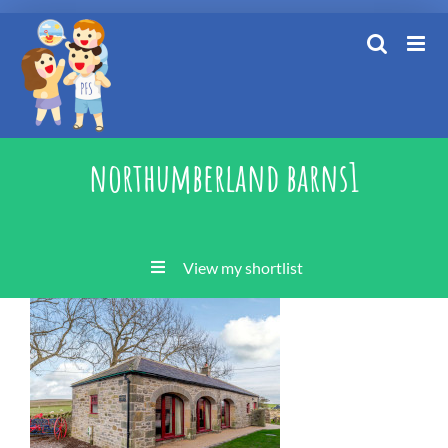
Skip
to
content
northumberland barns1
View my shortlist