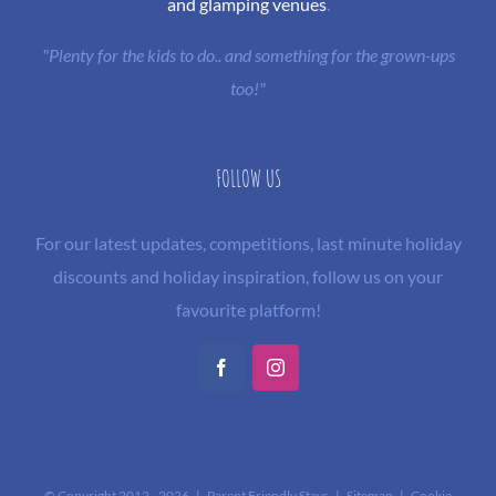
and glamping venues
.
"Plenty for the kids to do.. and something for the grown-ups
too!"
FOLLOW US
For our latest updates, competitions, last minute holiday
discounts and holiday inspiration, follow us on your
favourite platform!
Facebook
Instagram
© Copyright 2012 -
2026 | Parent Friendly Stays |
Sitemap
|
Cookie