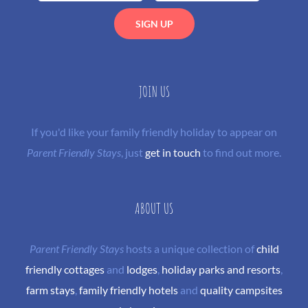
JOIN US
If you'd like your family friendly holiday to appear on
Parent Friendly Stays
, just
get in touch
to find out more.
ABOUT US
Parent Friendly Stays
hosts a unique collection of
child
friendly cottages
and
lodges
,
holiday parks and resorts
,
farm stays
,
family friendly hotels
and
quality campsites