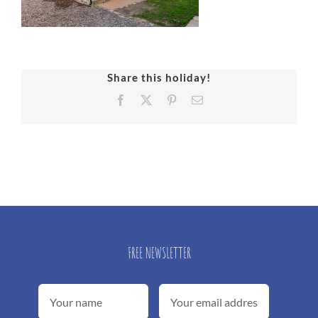
Share this holiday!
Facebook
X
Pinterest
Email
FREE NEWSLETTER