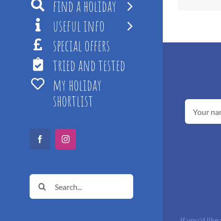
find a holiday
useful info
special offers
tried and tested
my holiday
shortlist
Facebook
Instagram
Search
for:
If you'd like