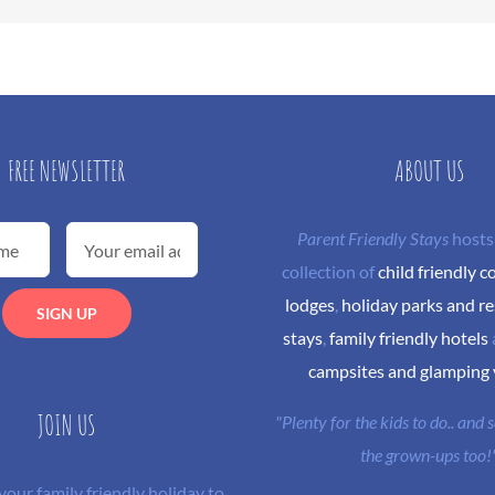
FREE NEWSLETTER
ABOUT US
Parent Friendly Stays
hosts
collection of
child friendly c
lodges
,
holiday parks and re
stays
,
family friendly hotels
campsites and glamping
JOIN US
"Plenty for the kids to do.. and
the grown-ups too!
 your family friendly holiday to