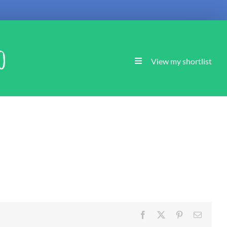
o
View my shortlist
Facebook
X
Pinterest
Email