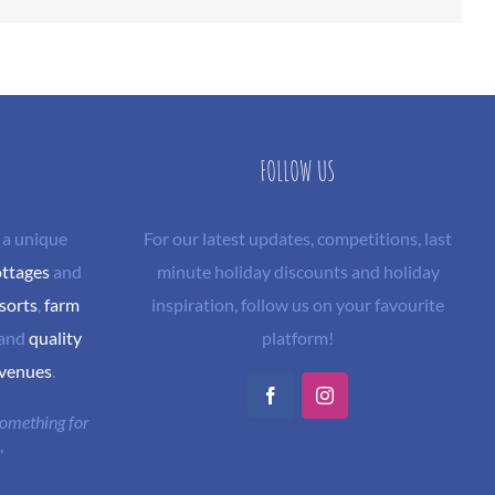
FOLLOW US
 a unique
For our latest updates, competitions, last
ottages
and
minute holiday discounts and holiday
sorts
,
farm
inspiration, follow us on your favourite
and
quality
platform!
 venues
.
Facebook
Instagram
 something for
"