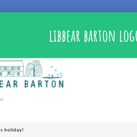
libbear barton log
on
is holiday!