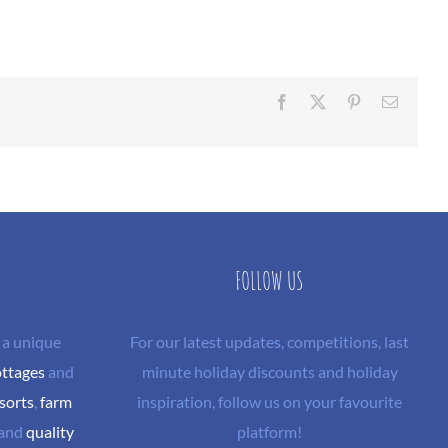
Facebook
X
Pinterest
Email
FOLLOW US
 a unique
For our latest updates, competitions, last
ottages
and
minute holiday discounts and holiday
sorts
,
farm
inspiration, follow us on your favourite
and
quality
platform!