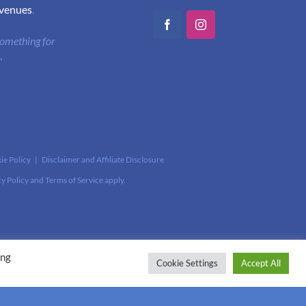
 venues
.
Facebook
Instagram
 something for
"
ie Policy
|
Disclaimer and Affiliate Disclosure
cy Policy
and
Terms of Service
apply.
ing
Cookie Settings
Accept All