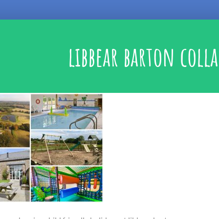
libbear barton coll