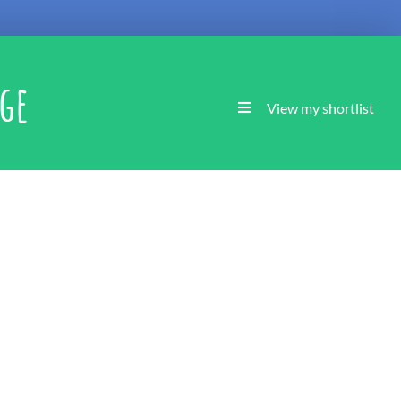
age
View my shortlist