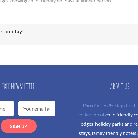
ages showing child friendly holidays at libbear barton
is holiday!
FREE NEWSLETTER
ABOUT US
Parent Friendly Stays
hosts
collection of
child friendly c
lodges
,
holiday parks and re
stays
,
family friendly hotels