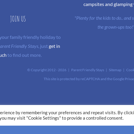
campsites and glamping
JOIN US
"Plenty for the kids to do.. and
the grown-ups too!
 your family friendly holiday to
arent Friendly Stays
, just
get in
uch
to find out more.
© Copyright 2012 -
2026 | Parent Friendly Stays |
Sitemap
|
Cook
This site is protected by reCAPTCHA and the Google
Priva
erience by remembering your preferences and repeat visits. By click
 you may visit "Cookie Settings" to provide a controlled consent.