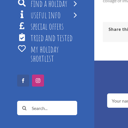
find a holiday
collage of im
useful info
special offers
Share th
tried and tested
my holiday
shortlist
Facebook
Instagram
Search
for: