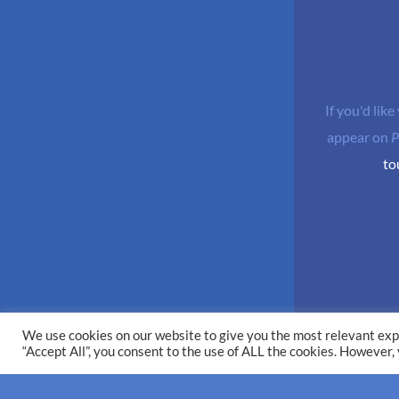
If you'd like
appear on
P
to
We use cookies on our website to give you the most relevant exp
“Accept All”, you consent to the use of ALL the cookies. However,