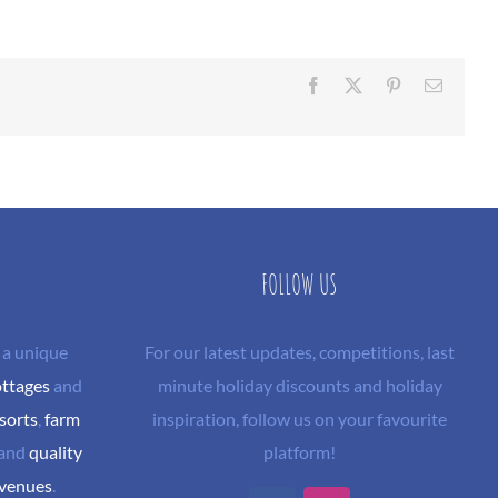
Facebook
X
Pinterest
Email
FOLLOW US
 a unique
For our latest updates, competitions, last
ottages
and
minute holiday discounts and holiday
sorts
,
farm
inspiration, follow us on your favourite
and
quality
platform!
 venues
.