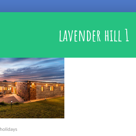
lavender hill 1
 holidays