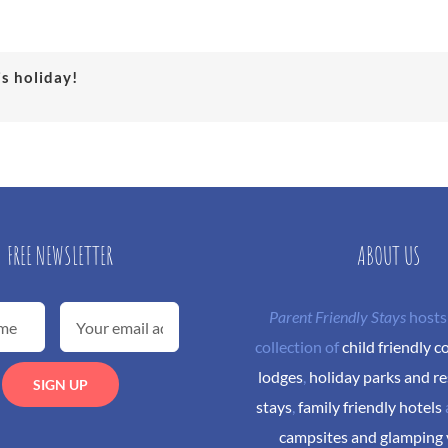
is holiday!
FREE NEWSLETTER
ABOUT US
Parent Friendly Stays
hosts
collection of
child friendly c
lodges
,
holiday parks and re
stays
,
family friendly hotels
campsites and glamping