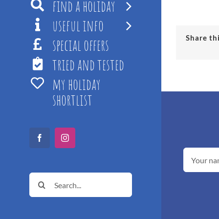
find a holiday
useful info
Share th
special offers
tried and tested
my holiday
shortlist
Facebook
Instagram
Search
for: