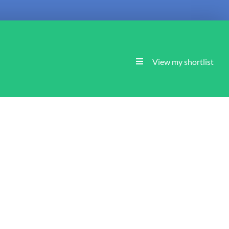
View my shortlist