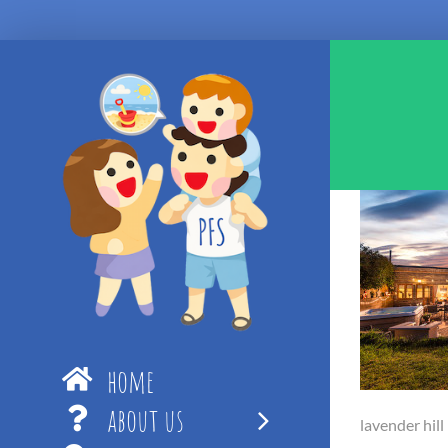
Skip
to
content
home
about us
lavender hill