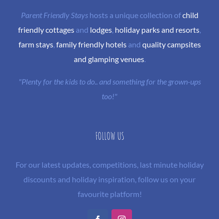
Parent Friendly Stays
hosts a unique collection of
child
friendly cottages
and
lodges
,
holiday parks and resorts
,
farm stays
,
family friendly hotels
and
quality campsites
and glamping venues
.
"Plenty for the kids to do.. and something for the grown-ups
too!"
FOLLOW US
For our latest updates, competitions, last minute holiday
discounts and holiday inspiration, follow us on your
favourite platform!