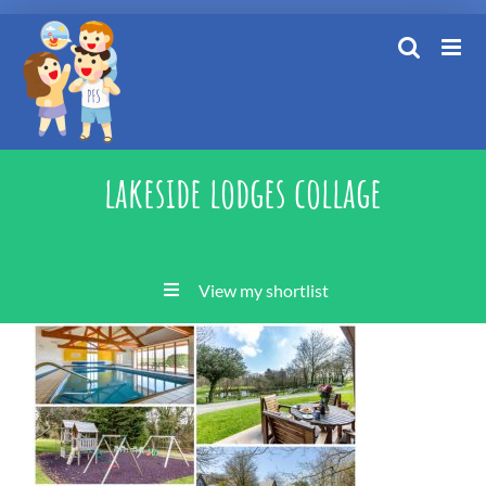
Skip
to
content
lakeside lodges collage
View my shortlist