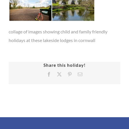
collage of images showing child and family friendly
holidays at these lakeside lodges in cornwall
Share this holiday!
Facebook
X
Pinterest
Email