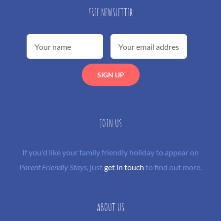
FREE NEWSLETTER
JOIN US
If you'd like your family friendly holiday to appear on
Parent Friendly Stays
, just
get in touch
to find out more.
ABOUT US