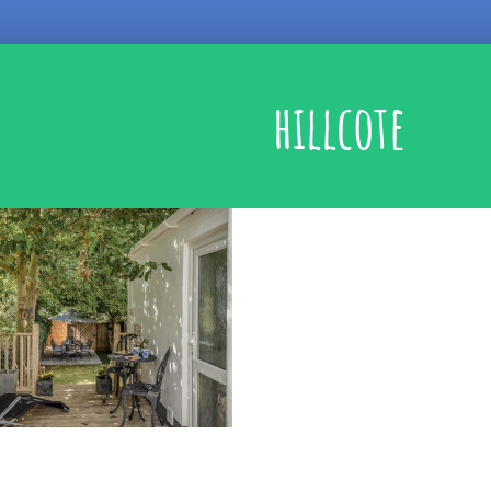
hillcote