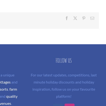
Facebook
X
Pinterest
Email
FOLLOW US
 a unique
For our latest updates, competitions, last
ottages
and
minute holiday discounts and holiday
sorts
,
farm
inspiration, follow us on your favourite
and
quality
platform!
 venues
.