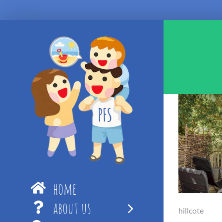
Skip
to
content
home
about us
hillcote