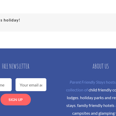
is holiday!
FREE NEWSLETTER
ABOUT US
Parent Friendly Stays
hosts
collection of
child friendly c
lodges
,
holiday parks and re
stays
,
family friendly hotels
campsites and glamping