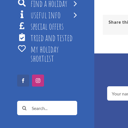
find a holiday
useful info
Share th
special offers
tried and tested
my holiday
shortlist
Facebook
Instagram
Search
for: