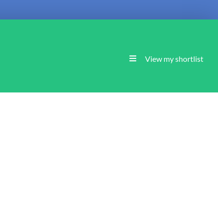
View my shortlist