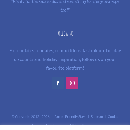
"Plenty for the kids to do.. and something for the grown-ups
too!"
FOLLOW US
For our latest updates, competitions, last minute holiday
discounts and holiday inspiration, follow us on your
favourite platform!
Facebook
Instagram
© Copyright 2012 -
2026 | Parent Friendly Stays |
Sitemap
|
Cookie
Policy
|
Disclaimer and Affiliate Disclosure