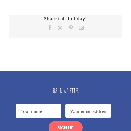
Share this holiday!
Facebook
X
Pinterest
Email
FREE NEWSLETTER