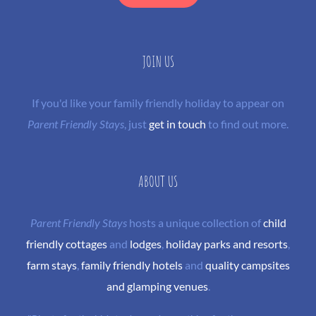
JOIN US
If you'd like your family friendly holiday to appear on
Parent Friendly Stays
, just
get in touch
to find out more.
ABOUT US
Parent Friendly Stays
hosts a unique collection of
child
friendly cottages
and
lodges
,
holiday parks and resorts
,
farm stays
,
family friendly hotels
and
quality campsites
and glamping venues
.