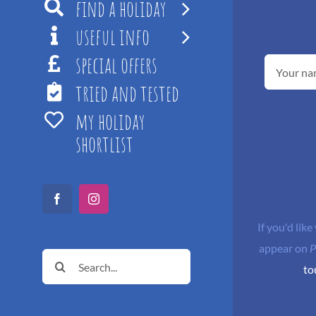
find a holiday
useful info
special offers
tried and tested
my holiday
shortlist
Facebook
Instagram
If you'd like
appear on
P
Search
to
for: