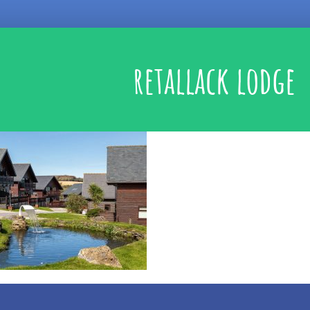
retallack lodge