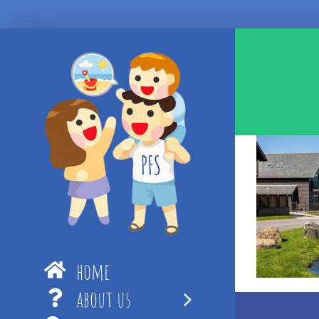
Skip
to
content
home
about us