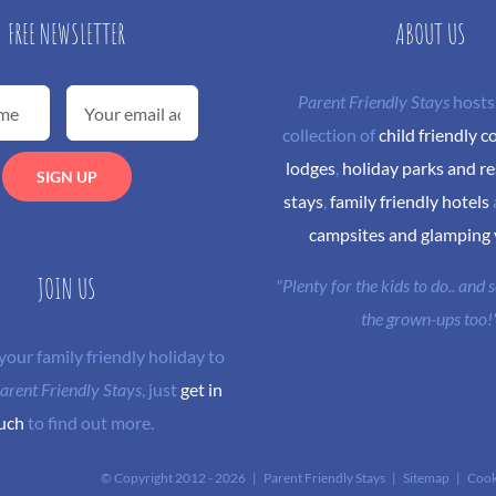
FREE NEWSLETTER
ABOUT US
Parent Friendly Stays
hosts
collection of
child friendly c
lodges
,
holiday parks and re
stays
,
family friendly hotels
campsites and glamping
JOIN US
"Plenty for the kids to do.. and
the grown-ups too!
 your family friendly holiday to
arent Friendly Stays
, just
get in
uch
to find out more.
© Copyright 2012 -
2026 | Parent Friendly Stays |
Sitemap
|
Cook