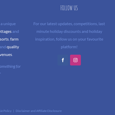
FOLLOW US
 a unique
For our latest updates, competitions, last
ottages
and
minute holiday discounts and holiday
sorts
,
farm
inspiration, follow us on your favourite
and
quality
platform!
 venues
.
Facebook
Instagram
 something for
"
ie Policy
|
Disclaimer and Affiliate Disclosure