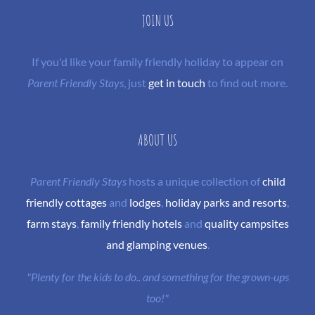
JOIN US
If you'd like your family friendly holiday to appear on
Parent Friendly Stays
, just
get in touch
to find out more.
ABOUT US
Parent Friendly Stays
hosts a unique collection of
child
friendly cottages
and
lodges
,
holiday parks and resorts
,
farm stays
,
family friendly hotels
and
quality campsites
and glamping venues
.
"Plenty for the kids to do.. and something for the grown-ups
too!"