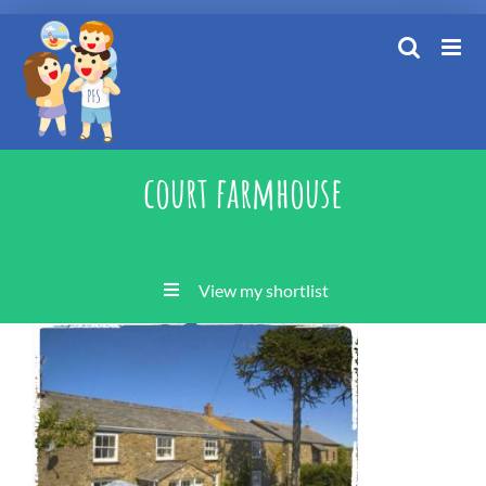
Skip
to
content
court farmhouse
View my shortlist