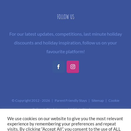
FOLLOW US
For our latest updates, competitions, last minute holiday
discounts and holiday inspiration, follow us on your
favourite platform!
Facebook
Instagram
© Copyright 2012 -
2026 | Parent Friendly Stays |
Sitemap
|
Cookie
Policy
|
Disclaimer and Affiliate Disclosure
This site is protected by reCAPTCHA and the Google
Privacy Policy
and
We use cookies on our website to give you the most relevant
experience by remembering your preferences and repeat
Terms of Service
apply.
visits. By clicking “Accept All”, you consent to the use of ALL