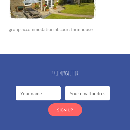
group accommodation at court farmhouse
FREE NEWSLETTER